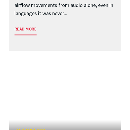
airflow movements from audio alone, even in
languages it was never...
READ MORE