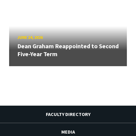
JUNE 24, 2026
Dean Graham Reappointed to Second
Five-Year Term
FACULTY DIRECTORY
MEDIA