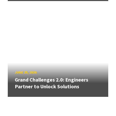
JUNE 25, 2026
Grand Challenges 2.0: Engineers
Partner to Unlock Solutions