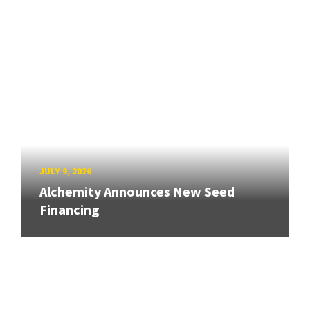
JULY 9, 2026
Alchemity Announces New Seed
Financing