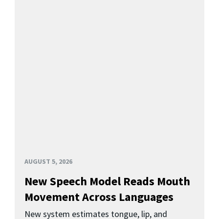
AUGUST 5, 2026
New Speech Model Reads Mouth
Movement Across Languages
New system estimates tongue, lip, and