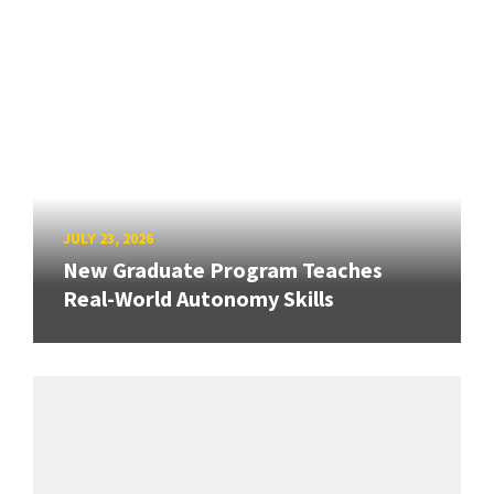
JULY 23, 2026
New Graduate Program Teaches
Real-World Autonomy Skills