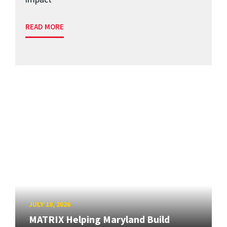
READ MORE
JULY 10, 2026
MATRIX Helping Maryland Build