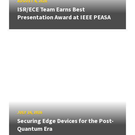
AUGUST 4, 2026
ISR/ECE Team Earns Best
Presentation Award at IEEE PEASA
JULY 24, 2026
Securing Edge Devices for the Post-
Quantum Era