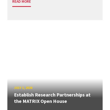
READ MORE
JULY 1, 2026
Establish Research Partnerships at
the MATRIX Open House