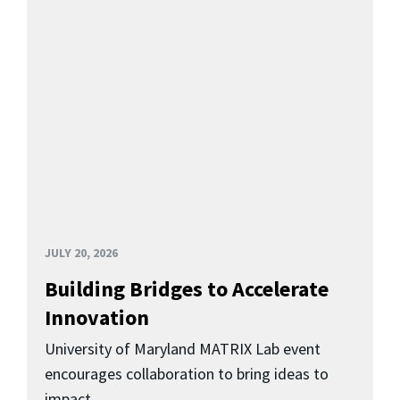
JULY 20, 2026
Building Bridges to Accelerate
Innovation
University of Maryland MATRIX Lab event
encourages collaboration to bring ideas to
impact