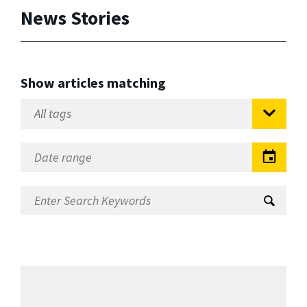
News Stories
Show articles matching