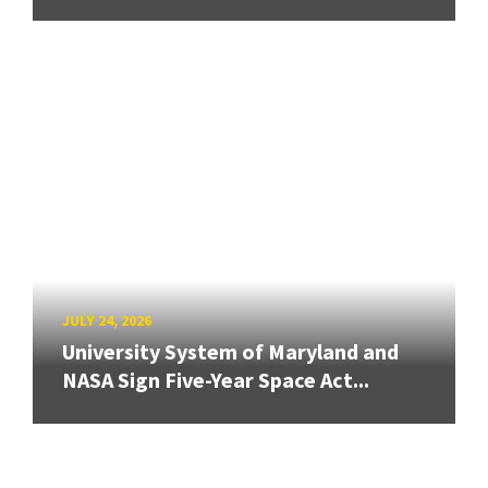
JULY 24, 2026
University System of Maryland and
NASA Sign Five-Year Space Act...