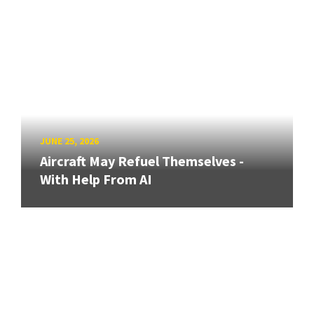
JUNE 25, 2026
Aircraft May Refuel Themselves -
With Help From AI