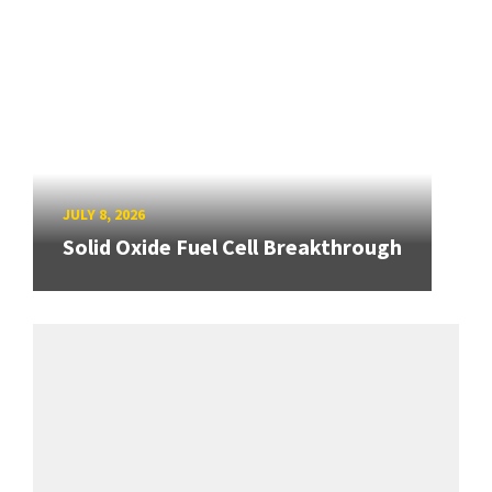
JULY 8, 2026
Solid Oxide Fuel Cell Breakthrough