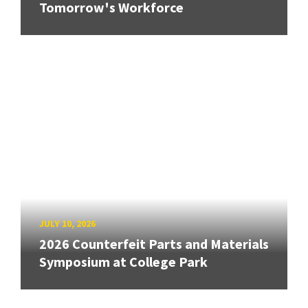
Tomorrow's Workforce
JULY 10, 2026
2026 Counterfeit Parts and Materials
Symposium at College Park