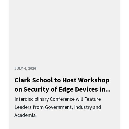
JULY 4, 2026
Clark School to Host Workshop
on Security of Edge Devices in...
Interdisciplinary Conference will Feature
Leaders from Government, Industry and
Academia