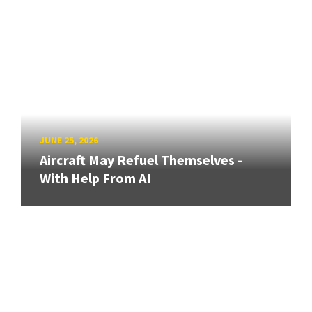
JUNE 25, 2026
Aircraft May Refuel Themselves -
With Help From AI