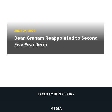
JUNE 24, 2026
Dean Graham Reappointed to Second
Five-Year Term
FACULTY DIRECTORY
MEDIA