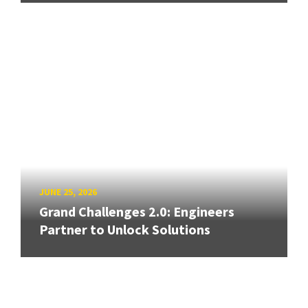
JUNE 25, 2026
Grand Challenges 2.0: Engineers
Partner to Unlock Solutions