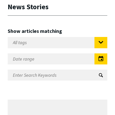
News Stories
Show articles matching