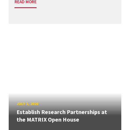
READ MORE
JULY 1, 2026
Establish Research Partnerships at
the MATRIX Open House