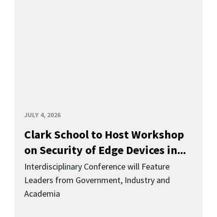
JULY 4, 2026
Clark School to Host Workshop
on Security of Edge Devices in...
Interdisciplinary Conference will Feature
Leaders from Government, Industry and
Academia