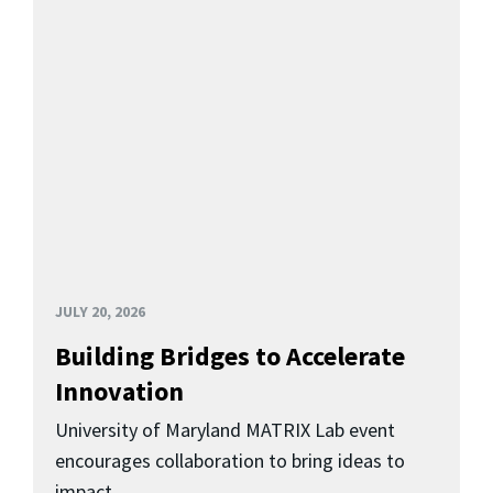
JULY 20, 2026
Building Bridges to Accelerate
Innovation
University of Maryland MATRIX Lab event
encourages collaboration to bring ideas to
impact