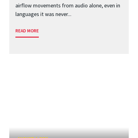
airflow movements from audio alone, even in
languages it was never...
READ MORE