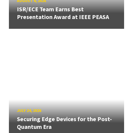
AUGUST 4, 2026
ISR/ECE Team Earns Best
Presentation Award at IEEE PEASA
JULY 24, 2026
Securing Edge Devices for the Post-
Quantum Era