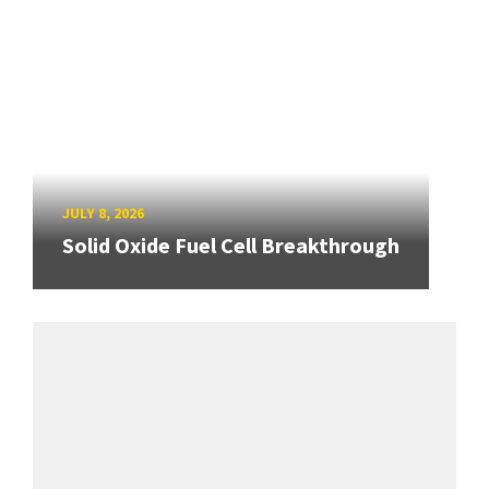
JULY 8, 2026
Solid Oxide Fuel Cell Breakthrough