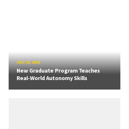
JULY 23, 2026
New Graduate Program Teaches
Real-World Autonomy Skills