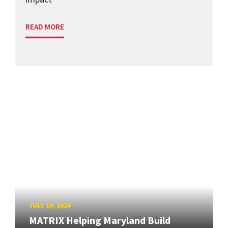
READ MORE
JULY 10, 2026
MATRIX Helping Maryland Build