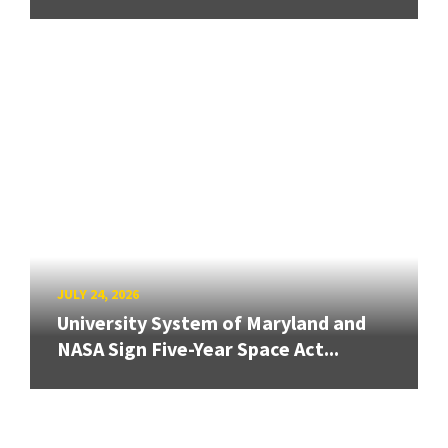
JULY 24, 2026
University System of Maryland and
NASA Sign Five-Year Space Act...