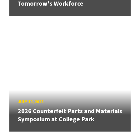
Tomorrow's Workforce
JULY 10, 2026
2026 Counterfeit Parts and Materials
Symposium at College Park