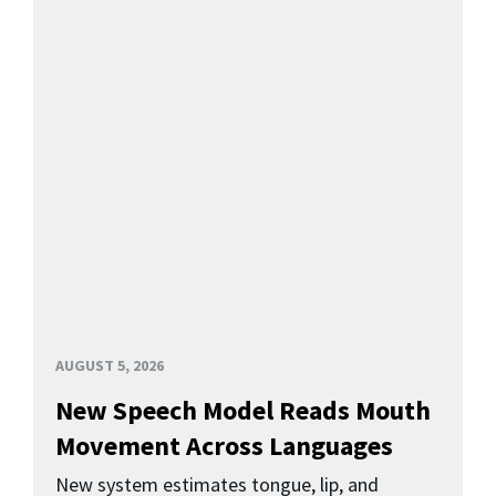
AUGUST 5, 2026
New Speech Model Reads Mouth
Movement Across Languages
New system estimates tongue, lip, and