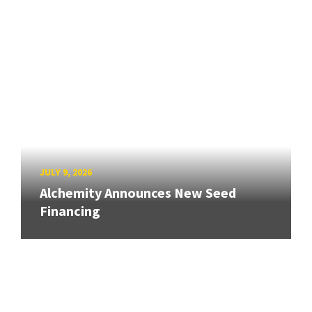
JULY 9, 2026
Alchemity Announces New Seed
Financing