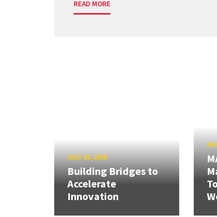
READ MORE
JUL
M
JULY 20, 2026
Building Bridges to
Ma
Accelerate
T
Innovation
W