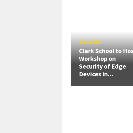
JULY 4, 2026
Clark School to Ho
Workshop on
Security of Edge
Devices in...