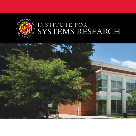
A. James Clark School of Engineering, University of 