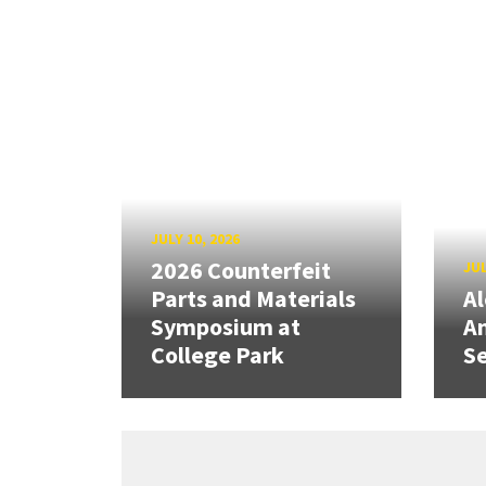
JULY 10, 2026
2026 Counterfeit
JUL
Parts and Materials
A
Symposium at
A
College Park
Se