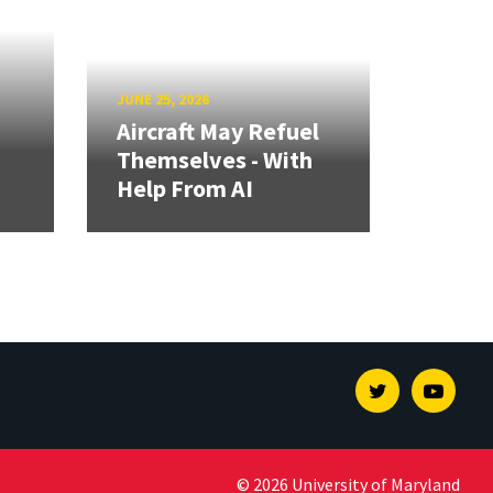
JUNE 25, 2026
Aircraft May Refuel
Themselves - With
Help From AI
Twitter
Youtu
© 2026 University of Maryland