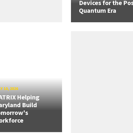
Devices for the Pos
Quantum Era
Y 10, 2026
ATRIX Helping
ryland Build
omorrow's
orkforce