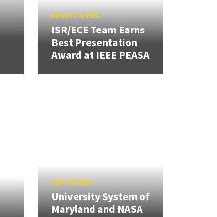
AUGUST 4, 2026
ISR/ECE Team Earns
Best Presentation
Award at IEEE PEASA
JULY 24, 2026
University System of
Maryland and NASA