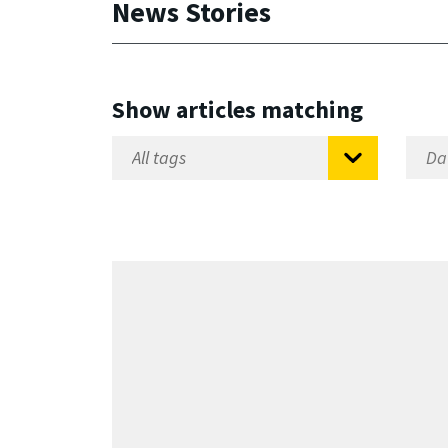
News Stories
Show articles matching