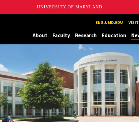
UNIVERSITY OF MARYLAND
Maryland
ENG.UMD.EDU
VISI
About
Faculty
Research
Education
Ne