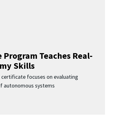
 Program Teaches Real-
my Skills
 certificate focuses on evaluating
 of autonomous systems