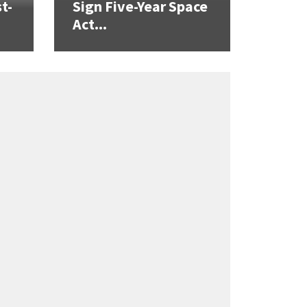
t-
Sign Five-Year Space
Act...