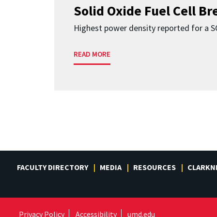
Solid Oxide Fuel Cell B
Highest power density reported for a 
READ MORE
FACULTY DIRECTORY
MEDIA
RESOURCES
CLARKN
Privacy Policy
Accessibility
umd.edu