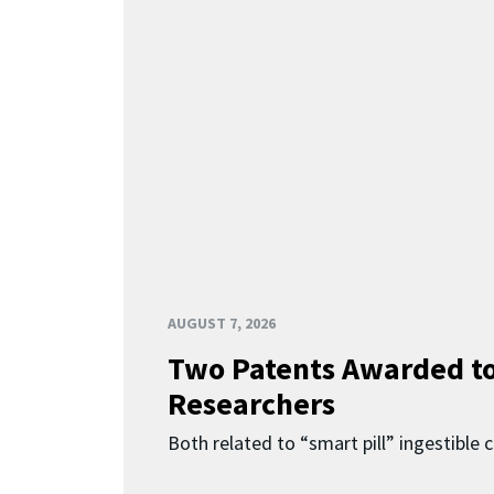
AUGUST 7, 2026
Two Patents Awarded t
Researchers
Both related to “smart pill” ingestible 