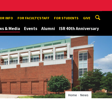
TOR INFO
FOR FACULTY/STAFF
FOR STUDENTS
GIVE
ws & Media
Events
Alumni
ISR 40th Anniversary
Home
News