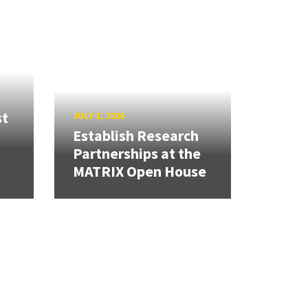
st
JULY 1, 2026
Establish Research
Partnerships at the
MATRIX Open House