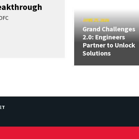
reakthrough
SOFC
JUNE 25, 2026
Grand Challenges
2.0: Engineers
Partner to Unlock
Solutions
ET