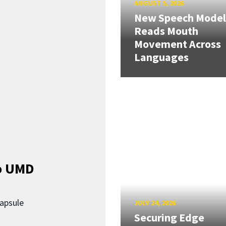
AUGUST 5, 2026
New Speech Model
Reads Mouth
Movement Across
Languages
o UMD
capsule
JULY 24, 2026
Securing Edge