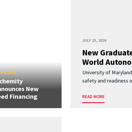
JULY 23, 2026
New Graduate
World Autono
University of Maryland
Y 9, 2026
lchemity
safety and readiness
nnounces New
ed Financing
READ MORE