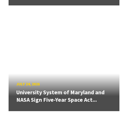
JULY 24, 2026
University System of Maryland and
NASA Sign Five-Year Space Act...