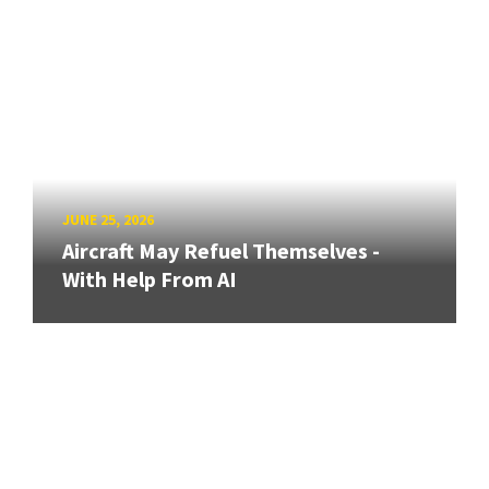
JUNE 25, 2026
Aircraft May Refuel Themselves -
With Help From AI