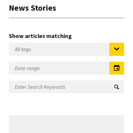
News Stories
Show articles matching