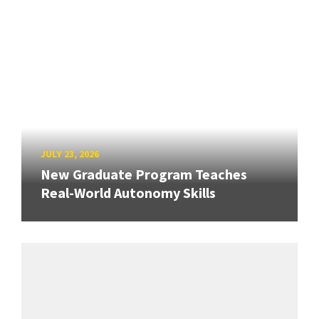
JULY 23, 2026
New Graduate Program Teaches
Real-World Autonomy Skills