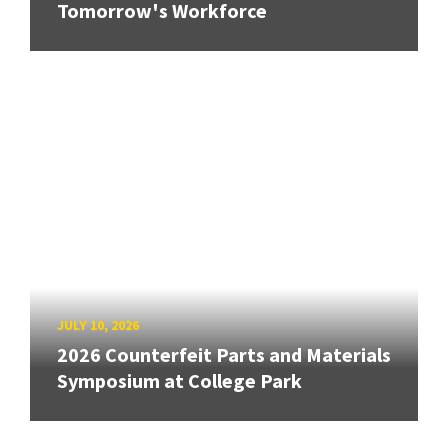
Tomorrow's Workforce
JULY 10, 2026
2026 Counterfeit Parts and Materials
Symposium at College Park