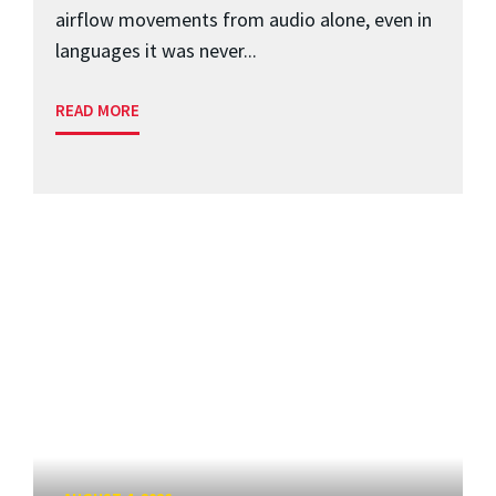
airflow movements from audio alone, even in
languages it was never...
READ MORE