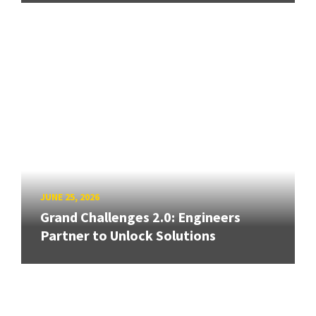
JUNE 25, 2026
Grand Challenges 2.0: Engineers
Partner to Unlock Solutions