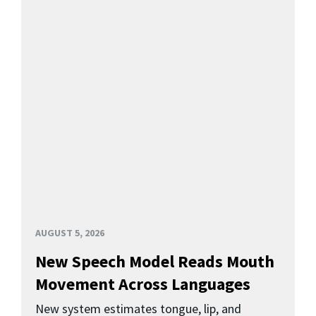
AUGUST 5, 2026
New Speech Model Reads Mouth
Movement Across Languages
New system estimates tongue, lip, and