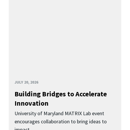
JULY 20, 2026
Building Bridges to Accelerate
Innovation
University of Maryland MATRIX Lab event
encourages collaboration to bring ideas to
impact