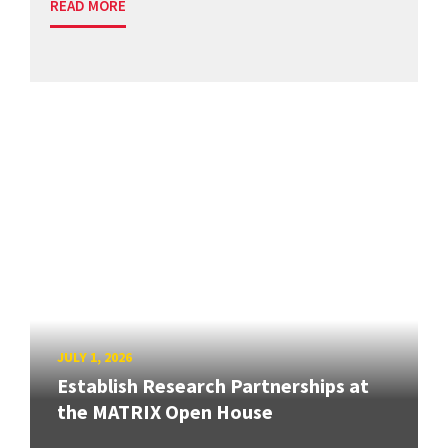
READ MORE
JULY 1, 2026
Establish Research Partnerships at
the MATRIX Open House