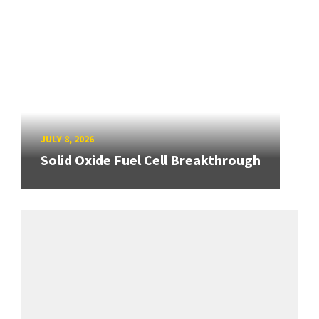
JULY 8, 2026
Solid Oxide Fuel Cell Breakthrough