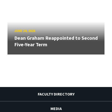
JUNE 24, 2026
Dean Graham Reappointed to Second
Five-Year Term
FACULTY DIRECTORY
MEDIA