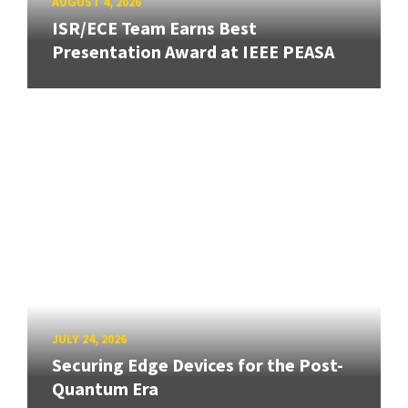
AUGUST 4, 2026
ISR/ECE Team Earns Best
Presentation Award at IEEE PEASA
JULY 24, 2026
Securing Edge Devices for the Post-
Quantum Era