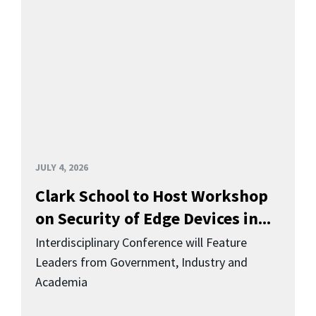
JULY 4, 2026
Clark School to Host Workshop
on Security of Edge Devices in...
Interdisciplinary Conference will Feature
Leaders from Government, Industry and
Academia