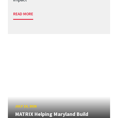
READ MORE
JULY 10, 2026
MATRIX Helping Maryland Build