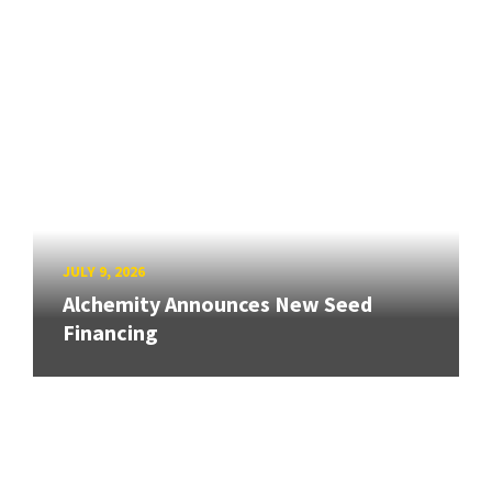
JULY 9, 2026
Alchemity Announces New Seed
Financing