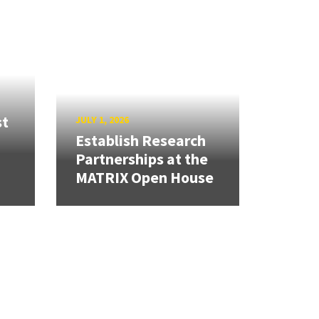
st
JULY 1, 2026
Establish Research
Partnerships at the
MATRIX Open House