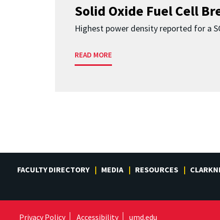
Solid Oxide Fuel Cell B
Highest power density reported for a 
READ MORE
FACULTY DIRECTORY
MEDIA
RESOURCES
CLARKN
Privacy Policy
Accessibility
umd.edu