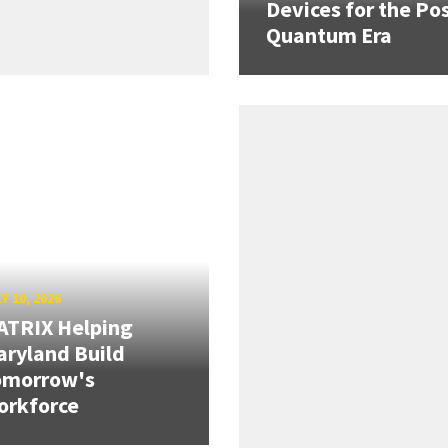
Devices for the Pos
Quantum Era
Y 10, 2026
ATRIX Helping
ryland Build
omorrow's
orkforce