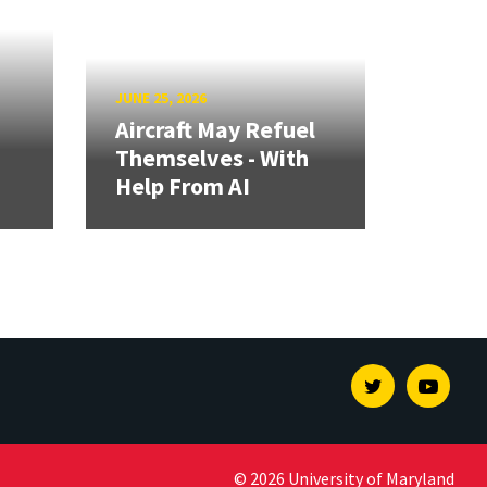
JUNE 25, 2026
Aircraft May Refuel
Themselves - With
Help From AI
Twitter
Youtu
© 2026 University of Maryland