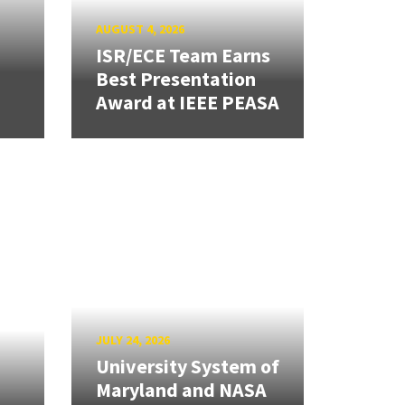
AUGUST 4, 2026
ISR/ECE Team Earns
Best Presentation
Award at IEEE PEASA
JULY 24, 2026
University System of
Maryland and NASA