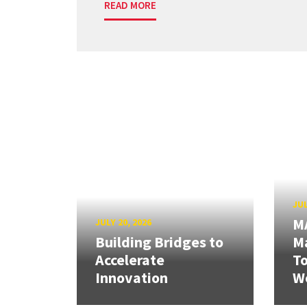
READ MORE
JUL
M
JULY 20, 2026
Building Bridges to
Ma
Accelerate
T
Innovation
W