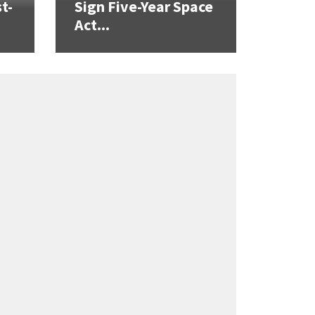
t-
Sign Five-Year Space
Act...