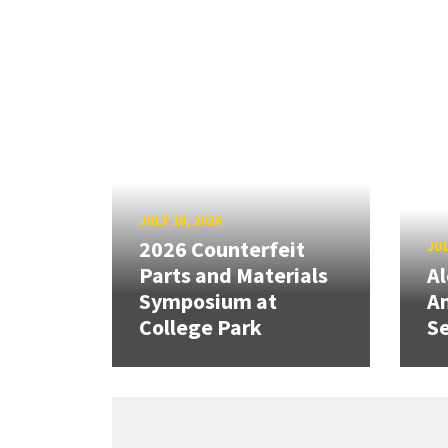
JULY 10, 2026
2026 Counterfeit
JUL
Parts and Materials
A
Symposium at
A
College Park
Se