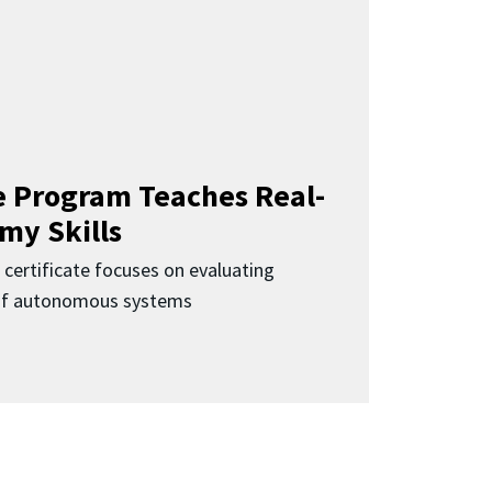
 Program Teaches Real-
my Skills
 certificate focuses on evaluating
 of autonomous systems