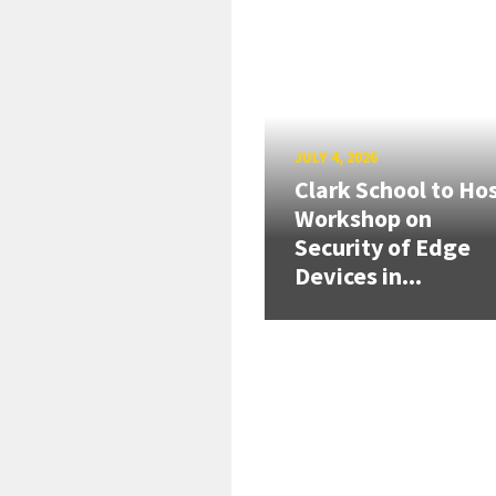
JULY 4, 2026
Clark School to Ho
Workshop on
Security of Edge
Devices in...