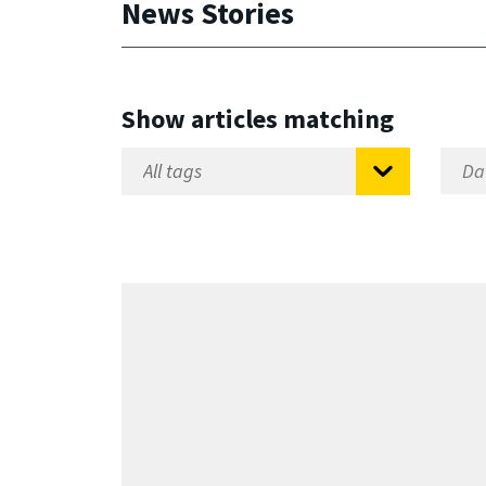
News Stories
Show articles matching