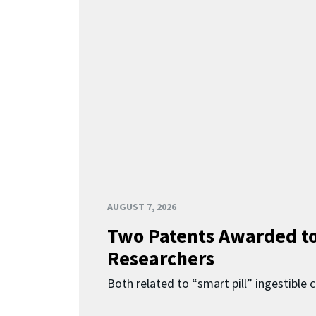
AUGUST 7, 2026
Two Patents Awarded t
Researchers
Both related to “smart pill” ingestible 