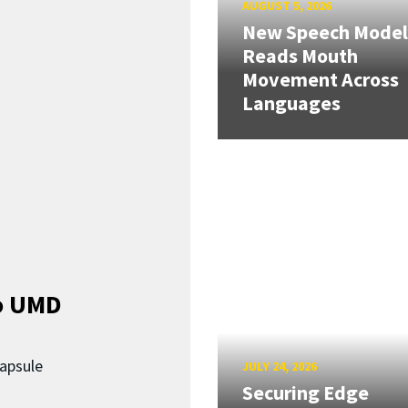
AUGUST 5, 2026
New Speech Model
Reads Mouth
Movement Across
Languages
o UMD
capsule
JULY 24, 2026
Securing Edge