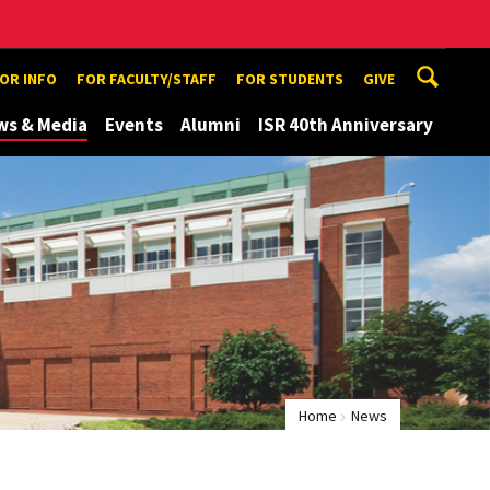
TOR INFO
FOR FACULTY/STAFF
FOR STUDENTS
GIVE
ws & Media
Events
Alumni
ISR 40th Anniversary
Home
News