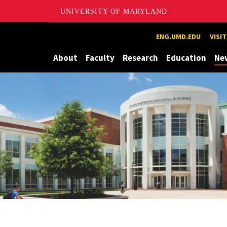
UNIVERSITY OF MARYLAND
Maryland
ENG.UMD.EDU
VISI
About
Faculty
Research
Education
Ne