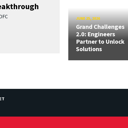
reakthrough
SOFC
JUNE 25, 2026
Grand Challenges
2.0: Engineers
Partner to Unlock
Solutions
ET