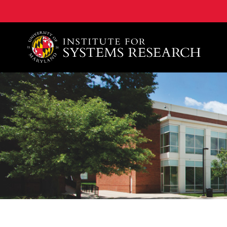
A. James Clark School of Engineering, University of 