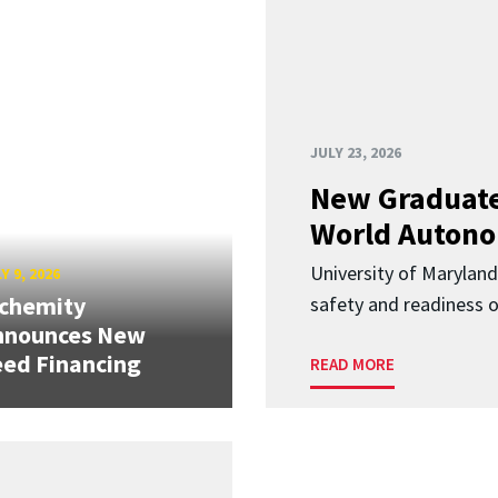
JULY 23, 2026
New Graduate
World Autono
University of Maryland
Y 9, 2026
lchemity
safety and readiness
nnounces New
ed Financing
READ MORE