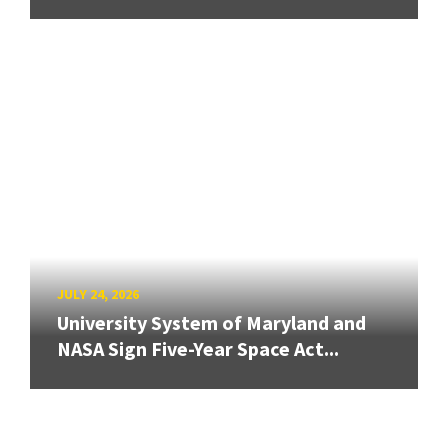
JULY 24, 2026
University System of Maryland and
NASA Sign Five-Year Space Act...