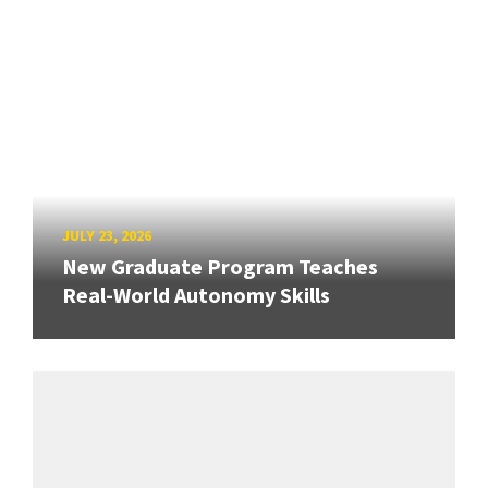
JULY 23, 2026
New Graduate Program Teaches
Real-World Autonomy Skills