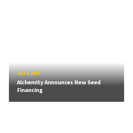
JULY 9, 2026
Alchemity Announces New Seed
Financing