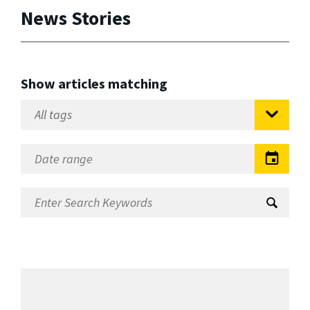
News Stories
Show articles matching