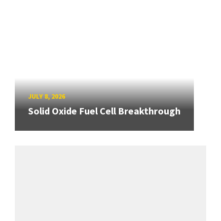
JULY 8, 2026
Solid Oxide Fuel Cell Breakthrough