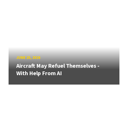
JUNE 25, 2026
Aircraft May Refuel Themselves -
With Help From AI