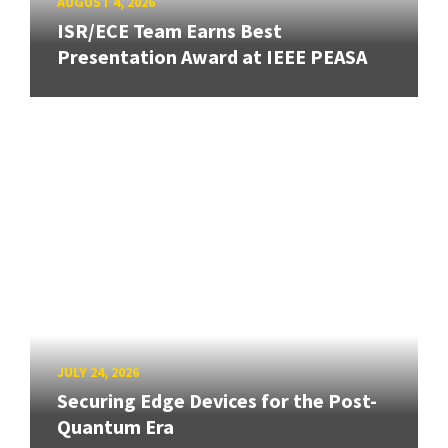
AUGUST 4, 2026
ISR/ECE Team Earns Best
Presentation Award at IEEE PEASA
JULY 24, 2026
Securing Edge Devices for the Post-
Quantum Era