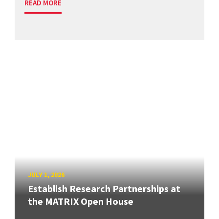
READ MORE
JULY 1, 2026
Establish Research Partnerships at
the MATRIX Open House