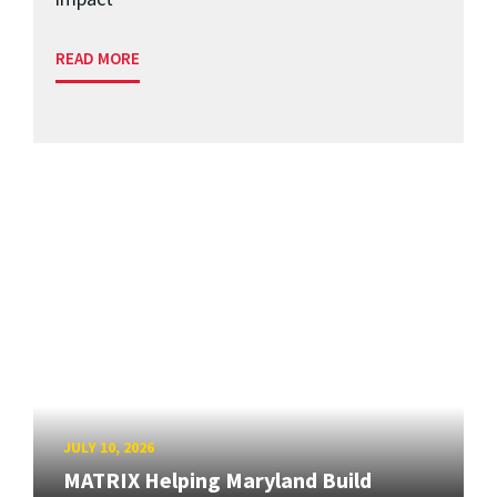
READ MORE
JULY 10, 2026
MATRIX Helping Maryland Build