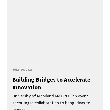
JULY 20, 2026
Building Bridges to Accelerate
Innovation
University of Maryland MATRIX Lab event
encourages collaboration to bring ideas to
impact