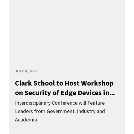
JULY 4, 2026
Clark School to Host Workshop
on Security of Edge Devices in...
Interdisciplinary Conference will Feature
Leaders from Government, Industry and
Academia