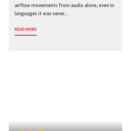
airflow movements from audio alone, even in
languages it was never...
READ MORE