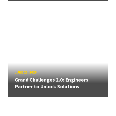
JUNE 25, 2026
Grand Challenges 2.0: Engineers
Partner to Unlock Solutions