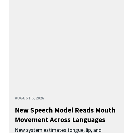
AUGUST 5, 2026
New Speech Model Reads Mouth
Movement Across Languages
New system estimates tongue, lip, and