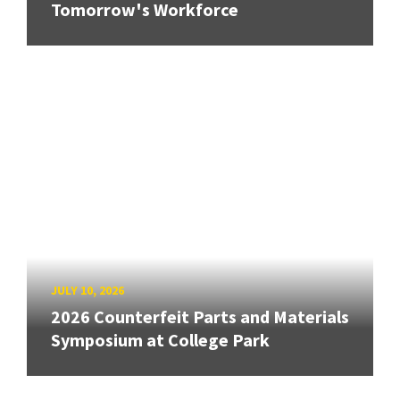
Tomorrow's Workforce
JULY 10, 2026
2026 Counterfeit Parts and Materials
Symposium at College Park