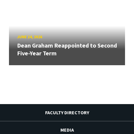
JUNE 24, 2026
Dean Graham Reappointed to Second
Five-Year Term
FACULTY DIRECTORY
MEDIA