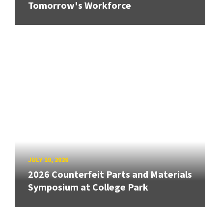
Tomorrow's Workforce
JULY 10, 2026
2026 Counterfeit Parts and Materials
Symposium at College Park