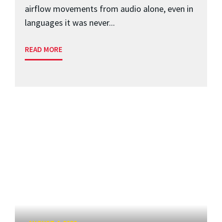
airflow movements from audio alone, even in
languages it was never...
READ MORE