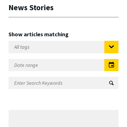
News Stories
Show articles matching