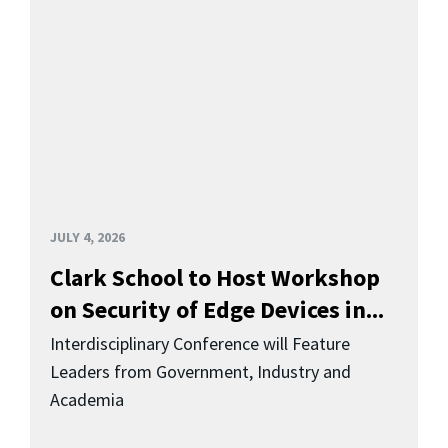
JULY 4, 2026
Clark School to Host Workshop
on Security of Edge Devices in...
Interdisciplinary Conference will Feature
Leaders from Government, Industry and
Academia