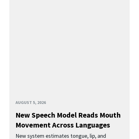
AUGUST 5, 2026
New Speech Model Reads Mouth
Movement Across Languages
New system estimates tongue, lip, and