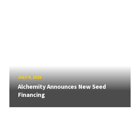
JULY 9, 2026
Alchemity Announces New Seed
Financing