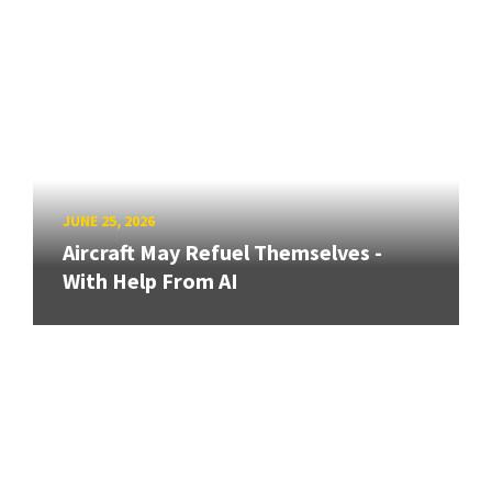
JUNE 25, 2026
Aircraft May Refuel Themselves -
With Help From AI