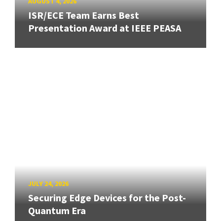
AUGUST 4, 2026
ISR/ECE Team Earns Best
Presentation Award at IEEE PEASA
JULY 24, 2026
Securing Edge Devices for the Post-
Quantum Era