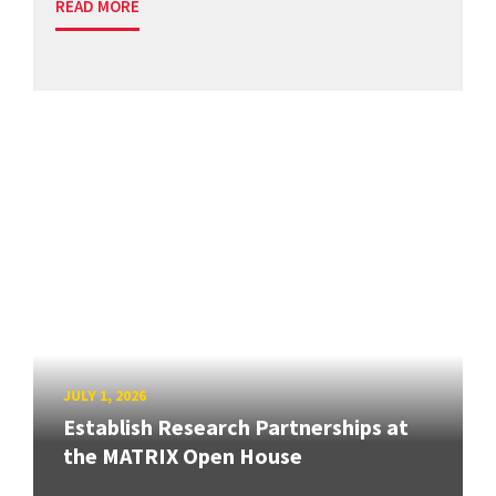
READ MORE
JULY 1, 2026
Establish Research Partnerships at
the MATRIX Open House