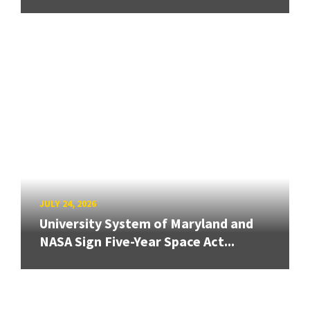
JULY 24, 2026
University System of Maryland and
NASA Sign Five-Year Space Act...