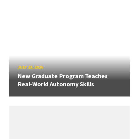
JULY 23, 2026
New Graduate Program Teaches
Real-World Autonomy Skills