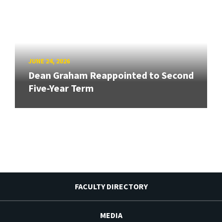
JUNE 24, 2026
Dean Graham Reappointed to Second
Five-Year Term
FACULTY DIRECTORY
MEDIA