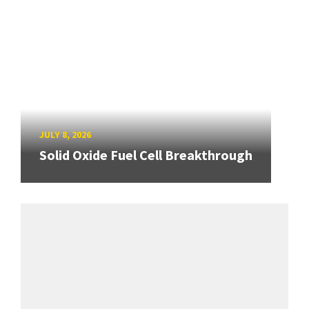
JULY 8, 2026
Solid Oxide Fuel Cell Breakthrough