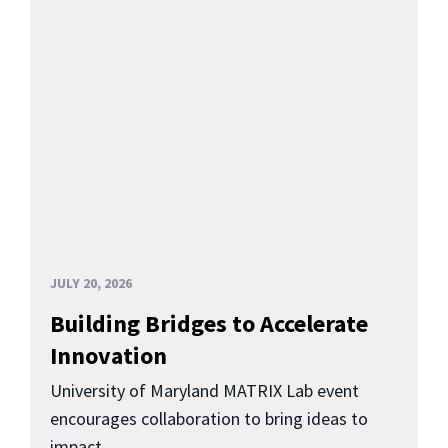
JULY 20, 2026
Building Bridges to Accelerate
Innovation
University of Maryland MATRIX Lab event
encourages collaboration to bring ideas to
impact