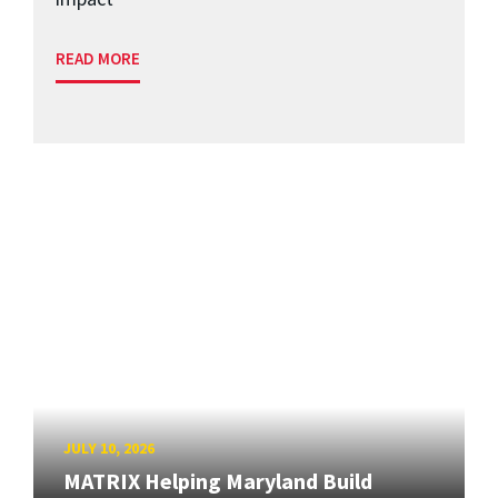
READ MORE
JULY 10, 2026
MATRIX Helping Maryland Build