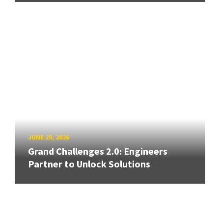
JUNE 25, 2026
Grand Challenges 2.0: Engineers
Partner to Unlock Solutions