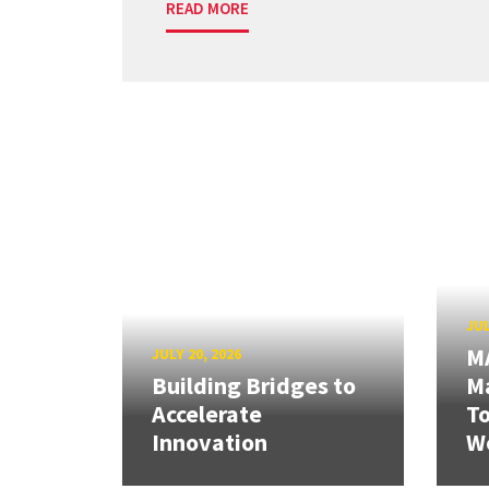
READ MORE
JUL
M
JULY 20, 2026
Building Bridges to
Ma
Accelerate
T
Innovation
W