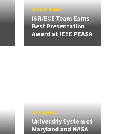
AUGUST 4, 2026
ISR/ECE Team Earns
Best Presentation
Award at IEEE PEASA
JULY 24, 2026
University System of
Maryland and NASA