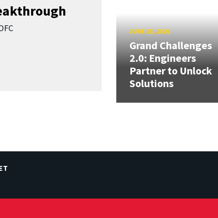
reakthrough
SOFC
JUNE 25, 2026
Grand Challenges
2.0: Engineers
Partner to Unlock
Solutions
ET