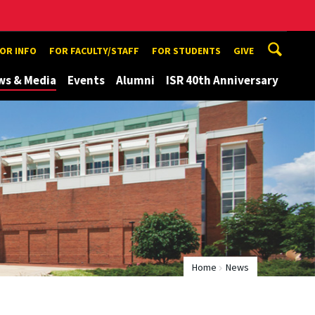
TOR INFO
FOR FACULTY/STAFF
FOR STUDENTS
GIVE
ws & Media
Events
Alumni
ISR 40th Anniversary
Home
News