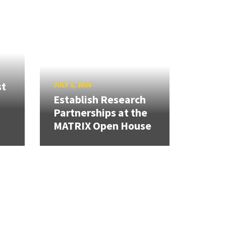
st
JULY 1, 2026
Establish Research
Partnerships at the
MATRIX Open House