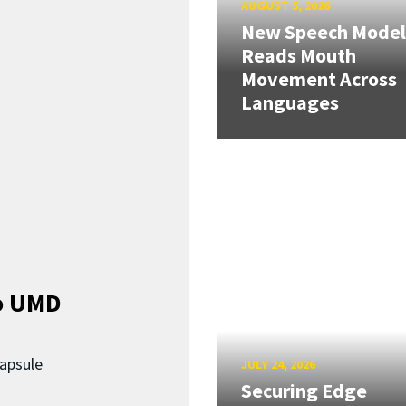
AUGUST 5, 2026
New Speech Model
Reads Mouth
Movement Across
Languages
o UMD
capsule
JULY 24, 2026
Securing Edge