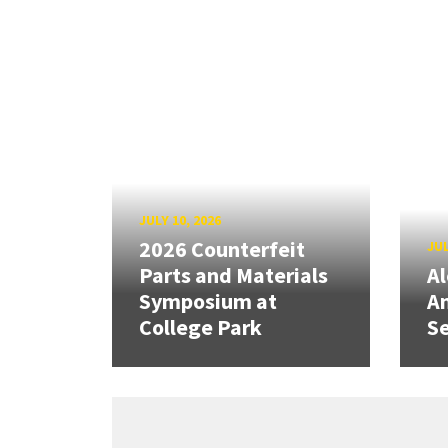
JULY 10, 2026
2026 Counterfeit
JUL
Parts and Materials
A
Symposium at
A
College Park
Se