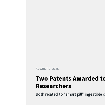
AUGUST 7, 2026
Two Patents Awarded t
Researchers
Both related to “smart pill” ingestible 