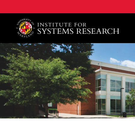
A. James Clark School of Engineering, University of 