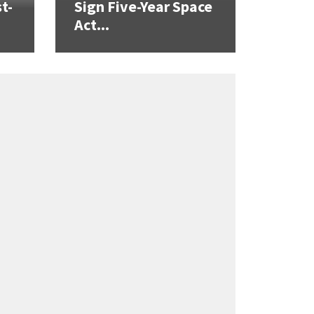
t-
Sign Five-Year Space
Act...