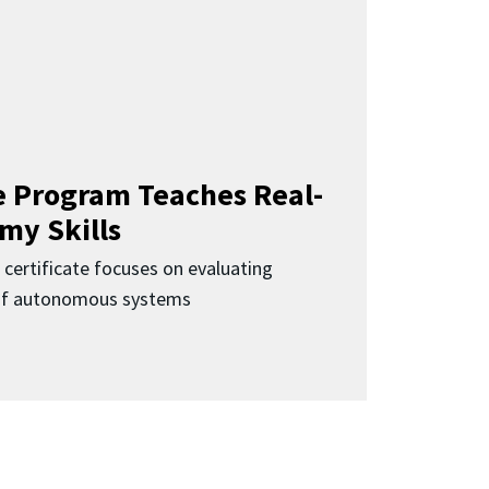
 Program Teaches Real-
my Skills
 certificate focuses on evaluating
 of autonomous systems