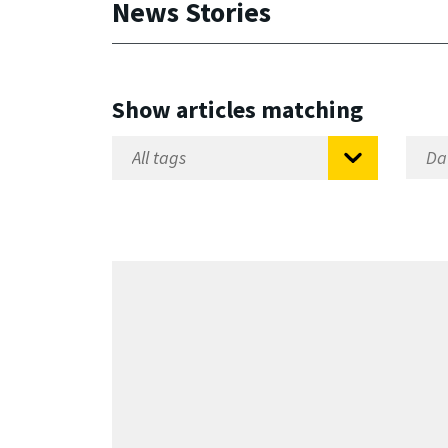
News Stories
Show articles matching