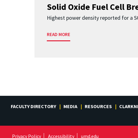
Solid Oxide Fuel Cell B
Highest power density reported for a 
READ MORE
FACULTY DIRECTORY
MEDIA
RESOURCES
CLARKN
Privacy Policy
Accessibility
umd.edu