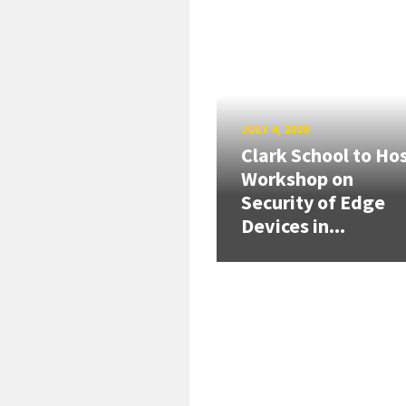
JULY 4, 2026
Clark School to Ho
Workshop on
Security of Edge
Devices in...