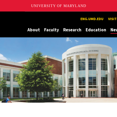
UNIVERSITY OF MARYLAND
Maryland
ENG.UMD.EDU
VISI
About
Faculty
Research
Education
Ne