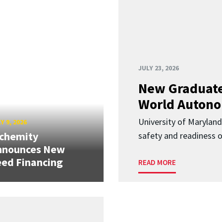
JULY 23, 2026
New Graduate
World Autono
University of Maryland
Y 9, 2026
lchemity
safety and readiness
nnounces New
ed Financing
READ MORE