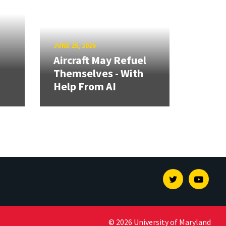
JUNE 25, 2026
Aircraft May Refuel
Themselves - With
Help From AI
Twitter
Youtu
© 2026 University of Maryland