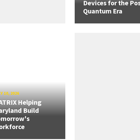
Devices for the Pos
Quantum Era
Y 10, 2026
ATRIX Helping
ryland Build
omorrow's
orkforce