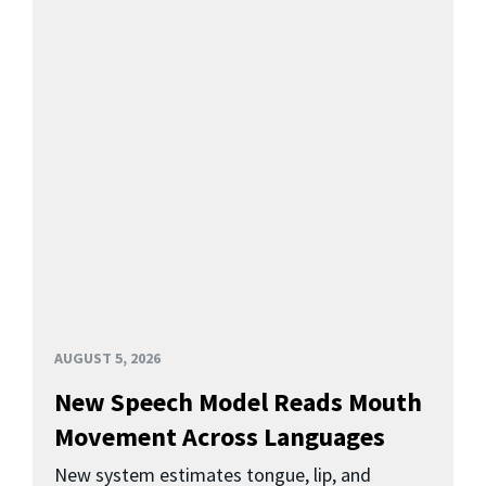
AUGUST 5, 2026
New Speech Model Reads Mouth
Movement Across Languages
New system estimates tongue, lip, and