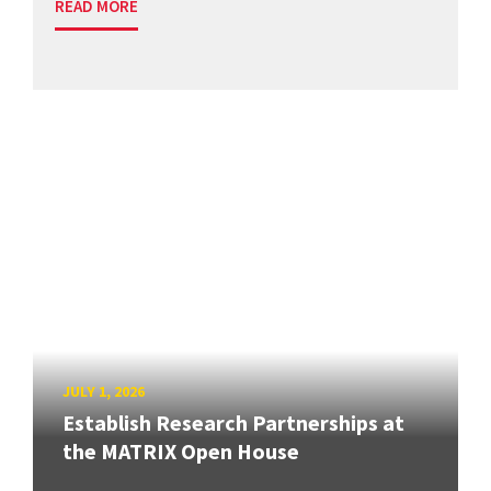
READ MORE
JULY 1, 2026
Establish Research Partnerships at
the MATRIX Open House