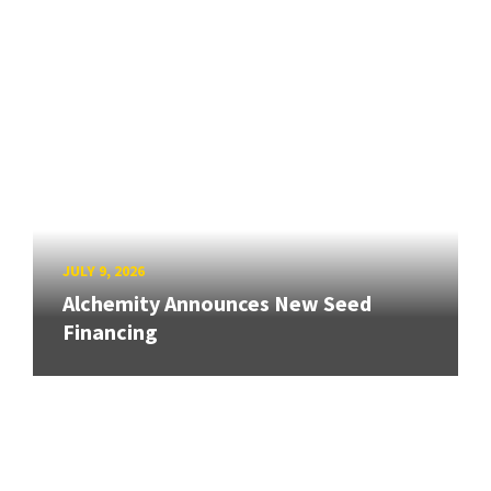
JULY 9, 2026
Alchemity Announces New Seed
Financing