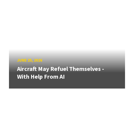
JUNE 25, 2026
Aircraft May Refuel Themselves -
With Help From AI