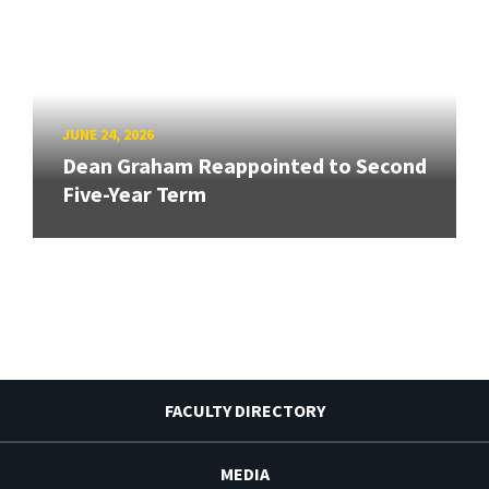
JUNE 24, 2026
Dean Graham Reappointed to Second
Five-Year Term
FACULTY DIRECTORY
MEDIA