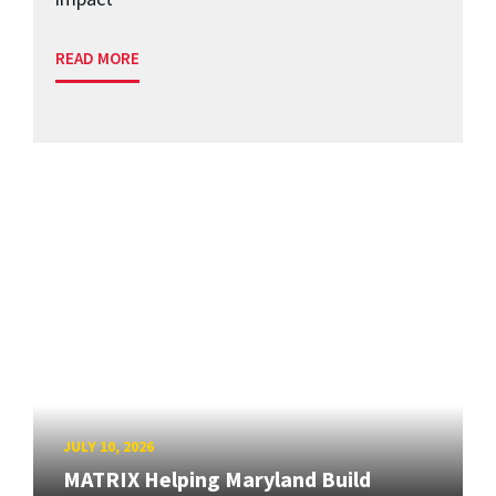
READ MORE
JULY 10, 2026
MATRIX Helping Maryland Build