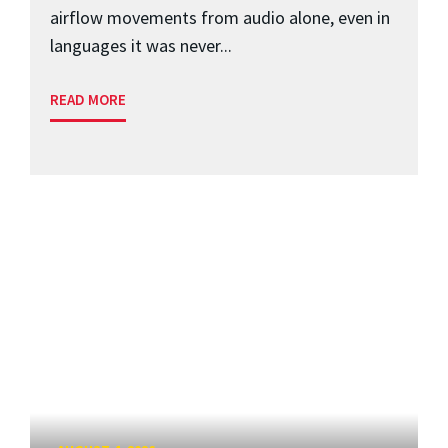
airflow movements from audio alone, even in
languages it was never...
READ MORE