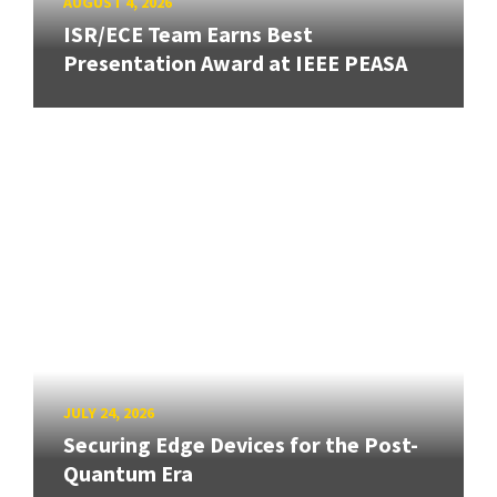
AUGUST 4, 2026
ISR/ECE Team Earns Best
Presentation Award at IEEE PEASA
JULY 24, 2026
Securing Edge Devices for the Post-
Quantum Era