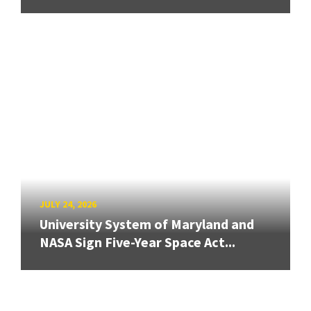
JULY 24, 2026
University System of Maryland and
NASA Sign Five-Year Space Act...