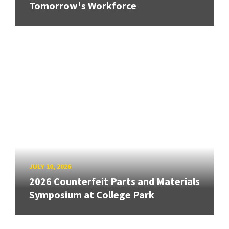
Tomorrow's Workforce
JULY 10, 2026
2026 Counterfeit Parts and Materials
Symposium at College Park