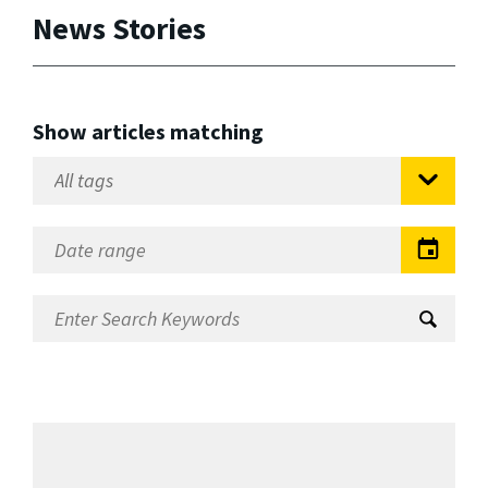
News Stories
Show articles matching