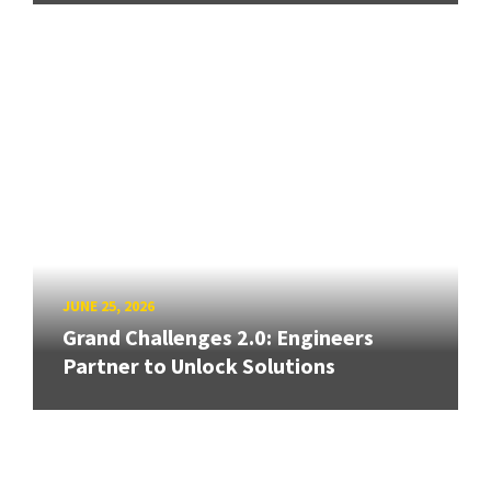
JUNE 25, 2026
Grand Challenges 2.0: Engineers
Partner to Unlock Solutions