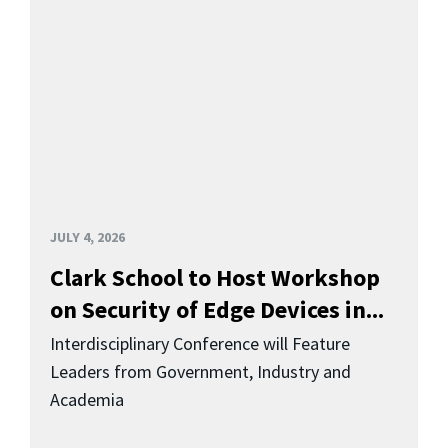
JULY 4, 2026
Clark School to Host Workshop
on Security of Edge Devices in...
Interdisciplinary Conference will Feature
Leaders from Government, Industry and
Academia