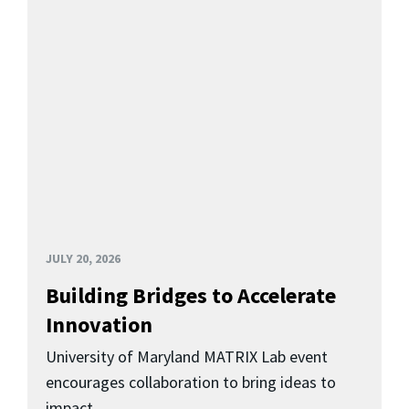
JULY 20, 2026
Building Bridges to Accelerate
Innovation
University of Maryland MATRIX Lab event
encourages collaboration to bring ideas to
impact