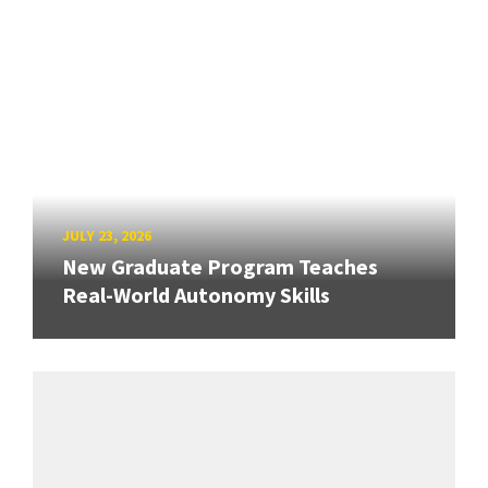
JULY 23, 2026
New Graduate Program Teaches
Real-World Autonomy Skills