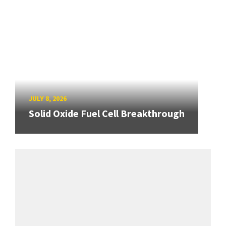
JULY 8, 2026
Solid Oxide Fuel Cell Breakthrough