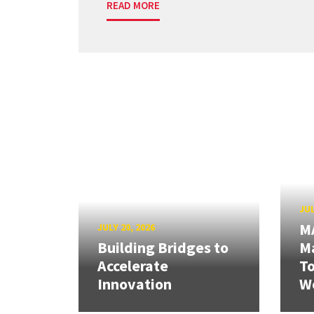
READ MORE
JUL
M
JULY 20, 2026
Building Bridges to
Ma
Accelerate
T
Innovation
W