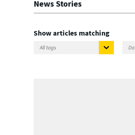
News Stories
Show articles matching