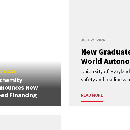
JULY 23, 2026
New Graduate
World Autono
University of Maryland
Y 9, 2026
lchemity
safety and readiness
nnounces New
ed Financing
READ MORE