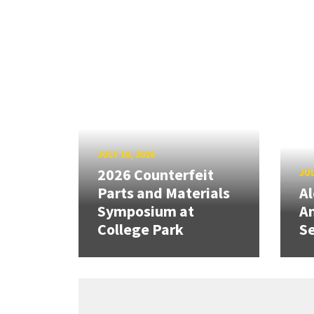
JULY 10, 2026
2026 Counterfeit
JUL
Parts and Materials
A
Symposium at
A
College Park
Se