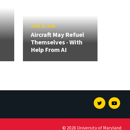
JUNE 25, 2026
Aircraft May Refuel
Themselves - With
Help From AI
Twitter
Youtu
© 2026 University of Maryland