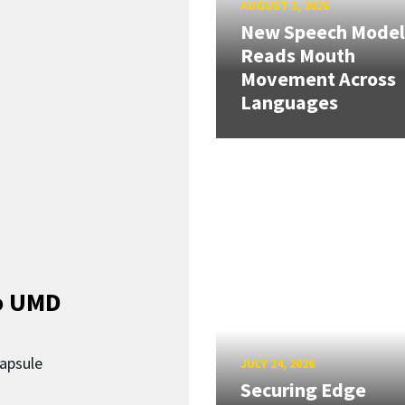
AUGUST 5, 2026
New Speech Model
Reads Mouth
Movement Across
Languages
o UMD
capsule
JULY 24, 2026
Securing Edge