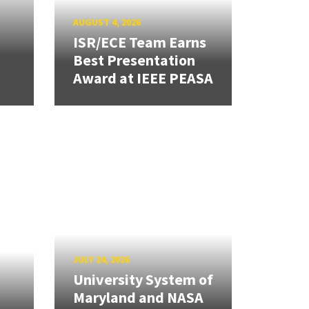
AUGUST 4, 2026
ISR/ECE Team Earns
Best Presentation
Award at IEEE PEASA
JULY 24, 2026
University System of
Maryland and NASA