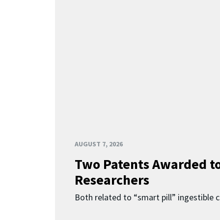
AUGUST 7, 2026
Two Patents Awarded t
Researchers
Both related to “smart pill” ingestible 