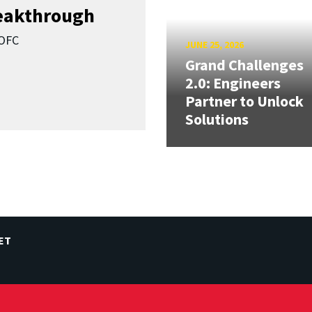
reakthrough
SOFC
JUNE 25, 2026
Grand Challenges
2.0: Engineers
Partner to Unlock
Solutions
ET