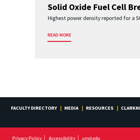
Solid Oxide Fuel Cell B
Highest power density reported for a 
READ MORE
FACULTY DIRECTORY
MEDIA
RESOURCES
CLARKN
Privacy Policy
Accessibility
umd.edu