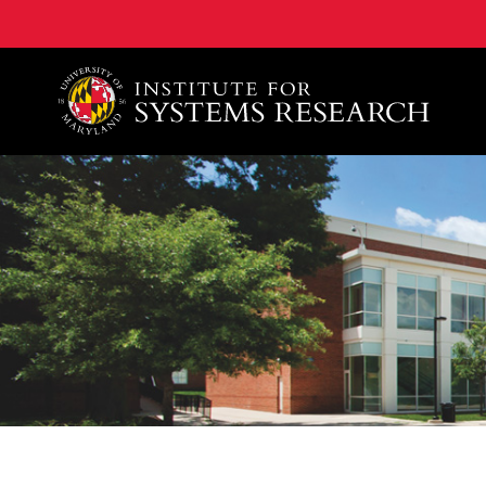
A. James Clark School of Engineering, University of 