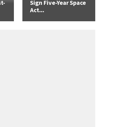
t-
Sign Five-Year Space
Act...