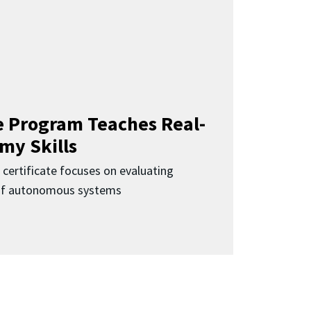
 Program Teaches Real-
my Skills
 certificate focuses on evaluating
 of autonomous systems