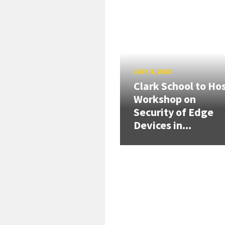
JULY 4, 2026
Clark School to Ho
Workshop on
Security of Edge
Devices in...