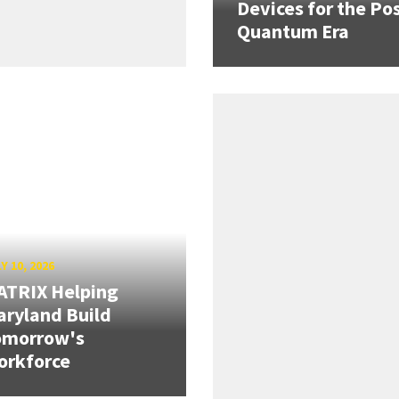
Devices for the Pos
Quantum Era
Y 10, 2026
ATRIX Helping
ryland Build
omorrow's
orkforce