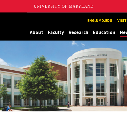
UNIVERSITY OF MARYLAND
Maryland
ENG.UMD.EDU
VISI
About
Faculty
Research
Education
Ne