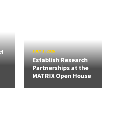
st
JULY 1, 2026
Establish Research
Partnerships at the
MATRIX Open House