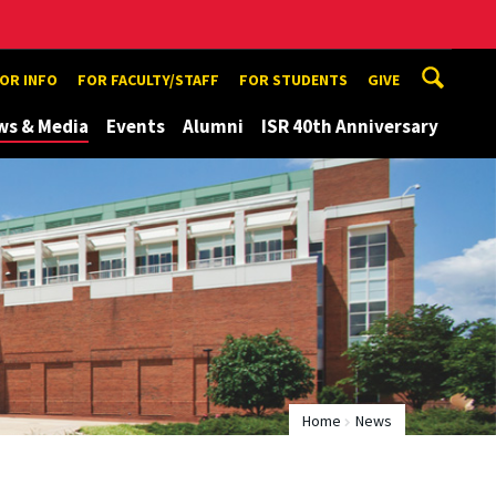
TOR INFO
FOR FACULTY/STAFF
FOR STUDENTS
GIVE
ws & Media
Events
Alumni
ISR 40th Anniversary
Home
News