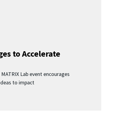
ges to Accelerate
d MATRIX Lab event encourages
 ideas to impact