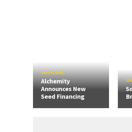
JULY 9, 2026
Alchemity
JUL
Announces New
So
Seed Financing
B