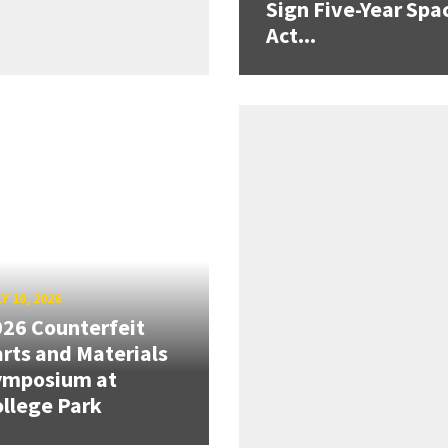
Sign Five-Year Spa
Act...
Y 10, 2026
26 Counterfeit
rts and Materials
ymposium at
llege Park