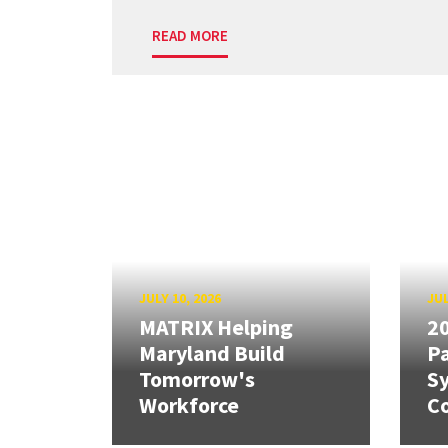
READ MORE
JULY 10, 2026
JUL
MATRIX Helping
20
Maryland Build
Pa
Tomorrow's
S
Workforce
Co