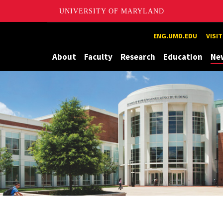
UNIVERSITY OF MARYLAND
Maryland
ENG.UMD.EDU
VISI
About
Faculty
Research
Education
Ne