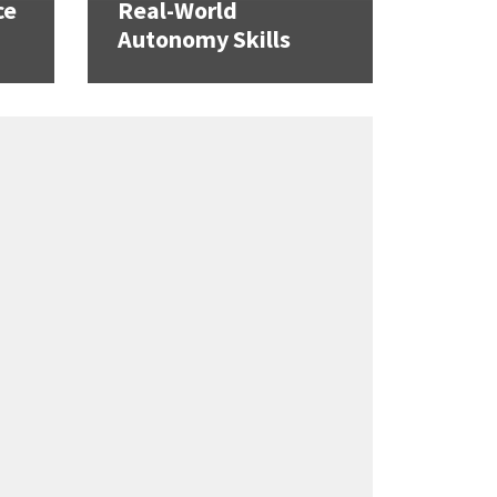
ce
Real-World
Autonomy Skills