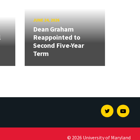
JUNE 24, 2026
Dean Graham
l
Reappointed to
Second Five-Year
Term
Twitter
Youtu
© 2026 University of Maryland