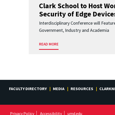
Clark School to Host W
Security of Edge Devices
Interdisciplinary Conference will Featu
Government, Industry and Academia
READ MORE
FACULTY DIRECTORY
MEDIA
RESOURCES
CLARKN
Privacy Policy
Accessibility
umd.edu