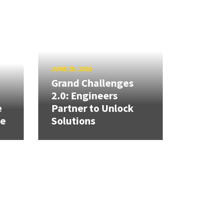
JUNE 25, 2026
Grand Challenges
h
2.0: Engineers
e
Partner to Unlock
se
Solutions