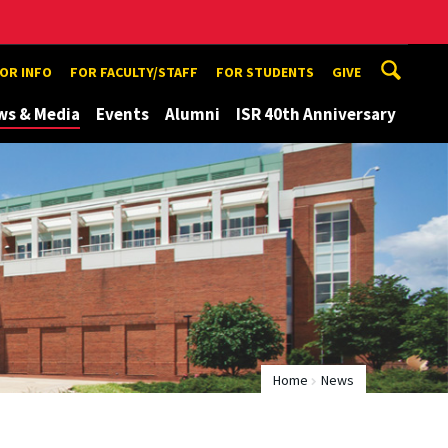
TOR INFO
FOR FACULTY/STAFF
FOR STUDENTS
GIVE
ws & Media
Events
Alumni
ISR 40th Anniversary
Home
News