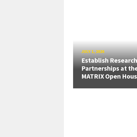
JULY 1, 2026
Establish Researc
Partnerships at th
MATRIX Open Hou