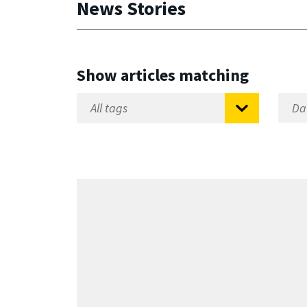
News Stories
Show articles matching