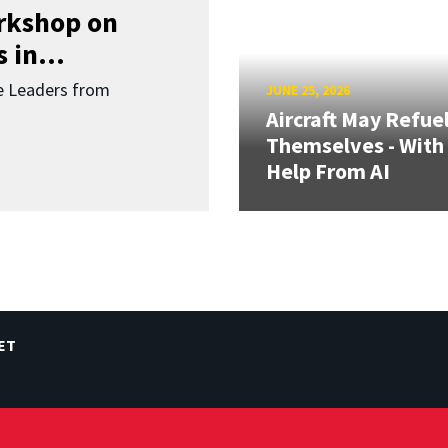
orkshop on
 in...
re Leaders from
JUNE 25, 2026
Aircraft May Refue
Themselves - With
Help From AI
ET