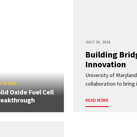
JULY 20, 2026
Building Brid
Innovation
University of Marylan
collaboration to bring
Y 8, 2026
lid Oxide Fuel Cell
reakthrough
READ MORE