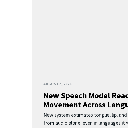
AUGUST 5, 2026
New Speech Model Rea
Movement Across Lang
New system estimates tongue, lip, an
from audio alone, even in languages it w