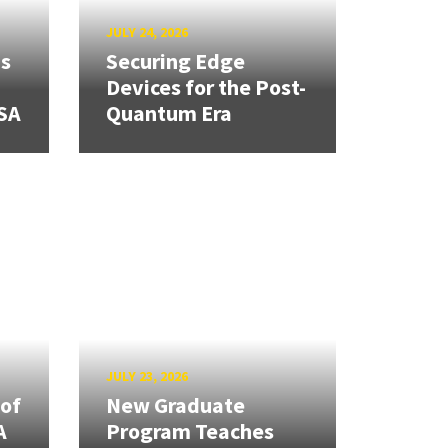
JULY 24, 2026
ns
Securing Edge
Devices for the Post-
SA
Quantum Era
JULY 23, 2026
 of
New Graduate
A
Program Teaches