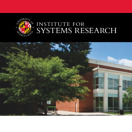
A. James Clark School of Engineering, University of 