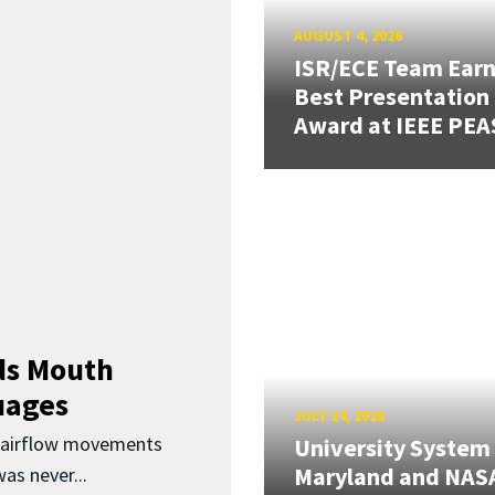
AUGUST 4, 2026
ISR/ECE Team Ear
Best Presentation
Award at IEEE PEA
ds Mouth
uages
JULY 24, 2026
d airflow movements
University System
Maryland and NAS
as never...