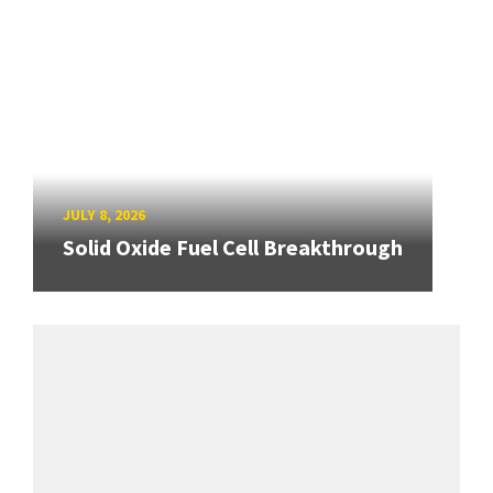
JULY 8, 2026
Solid Oxide Fuel Cell Breakthrough