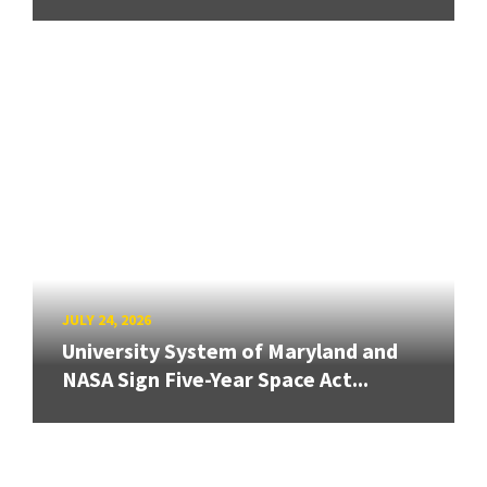
JULY 24, 2026
University System of Maryland and
NASA Sign Five-Year Space Act...