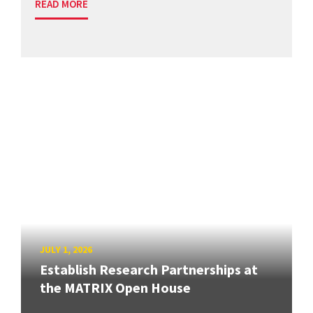
READ MORE
JULY 1, 2026
Establish Research Partnerships at
the MATRIX Open House