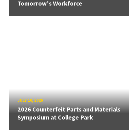
Tomorrow's Workforce
JULY 10, 2026
2026 Counterfeit Parts and Materials
Symposium at College Park