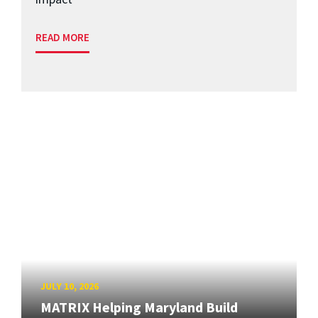
READ MORE
JULY 10, 2026
MATRIX Helping Maryland Build