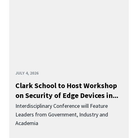
JULY 4, 2026
Clark School to Host Workshop
on Security of Edge Devices in...
Interdisciplinary Conference will Feature
Leaders from Government, Industry and
Academia