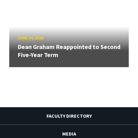
JUNE 24, 2026
Dean Graham Reappointed to Second
Five-Year Term
FACULTY DIRECTORY
MEDIA