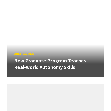
JULY 23, 2026
New Graduate Program Teaches
Real-World Autonomy Skills