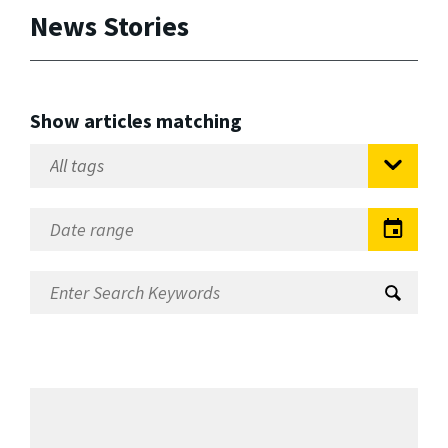
News Stories
Show articles matching