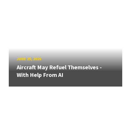
JUNE 25, 2026
Aircraft May Refuel Themselves -
With Help From AI