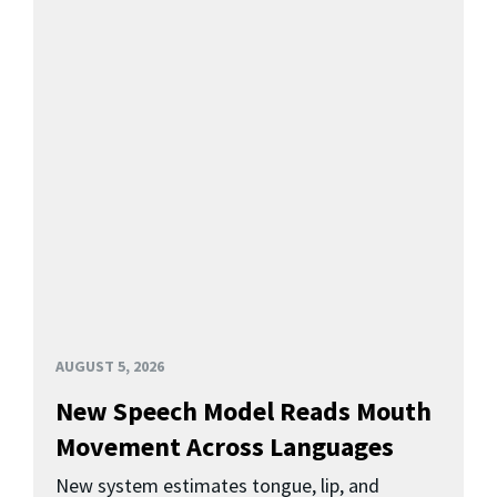
AUGUST 5, 2026
New Speech Model Reads Mouth
Movement Across Languages
New system estimates tongue, lip, and