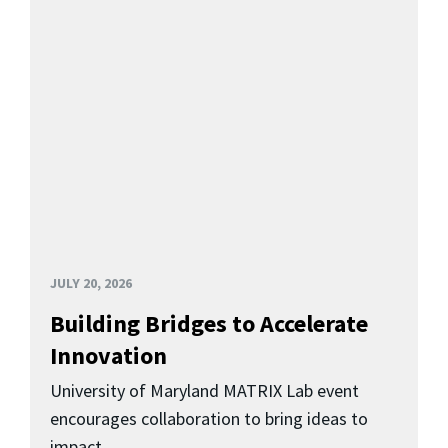
JULY 20, 2026
Building Bridges to Accelerate
Innovation
University of Maryland MATRIX Lab event
encourages collaboration to bring ideas to
impact