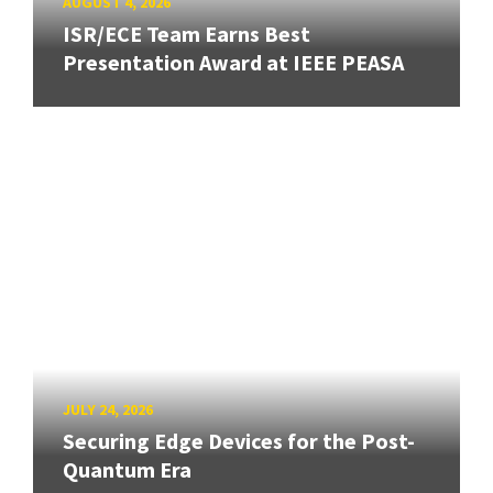
AUGUST 4, 2026
ISR/ECE Team Earns Best
Presentation Award at IEEE PEASA
JULY 24, 2026
Securing Edge Devices for the Post-
Quantum Era