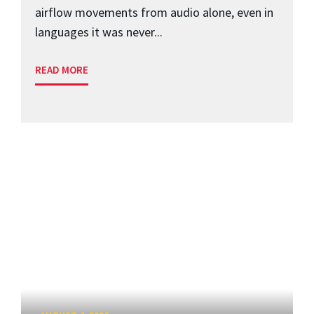
airflow movements from audio alone, even in
languages it was never...
READ MORE