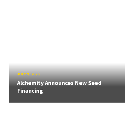
JULY 9, 2026
Alchemity Announces New Seed
Financing