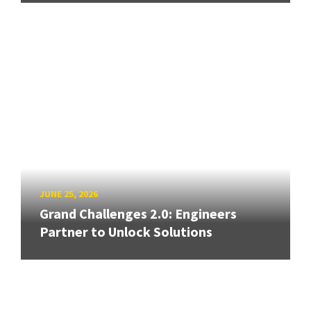
JUNE 25, 2026
Grand Challenges 2.0: Engineers
Partner to Unlock Solutions