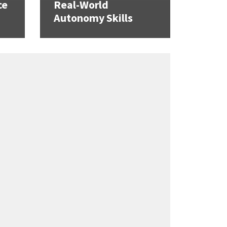
ce
Real-World
Autonomy Skills