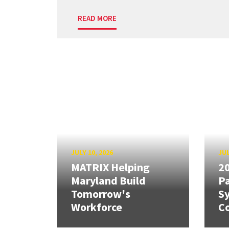
READ MORE
JULY 10, 2026
JUL
MATRIX Helping
20
Maryland Build
Pa
Tomorrow's
S
Workforce
Co