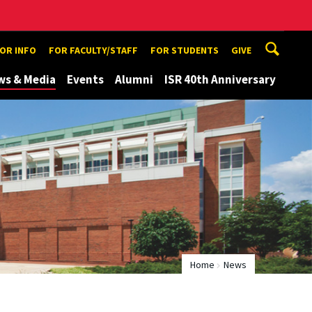
TOR INFO
FOR FACULTY/STAFF
FOR STUDENTS
GIVE
ws & Media
Events
Alumni
ISR 40th Anniversary
Home
News