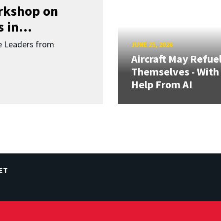
orkshop on
 in...
re Leaders from
JUNE 25, 2026
Aircraft May Refue
Themselves - With
Help From AI
ET