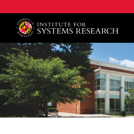
A. James Clark School of Engineering, University of 