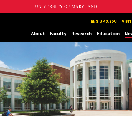
UNIVERSITY OF MARYLAND
Maryland
ENG.UMD.EDU
VISI
About
Faculty
Research
Education
Ne