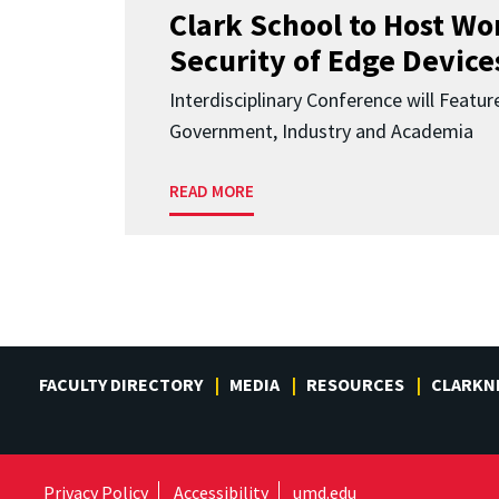
Clark School to Host W
Security of Edge Devices
Interdisciplinary Conference will Featu
Government, Industry and Academia
READ MORE
FACULTY DIRECTORY
MEDIA
RESOURCES
CLARKN
Privacy Policy
Accessibility
umd.edu