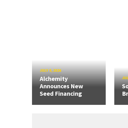
JULY 9, 2026
Alchemity
JUL
Announces New
So
Seed Financing
B