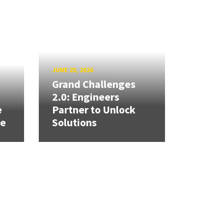
JUNE 25, 2026
Grand Challenges
h
2.0: Engineers
e
Partner to Unlock
se
Solutions