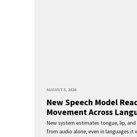
AUGUST 5, 2026
New Speech Model Rea
Movement Across Lang
New system estimates tongue, lip, an
from audio alone, even in languages it w