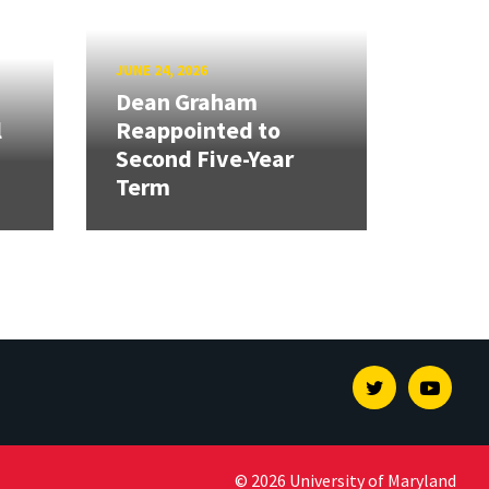
JUNE 24, 2026
Dean Graham
l
Reappointed to
Second Five-Year
Term
Twitter
Youtu
© 2026 University of Maryland