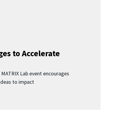
ges to Accelerate
d MATRIX Lab event encourages
 ideas to impact