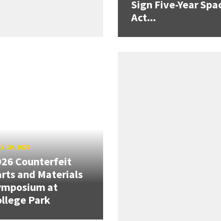
Sign Five-Year Spa
Act...
Y 10, 2026
26 Counterfeit
rts and Materials
ymposium at
llege Park