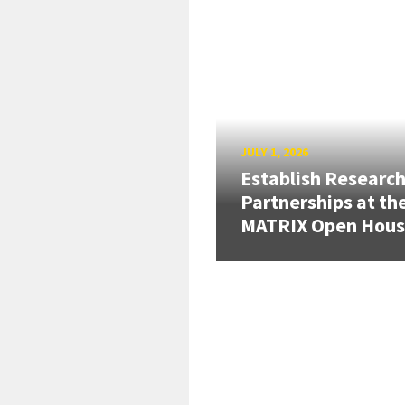
JULY 1, 2026
Establish Researc
Partnerships at th
MATRIX Open Hou