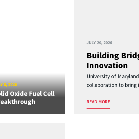
JULY 20, 2026
Building Brid
Innovation
University of Marylan
collaboration to bring
Y 8, 2026
lid Oxide Fuel Cell
reakthrough
READ MORE