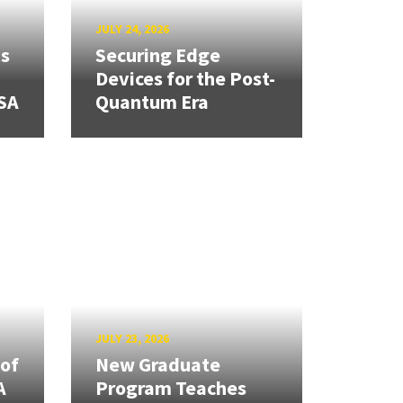
JULY 24, 2026
ns
Securing Edge
Devices for the Post-
SA
Quantum Era
JULY 23, 2026
 of
New Graduate
A
Program Teaches