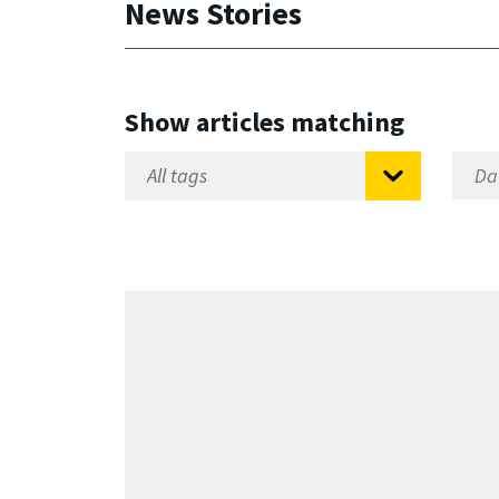
News Stories
Show articles matching