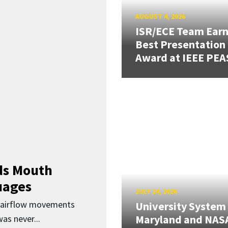
AUGUST 4, 2026
ISR/ECE Team Ear
Best Presentation
Award at IEEE PEA
ds Mouth
uages
JULY 24, 2026
d airflow movements
University System
Maryland and NAS
as never...