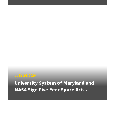
JULY 24, 2026
University System of Maryland and
NASA Sign Five-Year Space Act...