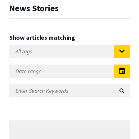
News Stories
Show articles matching