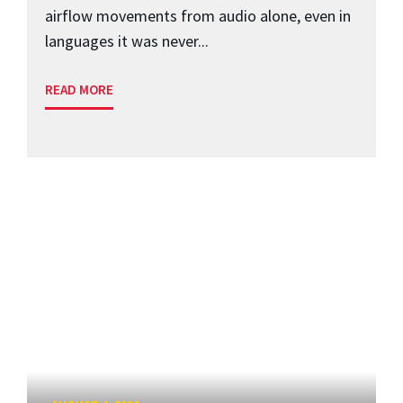
airflow movements from audio alone, even in
languages it was never...
READ MORE