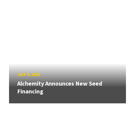
JULY 9, 2026
Alchemity Announces New Seed
Financing