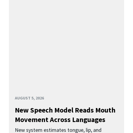
AUGUST 5, 2026
New Speech Model Reads Mouth
Movement Across Languages
New system estimates tongue, lip, and