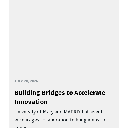
JULY 20, 2026
Building Bridges to Accelerate
Innovation
University of Maryland MATRIX Lab event
encourages collaboration to bring ideas to
impact