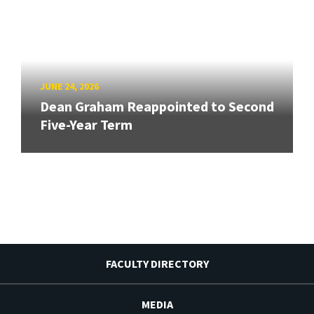
JUNE 24, 2026
Dean Graham Reappointed to Second
Five-Year Term
FACULTY DIRECTORY
MEDIA