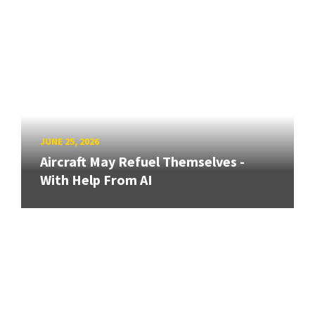
JUNE 25, 2026
Aircraft May Refuel Themselves -
With Help From AI