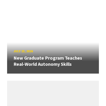
JULY 23, 2026
New Graduate Program Teaches
Real-World Autonomy Skills