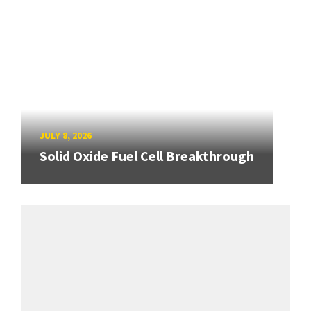
JULY 8, 2026
Solid Oxide Fuel Cell Breakthrough