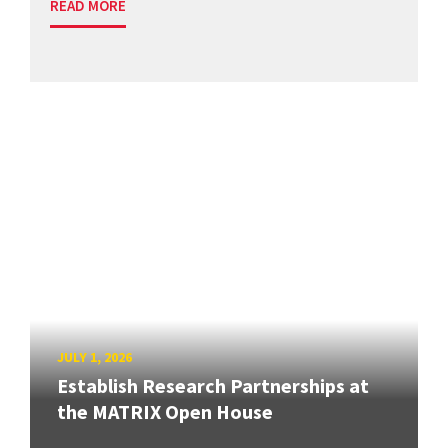
READ MORE
JULY 1, 2026
Establish Research Partnerships at
the MATRIX Open House