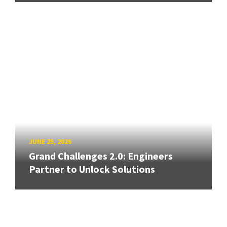
JUNE 25, 2026
Grand Challenges 2.0: Engineers
Partner to Unlock Solutions