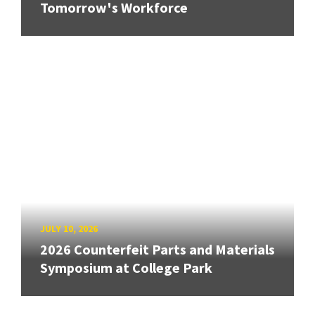
Tomorrow's Workforce
JULY 10, 2026
2026 Counterfeit Parts and Materials
Symposium at College Park