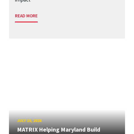
READ MORE
JULY 10, 2026
MATRIX Helping Maryland Build