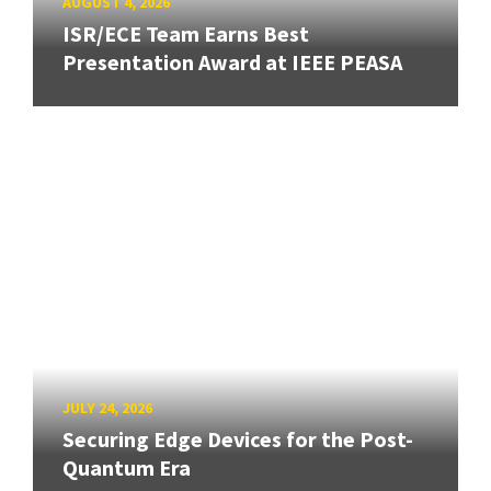
AUGUST 4, 2026
ISR/ECE Team Earns Best
Presentation Award at IEEE PEASA
JULY 24, 2026
Securing Edge Devices for the Post-
Quantum Era