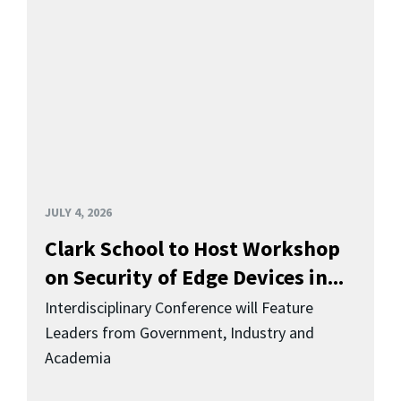
JULY 4, 2026
Clark School to Host Workshop
on Security of Edge Devices in...
Interdisciplinary Conference will Feature
Leaders from Government, Industry and
Academia