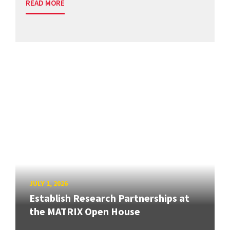
READ MORE
JULY 1, 2026
Establish Research Partnerships at
the MATRIX Open House