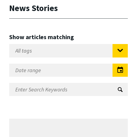
News Stories
Show articles matching