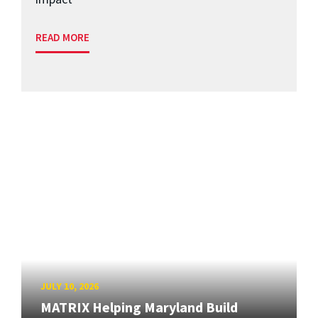
READ MORE
JULY 10, 2026
MATRIX Helping Maryland Build