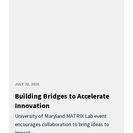
JULY 20, 2026
Building Bridges to Accelerate
Innovation
University of Maryland MATRIX Lab event
encourages collaboration to bring ideas to
impact