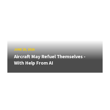
JUNE 25, 2026
Aircraft May Refuel Themselves -
With Help From AI