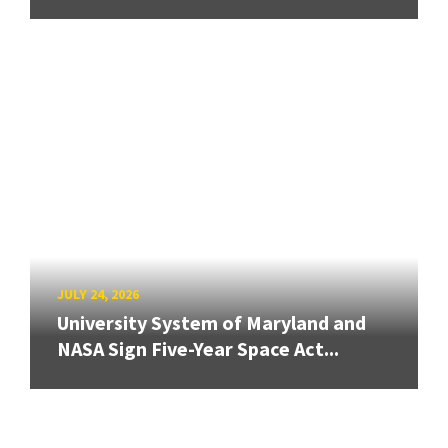
JULY 24, 2026
University System of Maryland and
NASA Sign Five-Year Space Act...