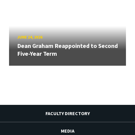
JUNE 24, 2026
Dean Graham Reappointed to Second
Five-Year Term
FACULTY DIRECTORY
MEDIA