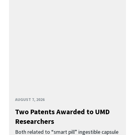
AUGUST 7, 2026
Two Patents Awarded to UMD
Researchers
Both related to “smart pill” ingestible capsule