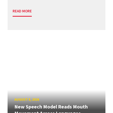
READ MORE
AUGUST 5, 2026
New Speech Model Reads Mouth