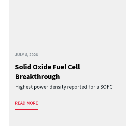
JULY 8, 2026
Solid Oxide Fuel Cell
Breakthrough
Highest power density reported for a SOFC
READ MORE