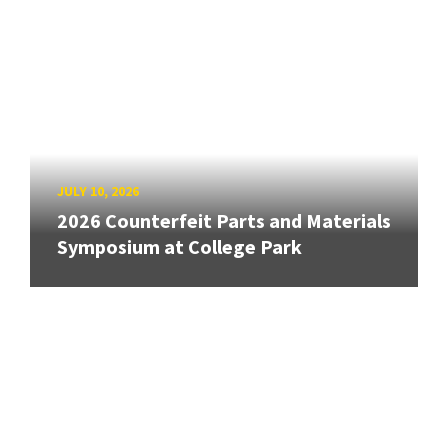
JULY 10, 2026
2026 Counterfeit Parts and Materials
Symposium at College Park