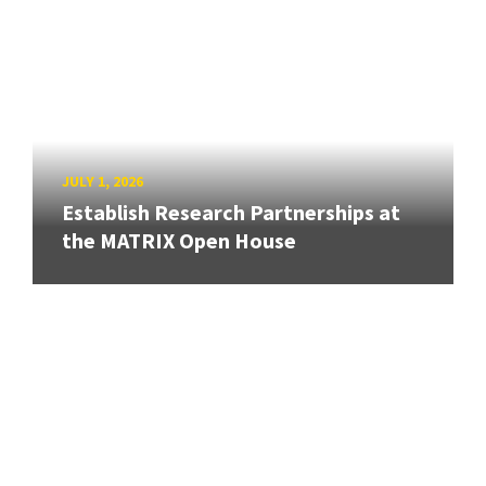
JULY 1, 2026
Establish Research Partnerships at
the MATRIX Open House