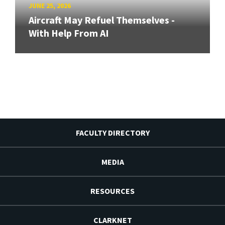
JUNE 25, 2026
Aircraft May Refuel Themselves -
With Help From AI
FACULTY DIRECTORY
MEDIA
RESOURCES
CLARKNET