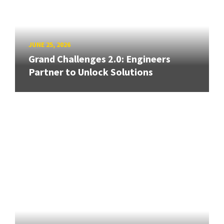
JUNE 25, 2026
Grand Challenges 2.0: Engineers
Partner to Unlock Solutions