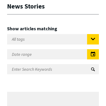
News Stories
Show articles matching