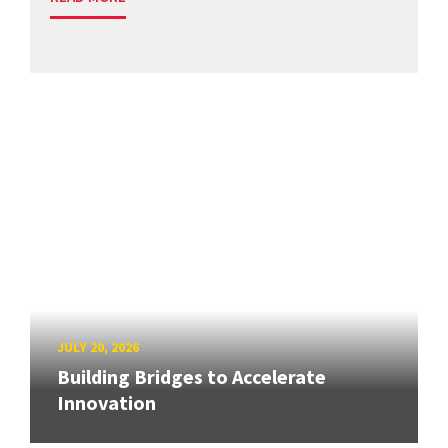
JULY 20, 2026
Building Bridges to Accelerate
Innovation