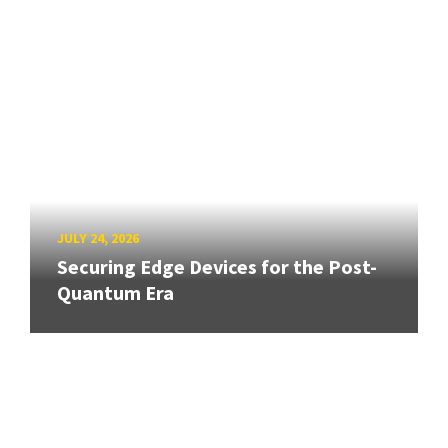
JULY 24, 2026
Securing Edge Devices for the Post-
Quantum Era