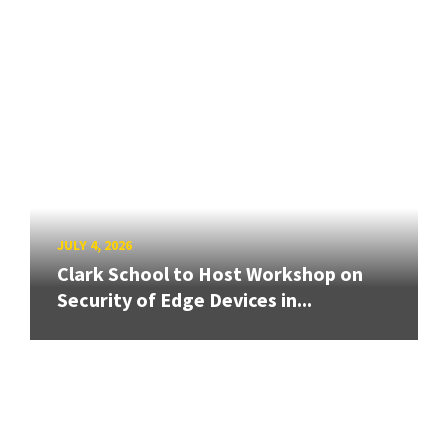
JULY 4, 2026
Clark School to Host Workshop on
Security of Edge Devices in...