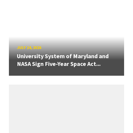
JULY 24, 2026
University System of Maryland and
NASA Sign Five-Year Space Act...