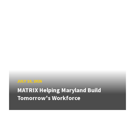
JULY 10, 2026
MATRIX Helping Maryland Build
Tomorrow's Workforce