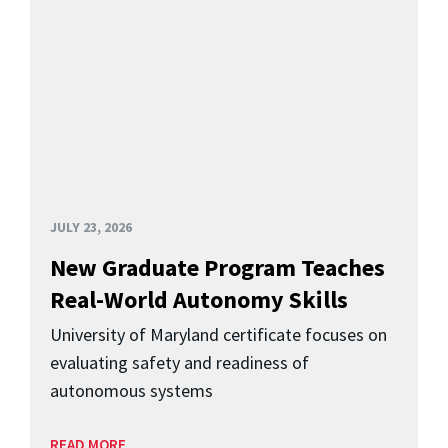
JULY 23, 2026
New Graduate Program Teaches
Real-World Autonomy Skills
University of Maryland certificate focuses on
evaluating safety and readiness of
autonomous systems
READ MORE