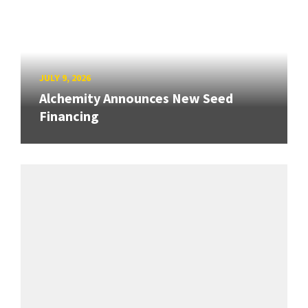
JULY 9, 2026
Alchemity Announces New Seed
Financing