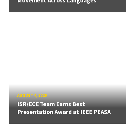
Movement Across Languages
AUGUST 4, 2026
ISR/ECE Team Earns Best
Presentation Award at IEEE PEASA