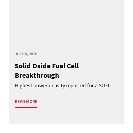
JULY 8, 2026
Solid Oxide Fuel Cell
Breakthrough
Highest power density reported for a SOFC
READ MORE