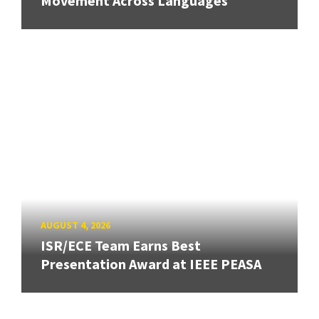
Movement Across Languages
AUGUST 4, 2026
ISR/ECE Team Earns Best
Presentation Award at IEEE PEASA