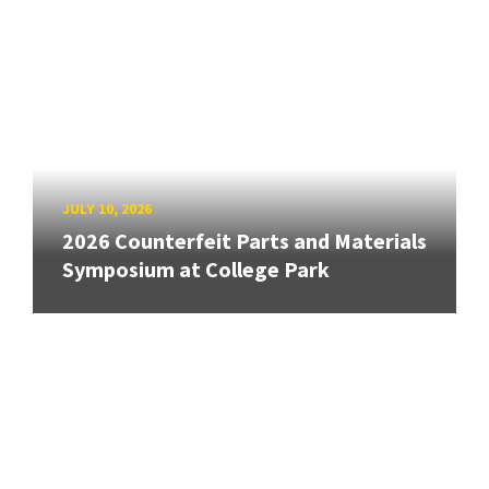
JULY 10, 2026
2026 Counterfeit Parts and Materials
Symposium at College Park