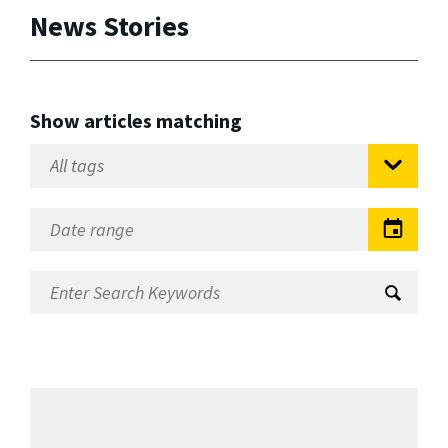
News Stories
Show articles matching