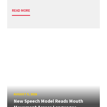
READ MORE
AUGUST 5, 2026
New Speech Model Reads Mouth