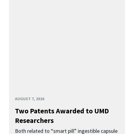
AUGUST 7, 2026
Two Patents Awarded to UMD
Researchers
Both related to “smart pill” ingestible capsule