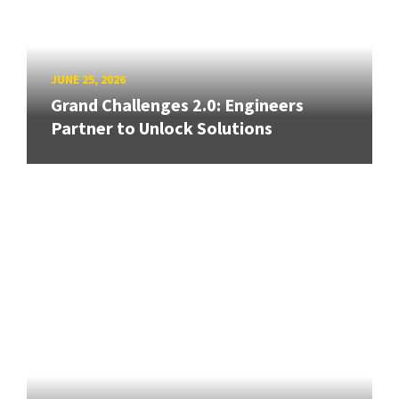
JUNE 25, 2026
Grand Challenges 2.0: Engineers
Partner to Unlock Solutions