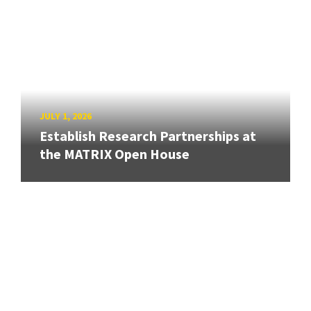
JULY 1, 2026
Establish Research Partnerships at
the MATRIX Open House