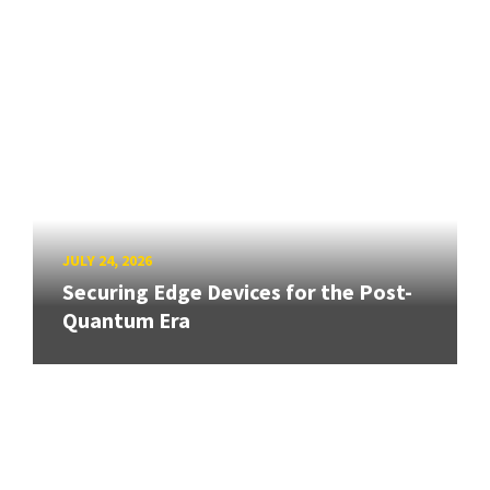
JULY 24, 2026
Securing Edge Devices for the Post-
Quantum Era