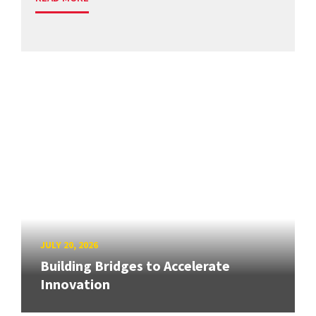
JULY 20, 2026
Building Bridges to Accelerate
Innovation