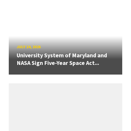
JULY 24, 2026
University System of Maryland and
NASA Sign Five-Year Space Act...