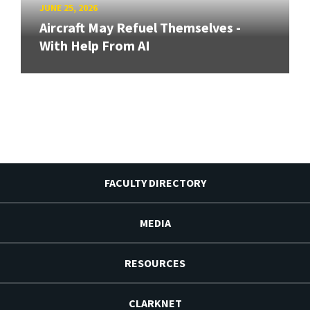
JUNE 25, 2026
Aircraft May Refuel Themselves -
With Help From AI
FACULTY DIRECTORY
MEDIA
RESOURCES
CLARKNET