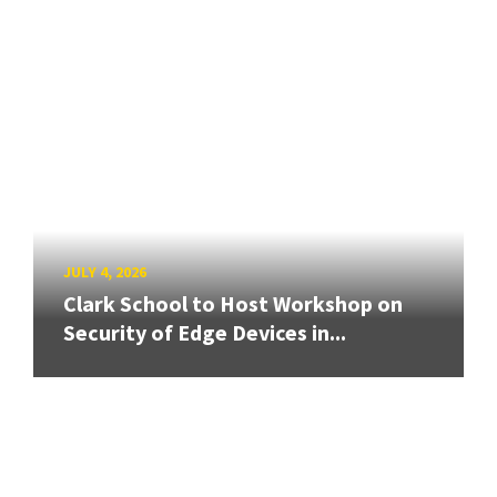
JULY 4, 2026
Clark School to Host Workshop on
Security of Edge Devices in...