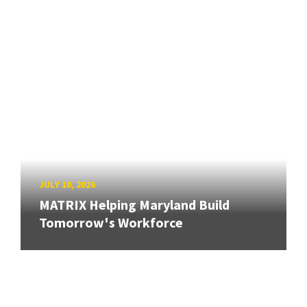
JULY 10, 2026
MATRIX Helping Maryland Build
Tomorrow's Workforce