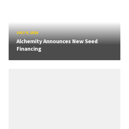
JULY 9, 2026
Alchemity Announces New Seed
Financing