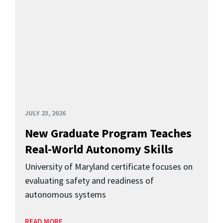
JULY 23, 2026
New Graduate Program Teaches
Real-World Autonomy Skills
University of Maryland certificate focuses on
evaluating safety and readiness of
autonomous systems
READ MORE