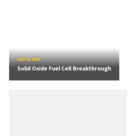
JULY 8, 2026
Solid Oxide Fuel Cell Breakthrough