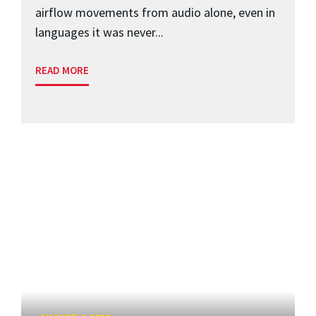
airflow movements from audio alone, even in
languages it was never...
READ MORE