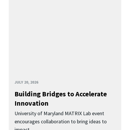
JULY 20, 2026
Building Bridges to Accelerate
Innovation
University of Maryland MATRIX Lab event
encourages collaboration to bring ideas to
impact