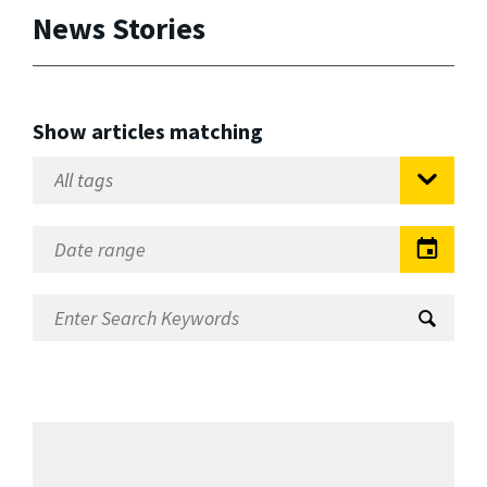
News Stories
Show articles matching