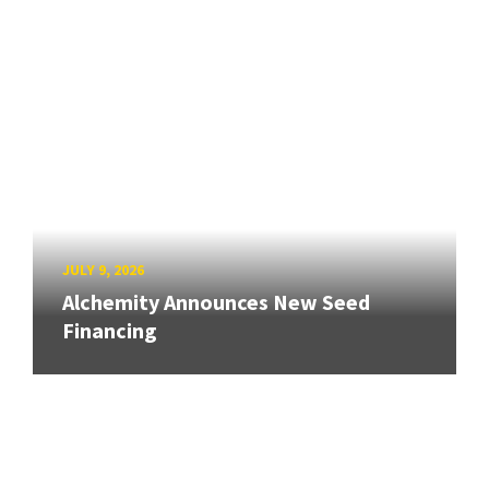
JULY 9, 2026
Alchemity Announces New Seed
Financing