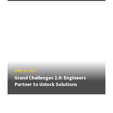
JUNE 25, 2026
Grand Challenges 2.0: Engineers
Partner to Unlock Solutions