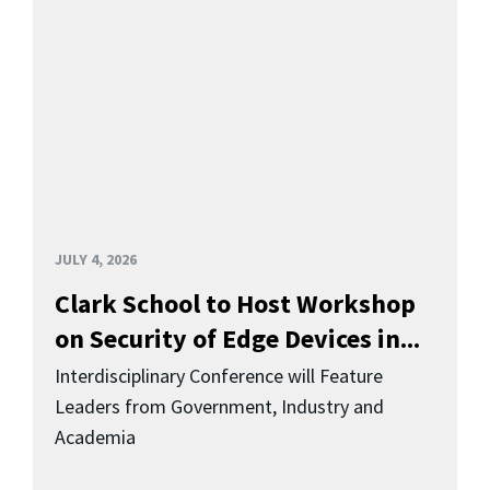
JULY 4, 2026
Clark School to Host Workshop
on Security of Edge Devices in...
Interdisciplinary Conference will Feature
Leaders from Government, Industry and
Academia