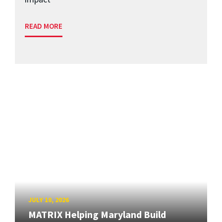
READ MORE
JULY 10, 2026
MATRIX Helping Maryland Build