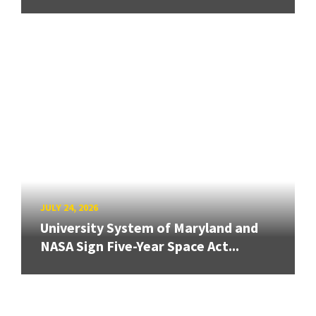
JULY 24, 2026
University System of Maryland and
NASA Sign Five-Year Space Act...