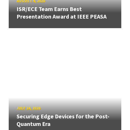
AUGUST 4, 2026
ISR/ECE Team Earns Best
Presentation Award at IEEE PEASA
JULY 24, 2026
Securing Edge Devices for the Post-
Quantum Era