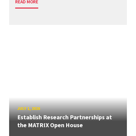
READ MORE
JULY 1, 2026
Establish Research Partnerships at
the MATRIX Open House