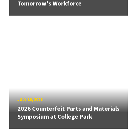
Tomorrow's Workforce
JULY 10, 2026
2026 Counterfeit Parts and Materials
Symposium at College Park