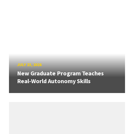
JULY 23, 2026
New Graduate Program Teaches
Real-World Autonomy Skills