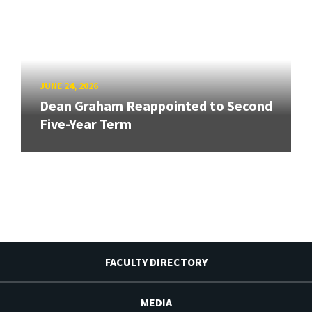
JUNE 24, 2026
Dean Graham Reappointed to Second
Five-Year Term
FACULTY DIRECTORY
MEDIA