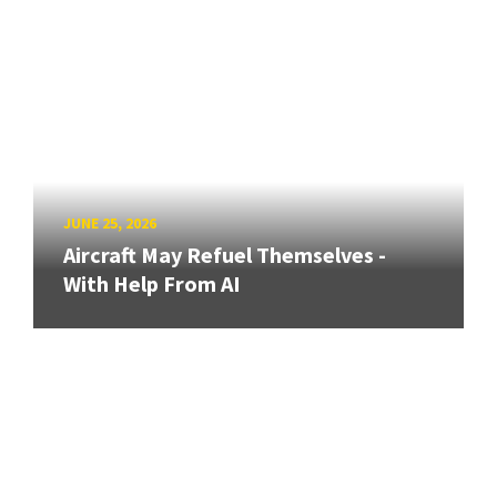
JUNE 25, 2026
Aircraft May Refuel Themselves -
With Help From AI