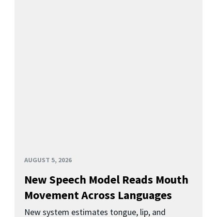
AUGUST 5, 2026
New Speech Model Reads Mouth
Movement Across Languages
New system estimates tongue, lip, and