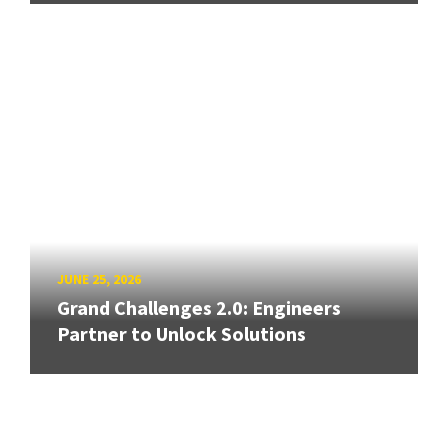
JUNE 25, 2026
Grand Challenges 2.0: Engineers
Partner to Unlock Solutions