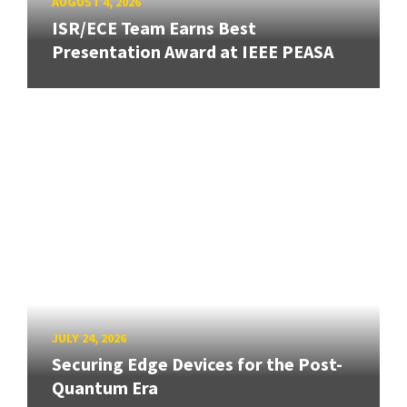
AUGUST 4, 2026
ISR/ECE Team Earns Best
Presentation Award at IEEE PEASA
JULY 24, 2026
Securing Edge Devices for the Post-
Quantum Era