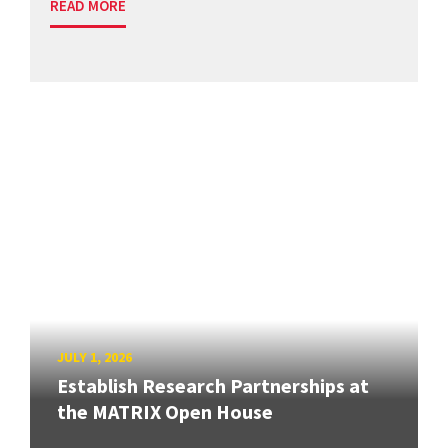
READ MORE
JULY 1, 2026
Establish Research Partnerships at
the MATRIX Open House