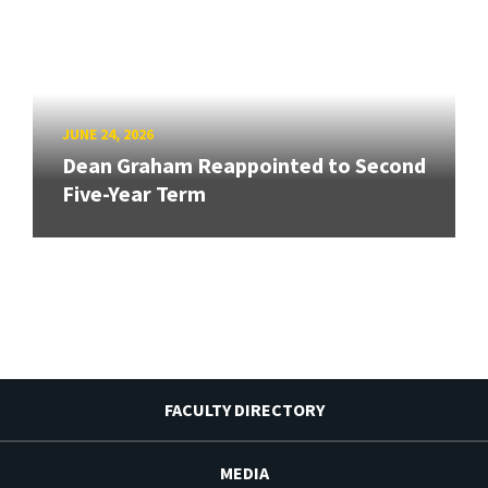
JUNE 24, 2026
Dean Graham Reappointed to Second
Five-Year Term
FACULTY DIRECTORY
MEDIA