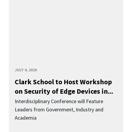
JULY 4, 2026
Clark School to Host Workshop
on Security of Edge Devices in...
Interdisciplinary Conference will Feature
Leaders from Government, Industry and
Academia