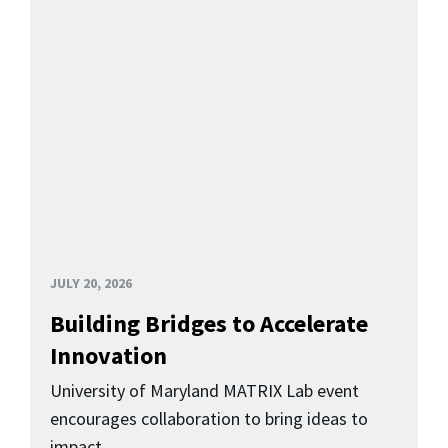
JULY 20, 2026
Building Bridges to Accelerate
Innovation
University of Maryland MATRIX Lab event
encourages collaboration to bring ideas to
impact