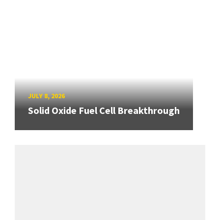
JULY 8, 2026
Solid Oxide Fuel Cell Breakthrough