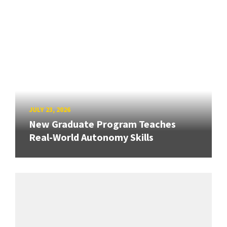
JULY 23, 2026
New Graduate Program Teaches
Real-World Autonomy Skills