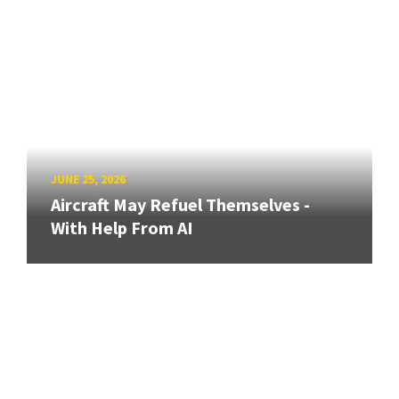
JUNE 25, 2026
Aircraft May Refuel Themselves -
With Help From AI