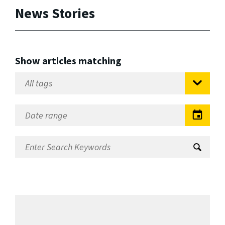
News Stories
Show articles matching