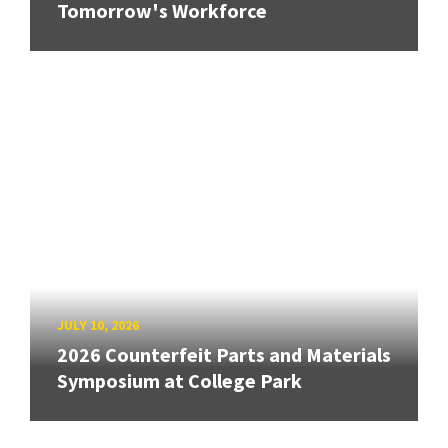
Tomorrow's Workforce
JULY 10, 2026
2026 Counterfeit Parts and Materials
Symposium at College Park