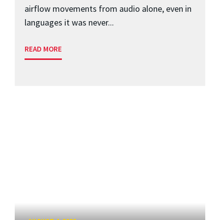
airflow movements from audio alone, even in
languages it was never...
READ MORE