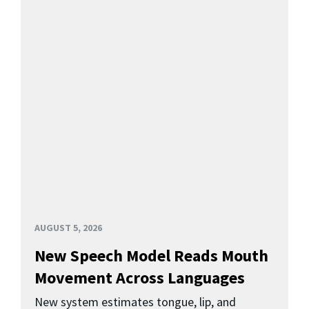
AUGUST 5, 2026
New Speech Model Reads Mouth
Movement Across Languages
New system estimates tongue, lip, and