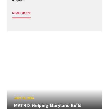
READ MORE
JULY 10, 2026
MATRIX Helping Maryland Build