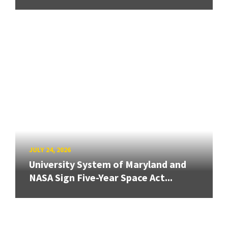
JULY 24, 2026
University System of Maryland and
NASA Sign Five-Year Space Act...