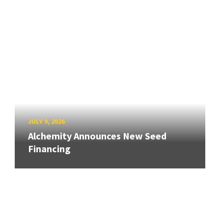
JULY 9, 2026
Alchemity Announces New Seed
Financing