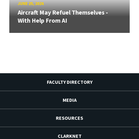
JUNE 25, 2026
Aircraft May Refuel Themselves -
With Help From AI
FACULTY DIRECTORY
MEDIA
RESOURCES
CLARKNET