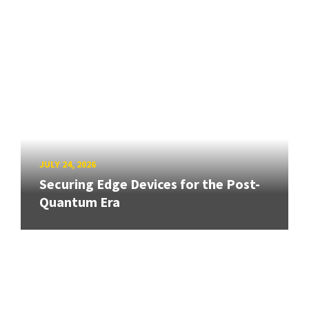
JULY 24, 2026
Securing Edge Devices for the Post-
Quantum Era