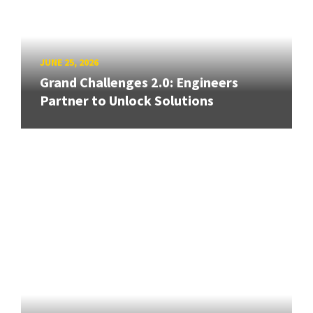
JUNE 25, 2026
Grand Challenges 2.0: Engineers
Partner to Unlock Solutions