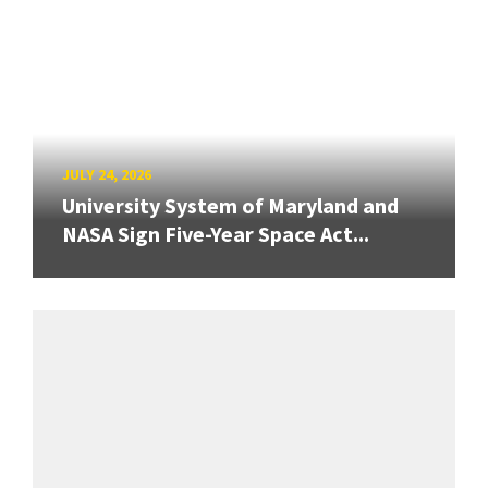
JULY 24, 2026
University System of Maryland and
NASA Sign Five-Year Space Act...