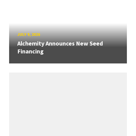
JULY 9, 2026
Alchemity Announces New Seed
Financing