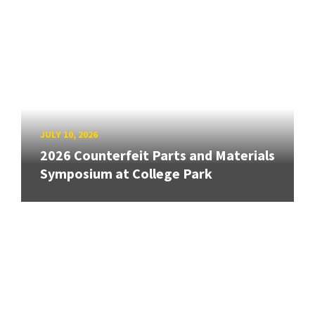
JULY 10, 2026
2026 Counterfeit Parts and Materials
Symposium at College Park