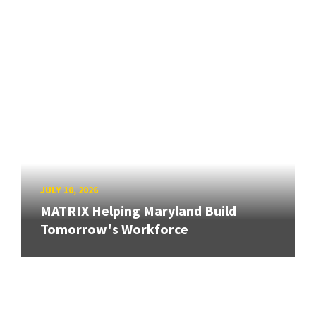
JULY 10, 2026
MATRIX Helping Maryland Build
Tomorrow's Workforce