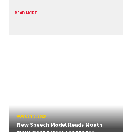
READ MORE
AUGUST 5, 2026
New Speech Model Reads Mouth