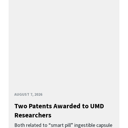
AUGUST 7, 2026
Two Patents Awarded to UMD
Researchers
Both related to “smart pill” ingestible capsule