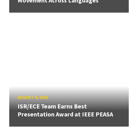
Movement Across Languages
AUGUST 4, 2026
ISR/ECE Team Earns Best
Presentation Award at IEEE PEASA