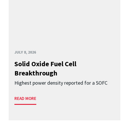
JULY 8, 2026
Solid Oxide Fuel Cell
Breakthrough
Highest power density reported for a SOFC
READ MORE