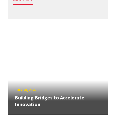
JULY 20, 2026
Building Bridges to Accelerate
Innovation