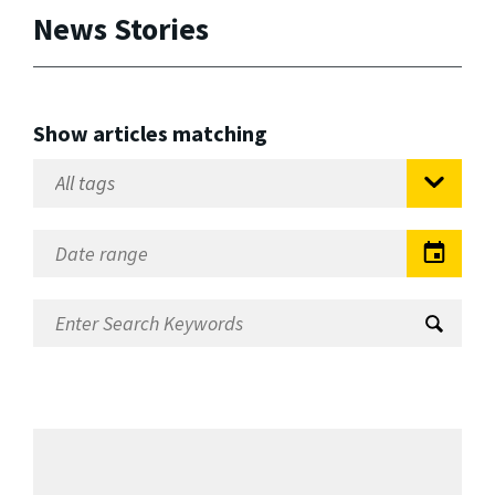
News Stories
Show articles matching