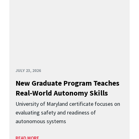
JULY 23, 2026
New Graduate Program Teaches
Real-World Autonomy Skills
University of Maryland certificate focuses on
evaluating safety and readiness of
autonomous systems
READ MORE