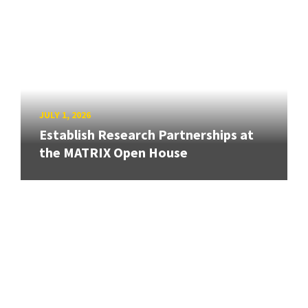
JULY 1, 2026
Establish Research Partnerships at
the MATRIX Open House