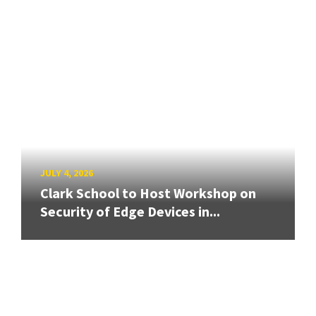
JULY 4, 2026
Clark School to Host Workshop on
Security of Edge Devices in...