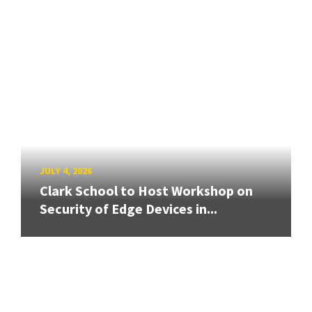
JULY 4, 2026
Clark School to Host Workshop on
Security of Edge Devices in...