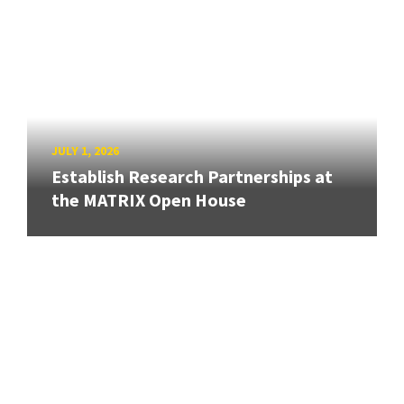
JULY 1, 2026
Establish Research Partnerships at
the MATRIX Open House