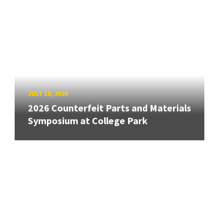
JULY 10, 2026
2026 Counterfeit Parts and Materials
Symposium at College Park