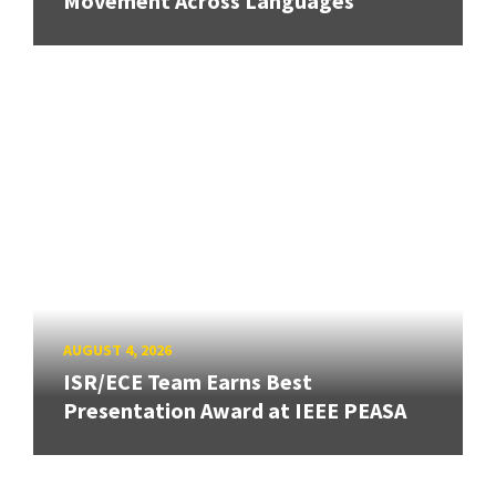
Movement Across Languages
AUGUST 4, 2026
ISR/ECE Team Earns Best
Presentation Award at IEEE PEASA