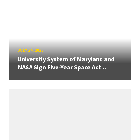
JULY 24, 2026
University System of Maryland and
NASA Sign Five-Year Space Act...