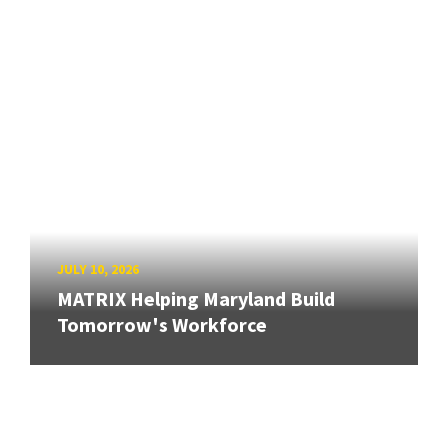
JULY 10, 2026
MATRIX Helping Maryland Build
Tomorrow's Workforce