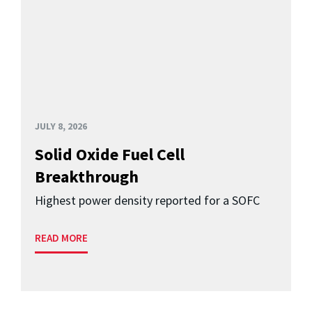
JULY 8, 2026
Solid Oxide Fuel Cell
Breakthrough
Highest power density reported for a SOFC
READ MORE