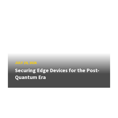
JULY 24, 2026
Securing Edge Devices for the Post-
Quantum Era