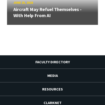
JUNE 25, 2026
Aircraft May Refuel Themselves -
With Help From AI
FACULTY DIRECTORY
MEDIA
RESOURCES
CLARKNET