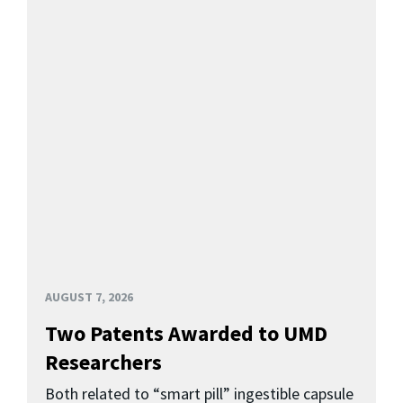
AUGUST 7, 2026
Two Patents Awarded to UMD
Researchers
Both related to “smart pill” ingestible capsule