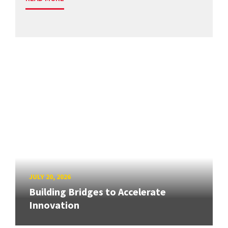
JULY 20, 2026
Building Bridges to Accelerate
Innovation