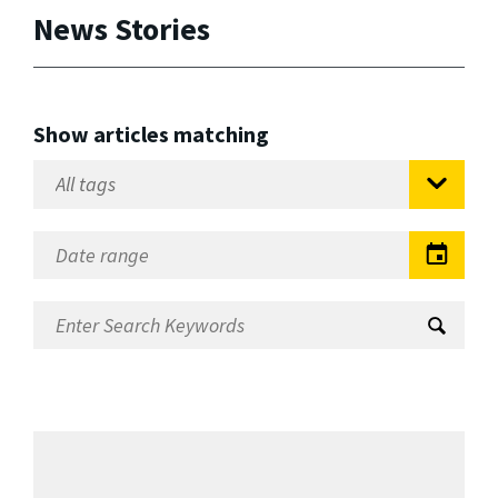
News Stories
Show articles matching