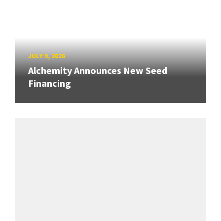
JULY 9, 2026
Alchemity Announces New Seed
Financing