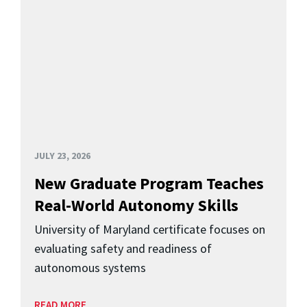
JULY 23, 2026
New Graduate Program Teaches
Real-World Autonomy Skills
University of Maryland certificate focuses on
evaluating safety and readiness of
autonomous systems
READ MORE