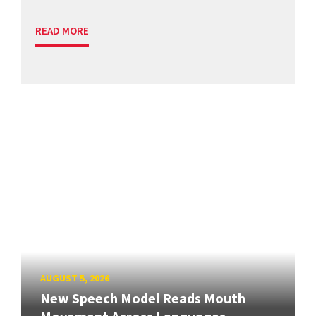
READ MORE
AUGUST 5, 2026
New Speech Model Reads Mouth