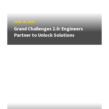
JUNE 25, 2026
Grand Challenges 2.0: Engineers
Partner to Unlock Solutions