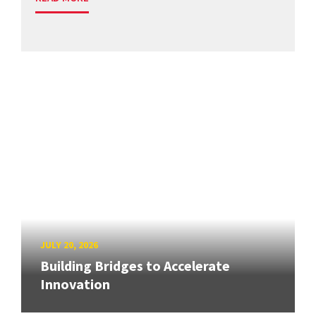
JULY 20, 2026
Building Bridges to Accelerate
Innovation