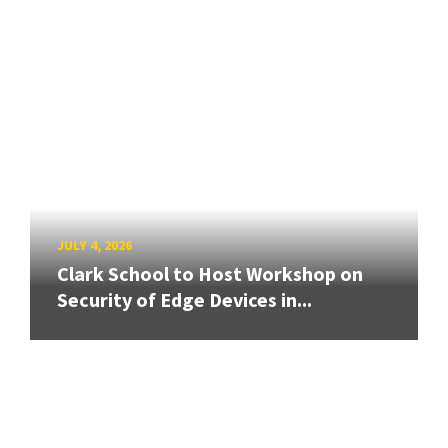
JULY 4, 2026
Clark School to Host Workshop on
Security of Edge Devices in...