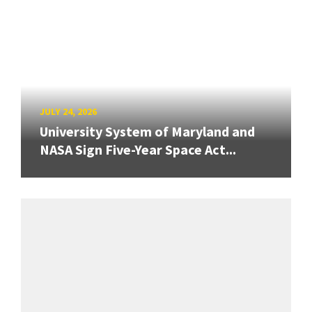
JULY 24, 2026
University System of Maryland and
NASA Sign Five-Year Space Act...