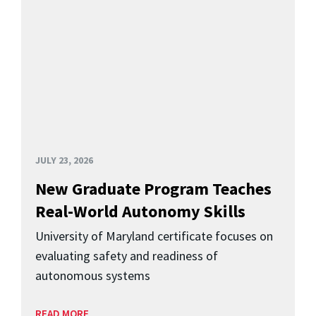
JULY 23, 2026
New Graduate Program Teaches
Real-World Autonomy Skills
University of Maryland certificate focuses on
evaluating safety and readiness of
autonomous systems
READ MORE