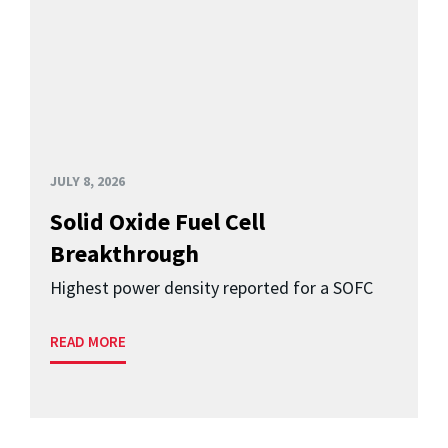
JULY 8, 2026
Solid Oxide Fuel Cell
Breakthrough
Highest power density reported for a SOFC
READ MORE