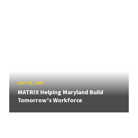
JULY 10, 2026
MATRIX Helping Maryland Build
Tomorrow's Workforce