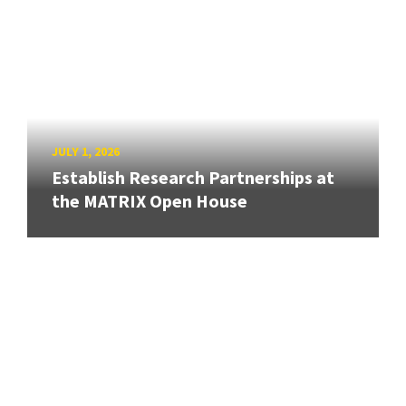
JULY 1, 2026
Establish Research Partnerships at
the MATRIX Open House