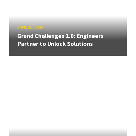
JUNE 25, 2026
Grand Challenges 2.0: Engineers
Partner to Unlock Solutions