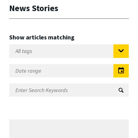
News Stories
Show articles matching