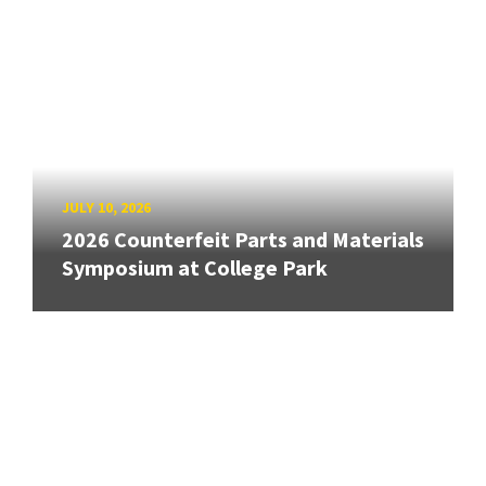
JULY 10, 2026
2026 Counterfeit Parts and Materials
Symposium at College Park