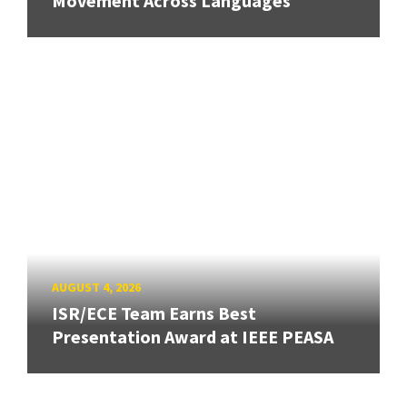
Movement Across Languages
AUGUST 4, 2026
ISR/ECE Team Earns Best
Presentation Award at IEEE PEASA