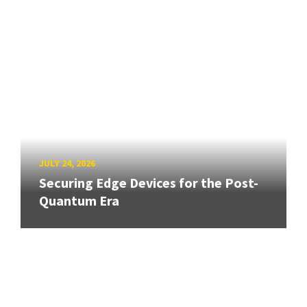
JULY 24, 2026
Securing Edge Devices for the Post-
Quantum Era