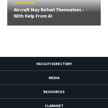
JUNE 25, 2026
Aircraft May Refuel Themselves -
With Help From AI
FACULTY DIRECTORY
MEDIA
RESOURCES
CLARKNET