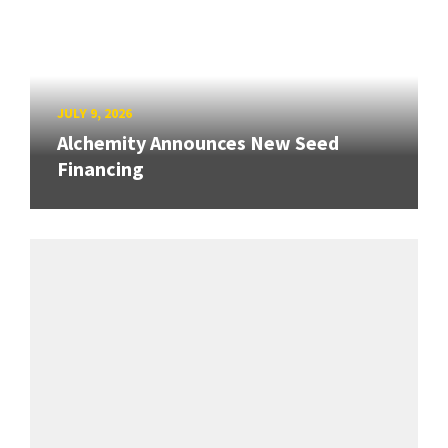
JULY 9, 2026
Alchemity Announces New Seed
Financing