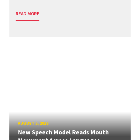
READ MORE
AUGUST 5, 2026
New Speech Model Reads Mouth