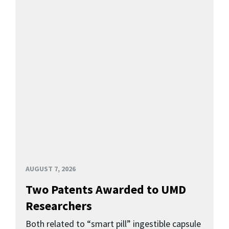
AUGUST 7, 2026
Two Patents Awarded to UMD
Researchers
Both related to “smart pill” ingestible capsule