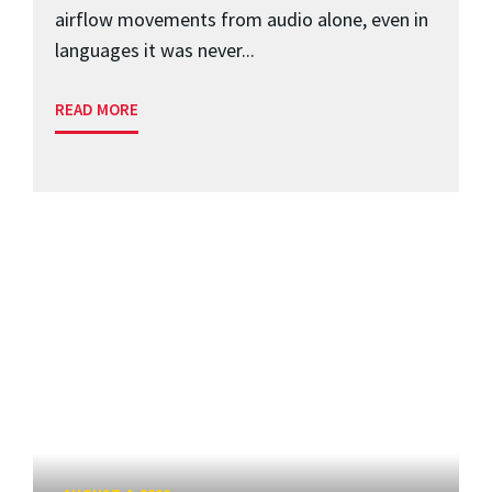
airflow movements from audio alone, even in
languages it was never...
READ MORE