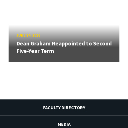
JUNE 24, 2026
Dean Graham Reappointed to Second
Five-Year Term
FACULTY DIRECTORY
MEDIA