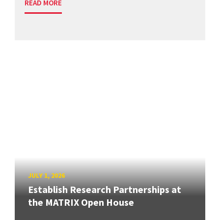
READ MORE
JULY 1, 2026
Establish Research Partnerships at
the MATRIX Open House