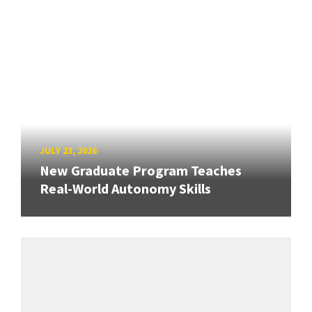
JULY 23, 2026
New Graduate Program Teaches
Real-World Autonomy Skills