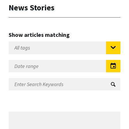
News Stories
Show articles matching