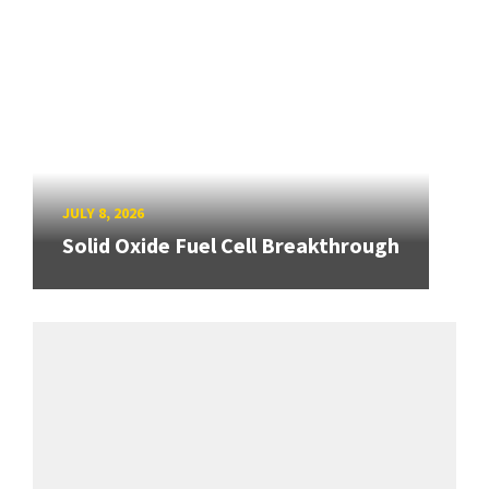
JULY 8, 2026
Solid Oxide Fuel Cell Breakthrough