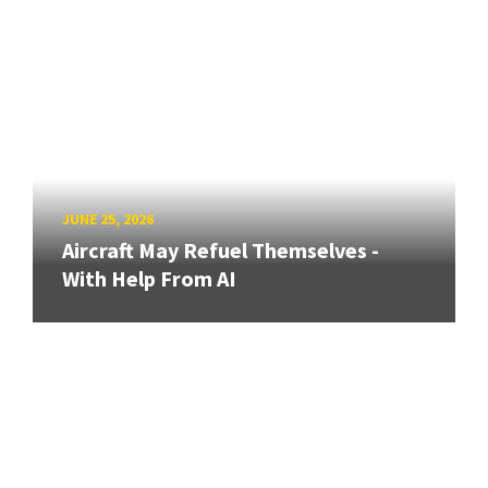
JUNE 25, 2026
Aircraft May Refuel Themselves -
With Help From AI