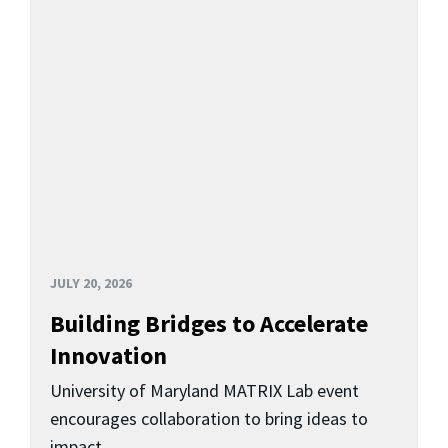
JULY 20, 2026
Building Bridges to Accelerate
Innovation
University of Maryland MATRIX Lab event
encourages collaboration to bring ideas to
impact