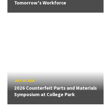
Tomorrow's Workforce
JULY 10, 2026
2026 Counterfeit Parts and Materials
Symposium at College Park