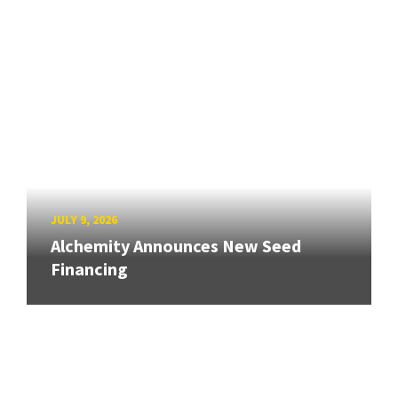
JULY 9, 2026
Alchemity Announces New Seed
Financing