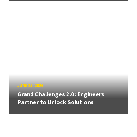
JUNE 25, 2026
Grand Challenges 2.0: Engineers
Partner to Unlock Solutions