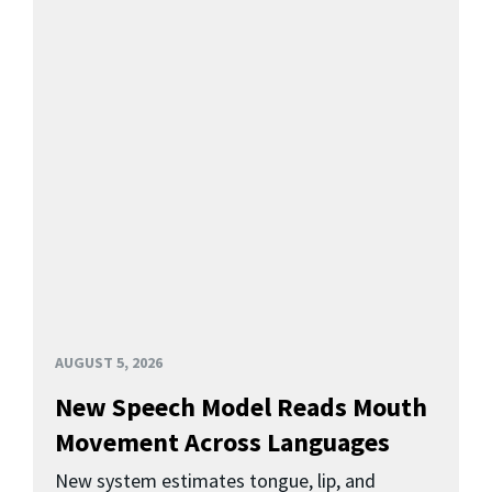
AUGUST 5, 2026
New Speech Model Reads Mouth
Movement Across Languages
New system estimates tongue, lip, and