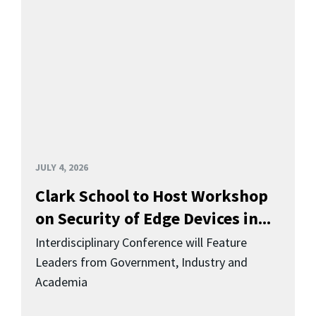
JULY 4, 2026
Clark School to Host Workshop
on Security of Edge Devices in...
Interdisciplinary Conference will Feature
Leaders from Government, Industry and
Academia