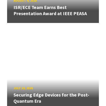
AUGUST 4, 2026
ISR/ECE Team Earns Best
Presentation Award at IEEE PEASA
JULY 24, 2026
Securing Edge Devices for the Post-
Quantum Era