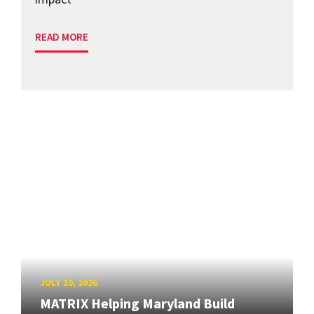
READ MORE
JULY 10, 2026
MATRIX Helping Maryland Build