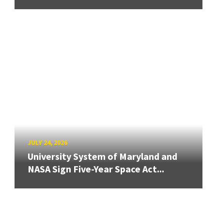
JULY 24, 2026
University System of Maryland and
NASA Sign Five-Year Space Act...