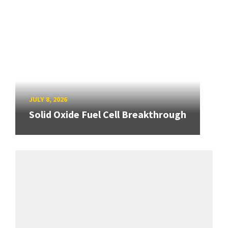
JULY 8, 2026
Solid Oxide Fuel Cell Breakthrough