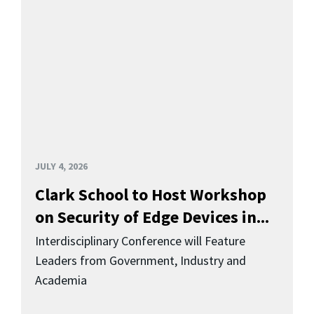
JULY 4, 2026
Clark School to Host Workshop
on Security of Edge Devices in...
Interdisciplinary Conference will Feature
Leaders from Government, Industry and
Academia