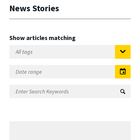
News Stories
Show articles matching