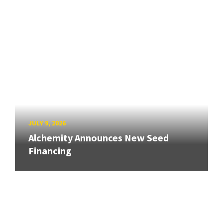
JULY 9, 2026
Alchemity Announces New Seed
Financing