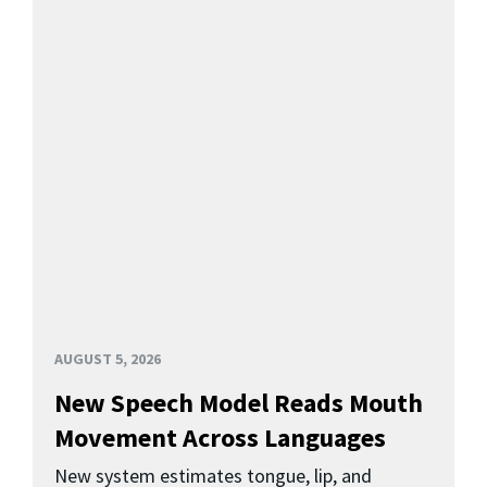
AUGUST 5, 2026
New Speech Model Reads Mouth
Movement Across Languages
New system estimates tongue, lip, and