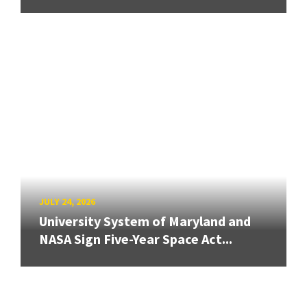
JULY 24, 2026
University System of Maryland and
NASA Sign Five-Year Space Act...