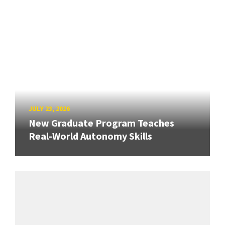
JULY 23, 2026
New Graduate Program Teaches
Real-World Autonomy Skills