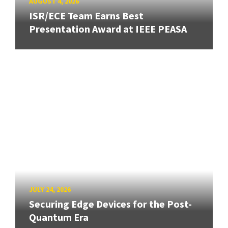
AUGUST 4, 2026
ISR/ECE Team Earns Best
Presentation Award at IEEE PEASA
JULY 24, 2026
Securing Edge Devices for the Post-
Quantum Era