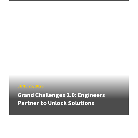
JUNE 25, 2026
Grand Challenges 2.0: Engineers
Partner to Unlock Solutions