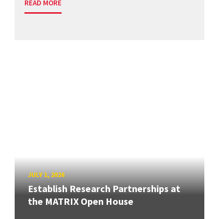
READ MORE
JULY 1, 2026
Establish Research Partnerships at
the MATRIX Open House