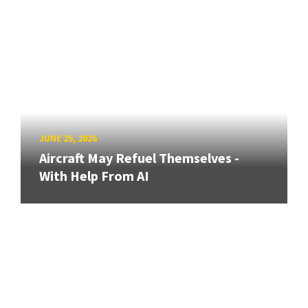
JUNE 25, 2026
Aircraft May Refuel Themselves -
With Help From AI