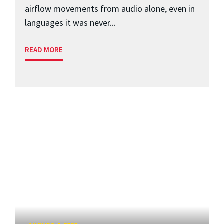
airflow movements from audio alone, even in
languages it was never...
READ MORE