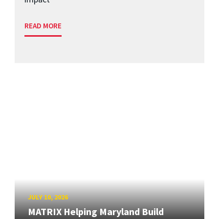
READ MORE
JULY 10, 2026
MATRIX Helping Maryland Build