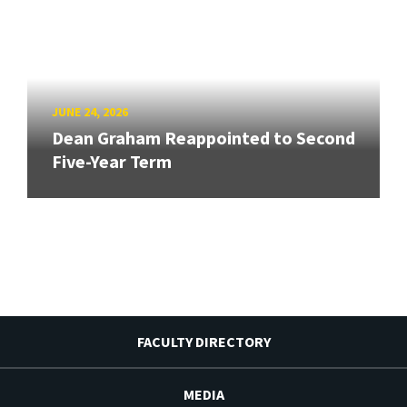
JUNE 24, 2026
Dean Graham Reappointed to Second
Five-Year Term
FACULTY DIRECTORY
MEDIA