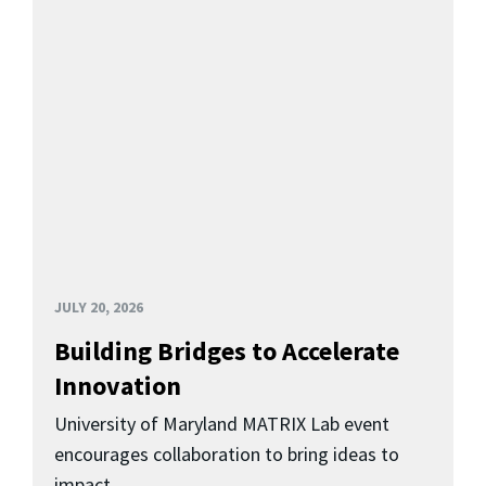
JULY 20, 2026
Building Bridges to Accelerate
Innovation
University of Maryland MATRIX Lab event
encourages collaboration to bring ideas to
impact