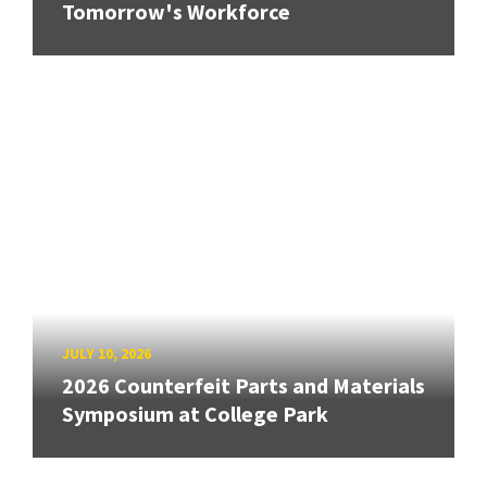
Tomorrow's Workforce
JULY 10, 2026
2026 Counterfeit Parts and Materials
Symposium at College Park