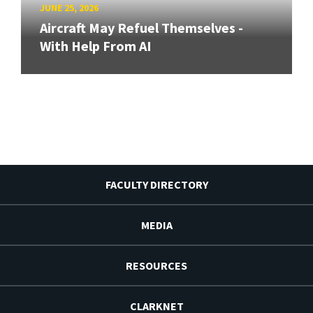
JUNE 25, 2026
Aircraft May Refuel Themselves -
With Help From AI
FACULTY DIRECTORY
MEDIA
RESOURCES
CLARKNET