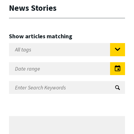
News Stories
Show articles matching