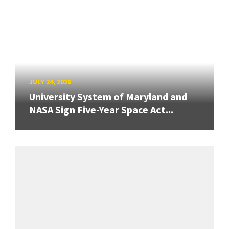
JULY 24, 2026
University System of Maryland and
NASA Sign Five-Year Space Act...