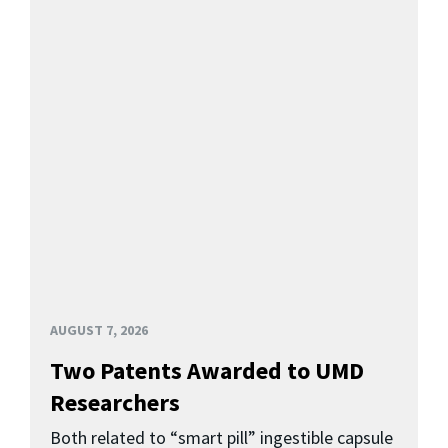
AUGUST 7, 2026
Two Patents Awarded to UMD
Researchers
Both related to “smart pill” ingestible capsule