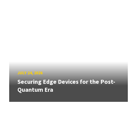
JULY 24, 2026
Securing Edge Devices for the Post-
Quantum Era