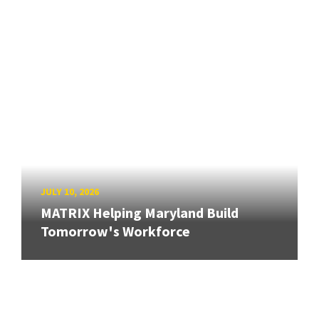
JULY 10, 2026
MATRIX Helping Maryland Build
Tomorrow's Workforce