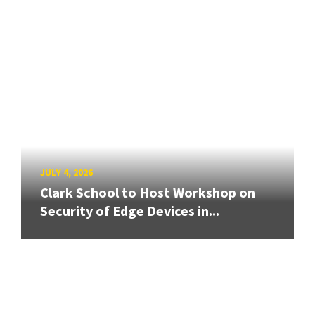
JULY 4, 2026
Clark School to Host Workshop on
Security of Edge Devices in...