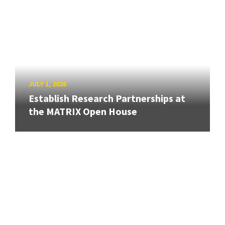
JULY 1, 2026
Establish Research Partnerships at
the MATRIX Open House