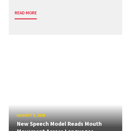
READ MORE
AUGUST 5, 2026
New Speech Model Reads Mouth