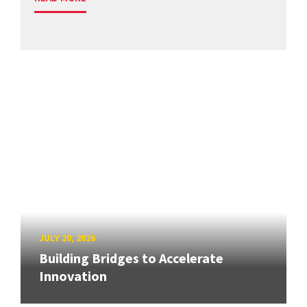
JULY 20, 2026
Building Bridges to Accelerate
Innovation