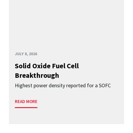
JULY 8, 2026
Solid Oxide Fuel Cell
Breakthrough
Highest power density reported for a SOFC
READ MORE