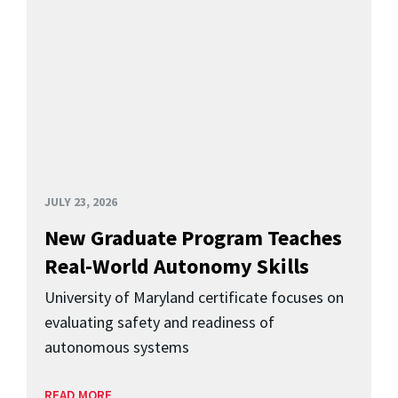
JULY 23, 2026
New Graduate Program Teaches
Real-World Autonomy Skills
University of Maryland certificate focuses on
evaluating safety and readiness of
autonomous systems
READ MORE