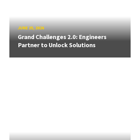
JUNE 25, 2026
Grand Challenges 2.0: Engineers
Partner to Unlock Solutions