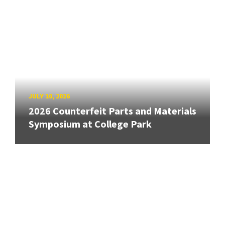
JULY 10, 2026
2026 Counterfeit Parts and Materials
Symposium at College Park