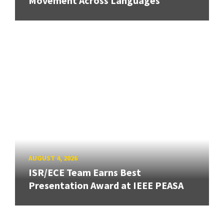
Movement Across Languages
AUGUST 4, 2026
ISR/ECE Team Earns Best
Presentation Award at IEEE PEASA