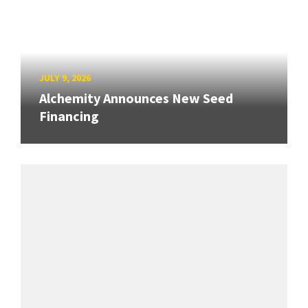
JULY 9, 2026
Alchemity Announces New Seed
Financing