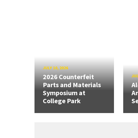
JULY 10, 2026
2026 Counterfeit
JUL
Parts and Materials
A
Symposium at
A
College Park
Se