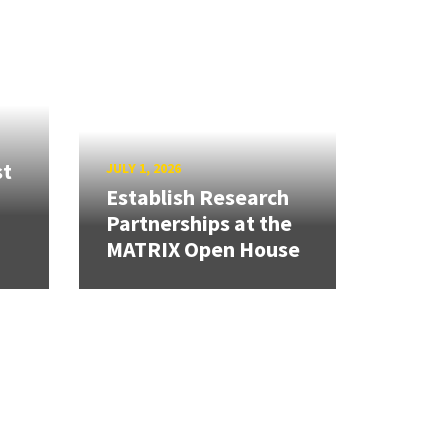
st
JULY 1, 2026
Establish Research
Partnerships at the
MATRIX Open House