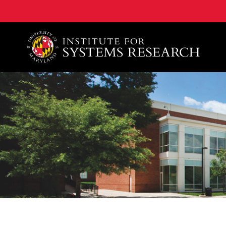
A. James Clark School of Engineering, University of 