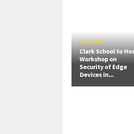
JULY 4, 2026
Clark School to Ho
Workshop on
Security of Edge
Devices in...