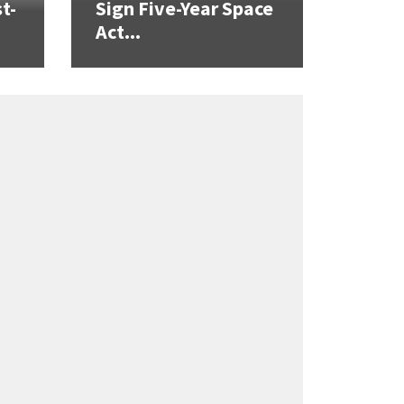
t-
Sign Five-Year Space
Act...