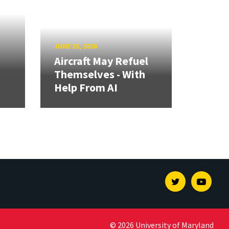
JUNE 25, 2026
Aircraft May Refuel
Themselves - With
Help From AI
Twitter
Youtu
© 2026 University of Maryland