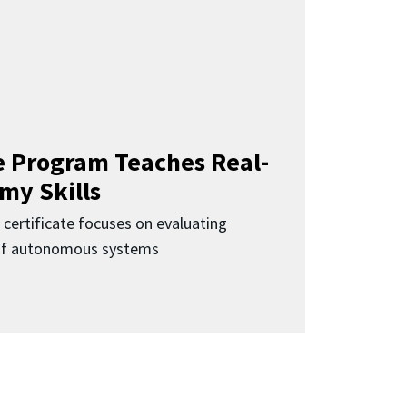
 Program Teaches Real-
my Skills
 certificate focuses on evaluating
 of autonomous systems