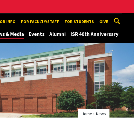
TOR INFO
FOR FACULTY/STAFF
FOR STUDENTS
GIVE
ws & Media
Events
Alumni
ISR 40th Anniversary
Home
News