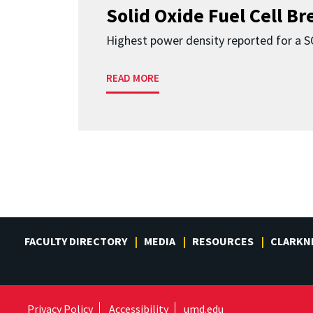
Solid Oxide Fuel Cell B
Highest power density reported for a 
READ MORE
FACULTY DIRECTORY
MEDIA
RESOURCES
CLARKN
Privacy Policy
Accessibility
umd.edu