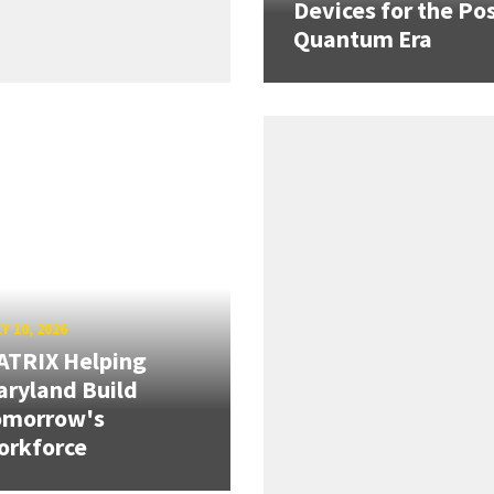
Devices for the Pos
Quantum Era
Y 10, 2026
ATRIX Helping
ryland Build
omorrow's
orkforce