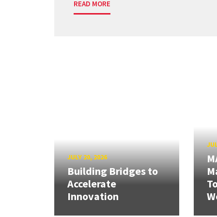
READ MORE
JUL
M
JULY 20, 2026
Building Bridges to
Ma
Accelerate
T
Innovation
W