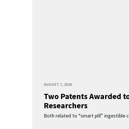
AUGUST 7, 2026
Two Patents Awarded t
Researchers
Both related to “smart pill” ingestible 