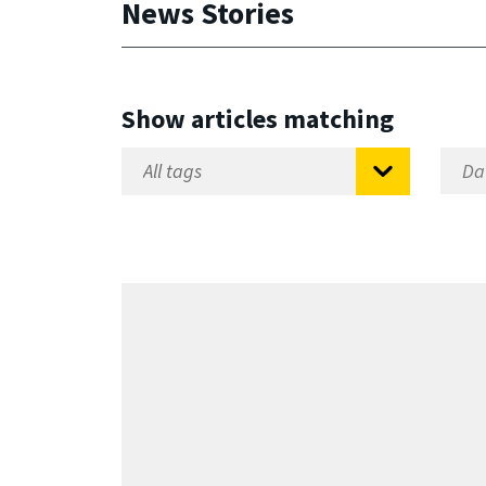
News Stories
Show articles matching