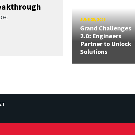
reakthrough
SOFC
JUNE 25, 2026
Grand Challenges
2.0: Engineers
Partner to Unlock
Solutions
ET