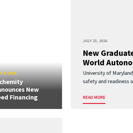
JULY 23, 2026
New Graduate
World Autono
University of Maryland
Y 9, 2026
lchemity
safety and readiness
nnounces New
ed Financing
READ MORE