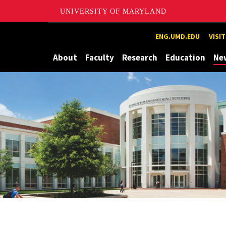
UNIVERSITY OF MARYLAND
Maryland
ENG.UMD.EDU
VISI
About
Faculty
Research
Education
Ne