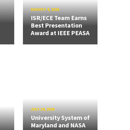
AUGUST 4, 2026
ISR/ECE Team Earns
Best Presentation
Award at IEEE PEASA
JULY 24, 2026
University System of
Maryland and NASA