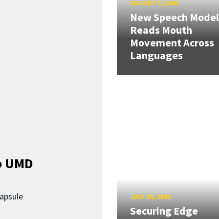
AUGUST 5, 2026
New Speech Model
Reads Mouth
Movement Across
Languages
o UMD
capsule
JULY 24, 2026
Securing Edge