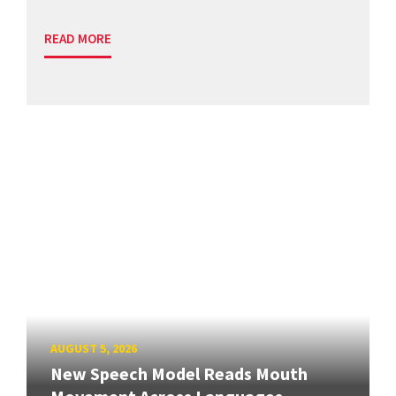
READ MORE
AUGUST 5, 2026
New Speech Model Reads Mouth