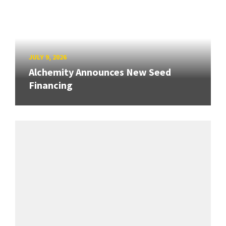
JULY 9, 2026
Alchemity Announces New Seed
Financing