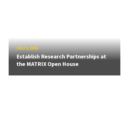
JULY 1, 2026
Establish Research Partnerships at
the MATRIX Open House