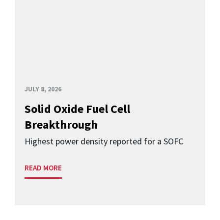
JULY 8, 2026
Solid Oxide Fuel Cell
Breakthrough
Highest power density reported for a SOFC
READ MORE