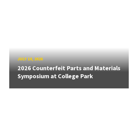
JULY 10, 2026
2026 Counterfeit Parts and Materials
Symposium at College Park