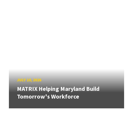
JULY 10, 2026
MATRIX Helping Maryland Build
Tomorrow's Workforce