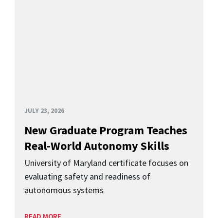
JULY 23, 2026
New Graduate Program Teaches
Real-World Autonomy Skills
University of Maryland certificate focuses on
evaluating safety and readiness of
autonomous systems
READ MORE