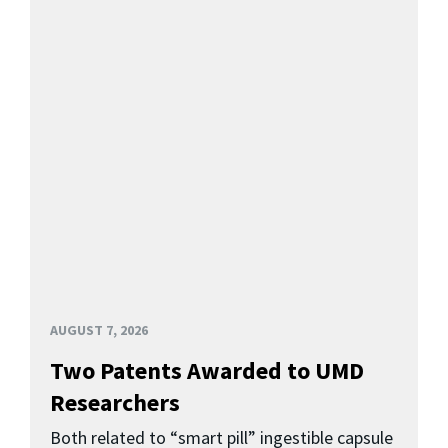
AUGUST 7, 2026
Two Patents Awarded to UMD
Researchers
Both related to “smart pill” ingestible capsule