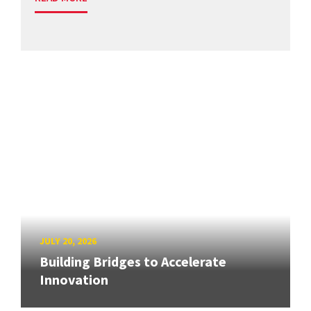
JULY 20, 2026
Building Bridges to Accelerate
Innovation