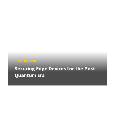
JULY 24, 2026
Securing Edge Devices for the Post-
Quantum Era