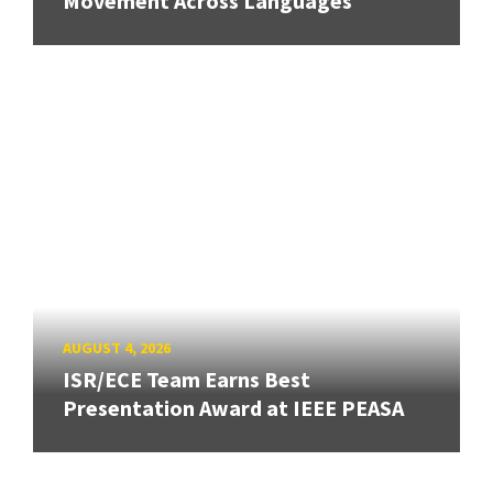
Movement Across Languages
AUGUST 4, 2026
ISR/ECE Team Earns Best
Presentation Award at IEEE PEASA