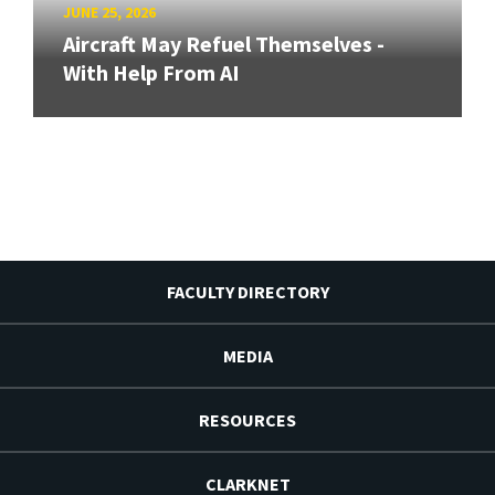
JUNE 25, 2026
Aircraft May Refuel Themselves -
With Help From AI
FACULTY DIRECTORY
MEDIA
RESOURCES
CLARKNET