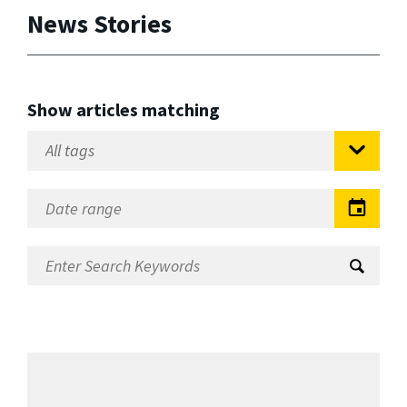
News Stories
Show articles matching