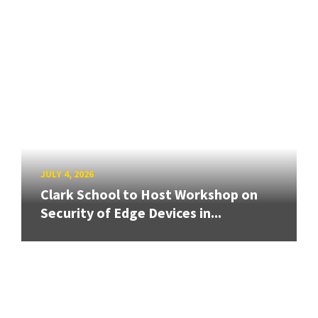
JULY 4, 2026
Clark School to Host Workshop on
Security of Edge Devices in...