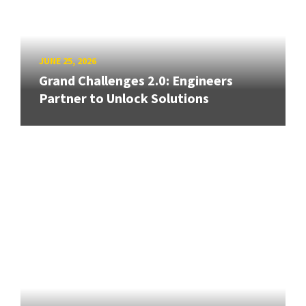
JUNE 25, 2026
Grand Challenges 2.0: Engineers
Partner to Unlock Solutions