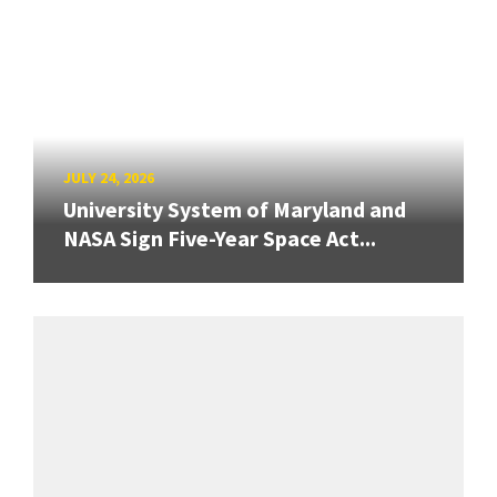
JULY 24, 2026
University System of Maryland and
NASA Sign Five-Year Space Act...