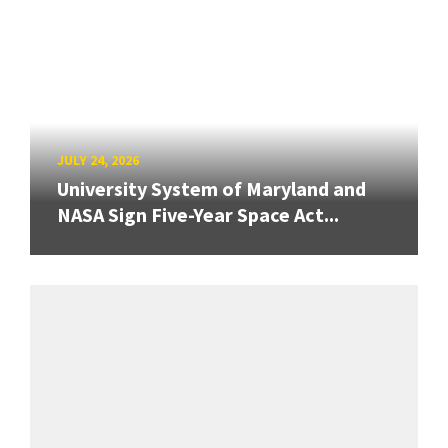
JULY 24, 2026
University System of Maryland and
NASA Sign Five-Year Space Act...