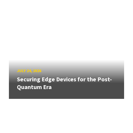
JULY 24, 2026
Securing Edge Devices for the Post-
Quantum Era