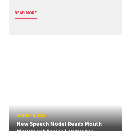
READ MORE
AUGUST 5, 2026
New Speech Model Reads Mouth