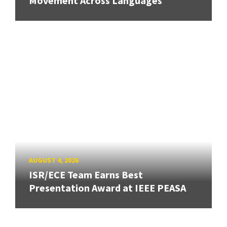
Movement Across Languages
AUGUST 4, 2026
ISR/ECE Team Earns Best
Presentation Award at IEEE PEASA