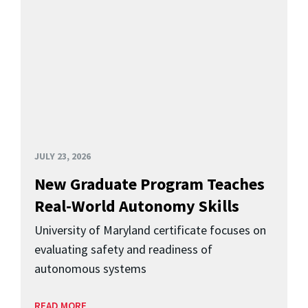
JULY 23, 2026
New Graduate Program Teaches
Real-World Autonomy Skills
University of Maryland certificate focuses on
evaluating safety and readiness of
autonomous systems
READ MORE