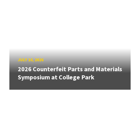
JULY 10, 2026
2026 Counterfeit Parts and Materials
Symposium at College Park