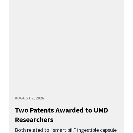
AUGUST 7, 2026
Two Patents Awarded to UMD
Researchers
Both related to “smart pill” ingestible capsule