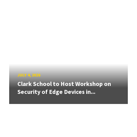
JULY 4, 2026
Clark School to Host Workshop on
Security of Edge Devices in...