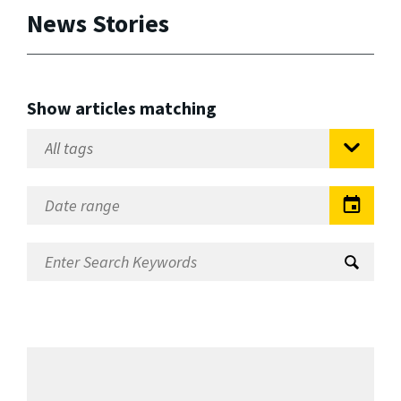
News Stories
Show articles matching