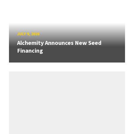
JULY 9, 2026
Alchemity Announces New Seed
Financing