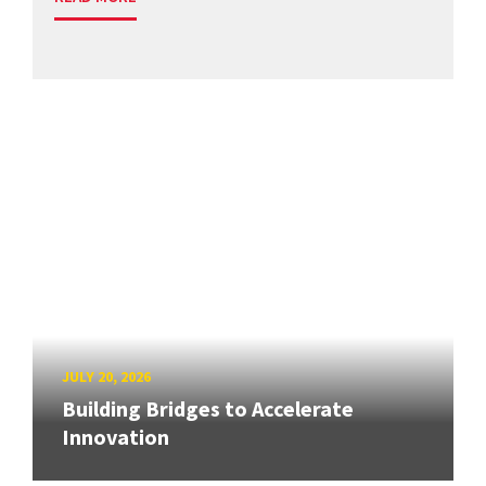
JULY 20, 2026
Building Bridges to Accelerate
Innovation