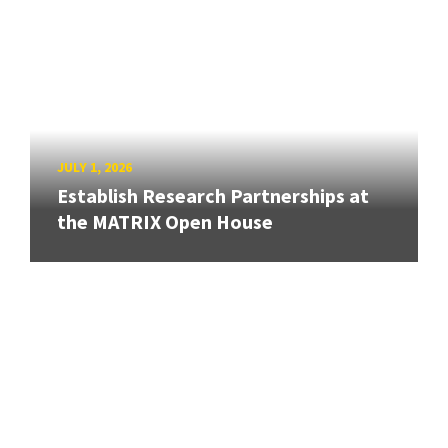
JULY 1, 2026
Establish Research Partnerships at
the MATRIX Open House