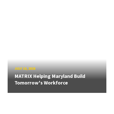
JULY 10, 2026
MATRIX Helping Maryland Build
Tomorrow's Workforce