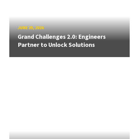
JUNE 25, 2026
Grand Challenges 2.0: Engineers
Partner to Unlock Solutions