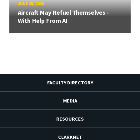
JUNE 25, 2026
Aircraft May Refuel Themselves -
With Help From AI
FACULTY DIRECTORY
MEDIA
RESOURCES
CLARKNET