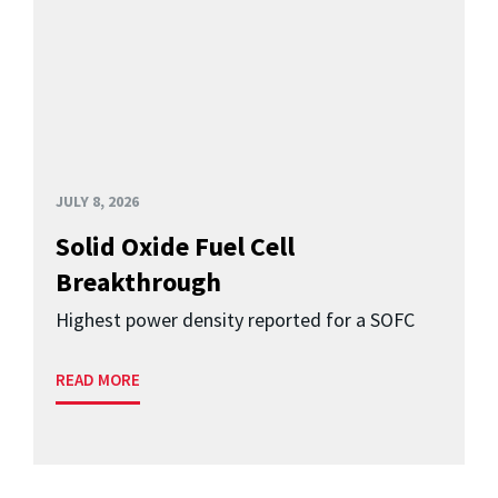
JULY 8, 2026
Solid Oxide Fuel Cell
Breakthrough
Highest power density reported for a SOFC
READ MORE