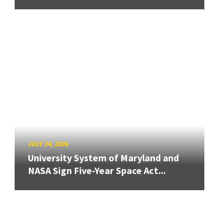
JULY 24, 2026
University System of Maryland and
NASA Sign Five-Year Space Act...