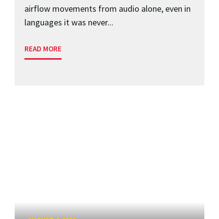
airflow movements from audio alone, even in
languages it was never...
READ MORE