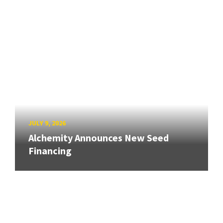
JULY 9, 2026
Alchemity Announces New Seed
Financing