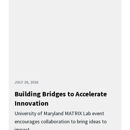
JULY 20, 2026
Building Bridges to Accelerate
Innovation
University of Maryland MATRIX Lab event
encourages collaboration to bring ideas to
impact