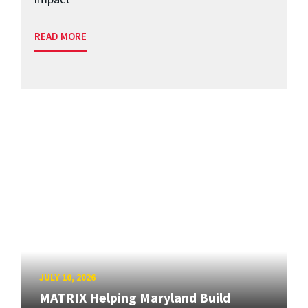
READ MORE
JULY 10, 2026
MATRIX Helping Maryland Build