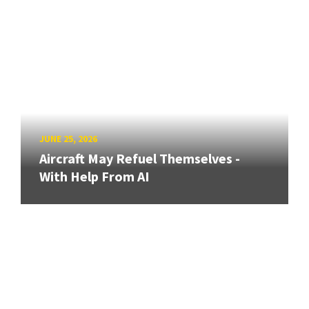
JUNE 25, 2026
Aircraft May Refuel Themselves -
With Help From AI