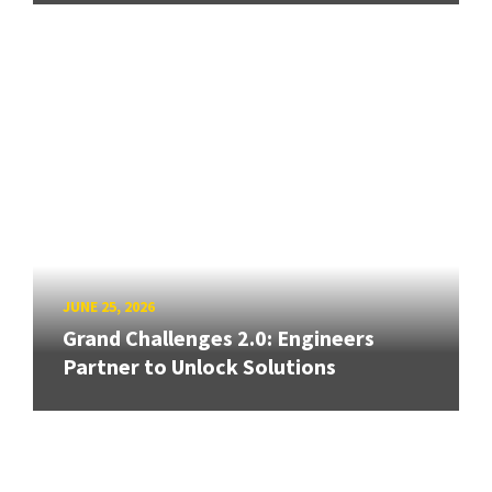
JUNE 25, 2026
Grand Challenges 2.0: Engineers
Partner to Unlock Solutions