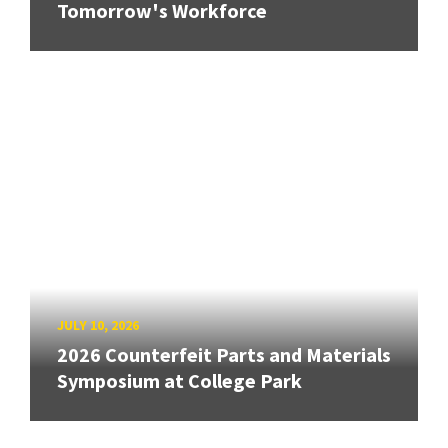
Tomorrow's Workforce
JULY 10, 2026
2026 Counterfeit Parts and Materials
Symposium at College Park