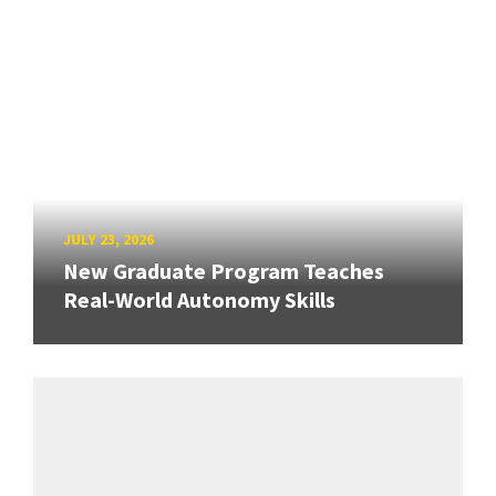
JULY 23, 2026
New Graduate Program Teaches
Real-World Autonomy Skills