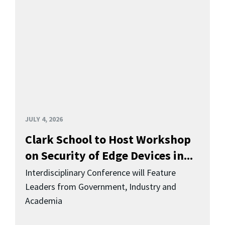
JULY 4, 2026
Clark School to Host Workshop
on Security of Edge Devices in...
Interdisciplinary Conference will Feature
Leaders from Government, Industry and
Academia