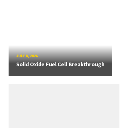
JULY 8, 2026
Solid Oxide Fuel Cell Breakthrough