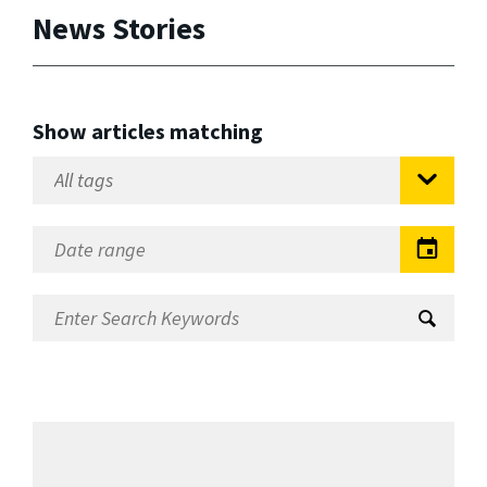
News Stories
Show articles matching