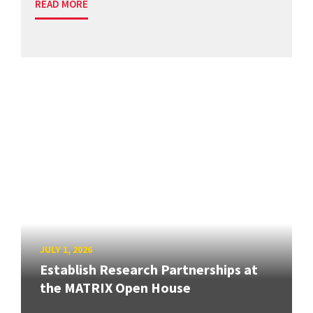
READ MORE
JULY 1, 2026
Establish Research Partnerships at
the MATRIX Open House