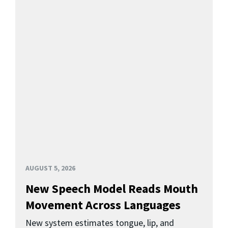
AUGUST 5, 2026
New Speech Model Reads Mouth
Movement Across Languages
New system estimates tongue, lip, and