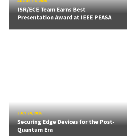
AUGUST 4, 2026
ISR/ECE Team Earns Best
Presentation Award at IEEE PEASA
JULY 24, 2026
Securing Edge Devices for the Post-
Quantum Era