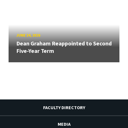
JUNE 24, 2026
Dean Graham Reappointed to Second
Five-Year Term
FACULTY DIRECTORY
MEDIA