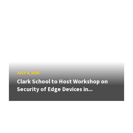
JULY 4, 2026
Clark School to Host Workshop on
Security of Edge Devices in...