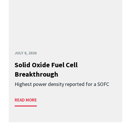
JULY 8, 2026
Solid Oxide Fuel Cell
Breakthrough
Highest power density reported for a SOFC
READ MORE