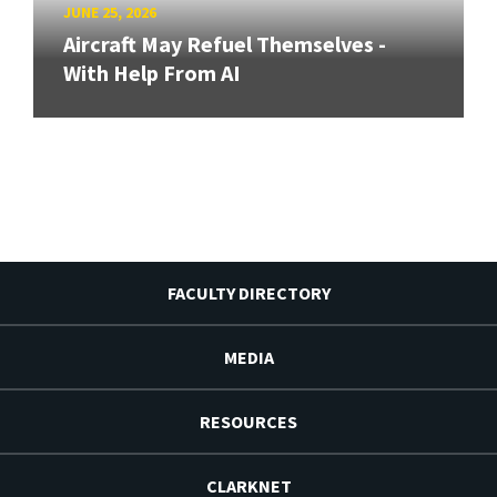
JUNE 25, 2026
Aircraft May Refuel Themselves -
With Help From AI
FACULTY DIRECTORY
MEDIA
RESOURCES
CLARKNET