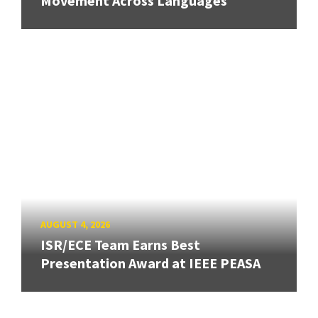
Movement Across Languages
AUGUST 4, 2026
ISR/ECE Team Earns Best
Presentation Award at IEEE PEASA