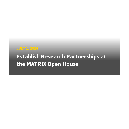
JULY 1, 2026
Establish Research Partnerships at
the MATRIX Open House