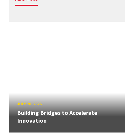
JULY 20, 2026
Building Bridges to Accelerate
Innovation