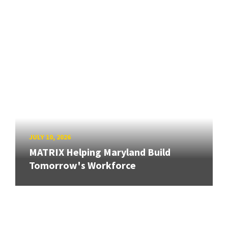
JULY 10, 2026
MATRIX Helping Maryland Build
Tomorrow's Workforce