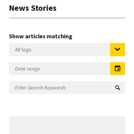
News Stories
Show articles matching