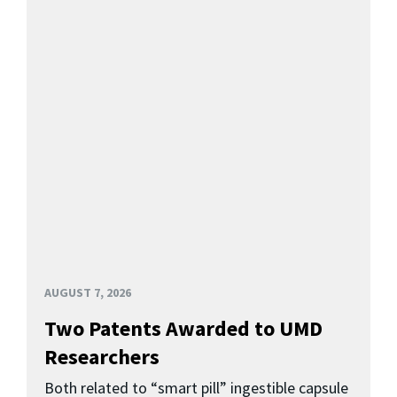
AUGUST 7, 2026
Two Patents Awarded to UMD
Researchers
Both related to “smart pill” ingestible capsule