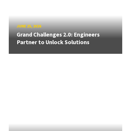
JUNE 25, 2026
Grand Challenges 2.0: Engineers
Partner to Unlock Solutions