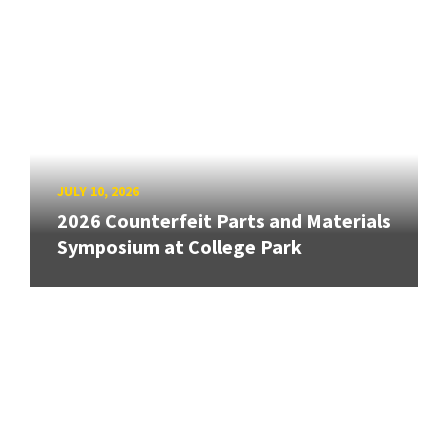
JULY 10, 2026
2026 Counterfeit Parts and Materials
Symposium at College Park