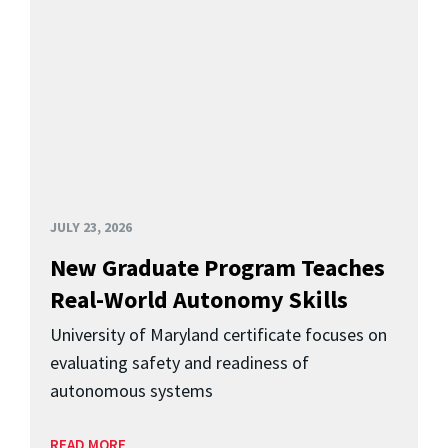
JULY 23, 2026
New Graduate Program Teaches
Real-World Autonomy Skills
University of Maryland certificate focuses on
evaluating safety and readiness of
autonomous systems
READ MORE