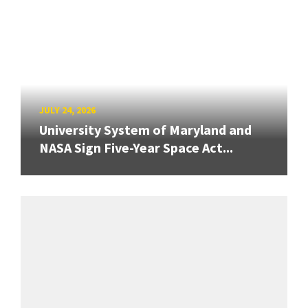
JULY 24, 2026
University System of Maryland and
NASA Sign Five-Year Space Act...