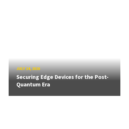
JULY 24, 2026
Securing Edge Devices for the Post-
Quantum Era