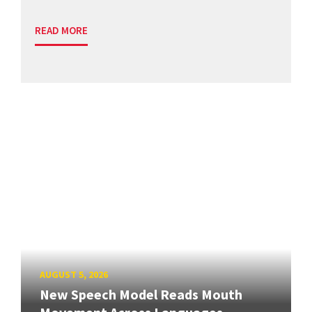
READ MORE
AUGUST 5, 2026
New Speech Model Reads Mouth