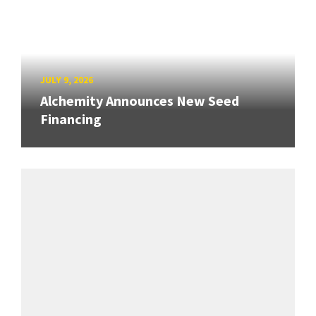
JULY 9, 2026
Alchemity Announces New Seed
Financing