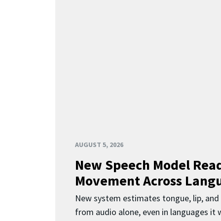
AUGUST 5, 2026
New Speech Model Rea
Movement Across Lang
New system estimates tongue, lip, an
from audio alone, even in languages it w