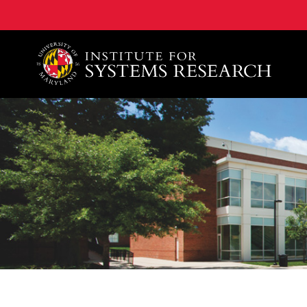
A. James Clark School of Engineering, University of 