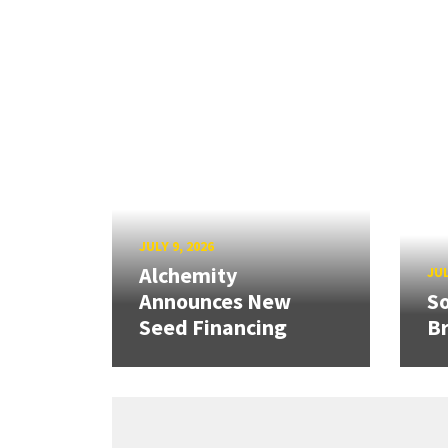
JULY 9, 2026
Alchemity
JUL
Announces New
So
Seed Financing
B