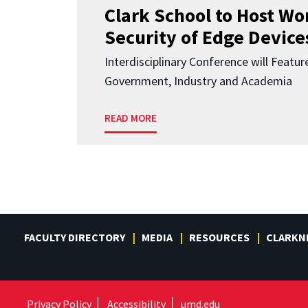
Clark School to Host W
Security of Edge Devices
Interdisciplinary Conference will Featu
Government, Industry and Academia
READ MORE
FACULTY DIRECTORY
MEDIA
RESOURCES
CLARKN
Privacy Policy
Accessibility
umd.edu