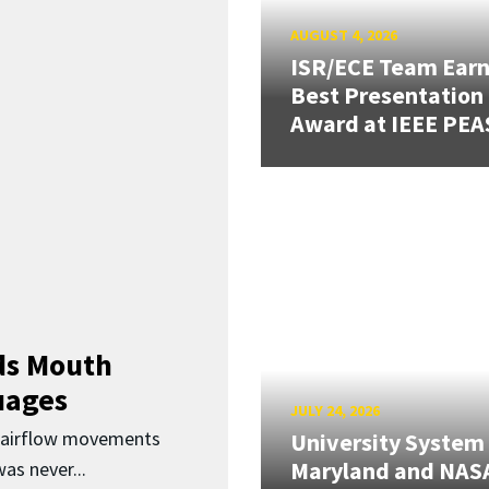
AUGUST 4, 2026
ISR/ECE Team Ear
Best Presentation
Award at IEEE PEA
ds Mouth
uages
JULY 24, 2026
d airflow movements
University System
Maryland and NAS
as never...