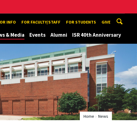
TOR INFO
FOR FACULTY/STAFF
FOR STUDENTS
GIVE
ws & Media
Events
Alumni
ISR 40th Anniversary
Home
News