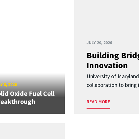
JULY 20, 2026
Building Brid
Innovation
University of Marylan
collaboration to bring
Y 8, 2026
lid Oxide Fuel Cell
reakthrough
READ MORE