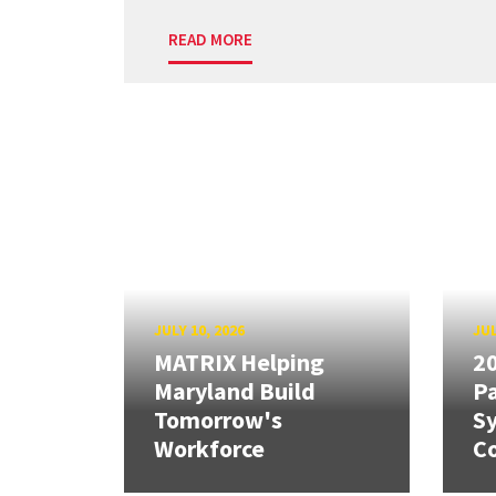
READ MORE
JULY 10, 2026
JUL
MATRIX Helping
20
Maryland Build
Pa
Tomorrow's
S
Workforce
Co