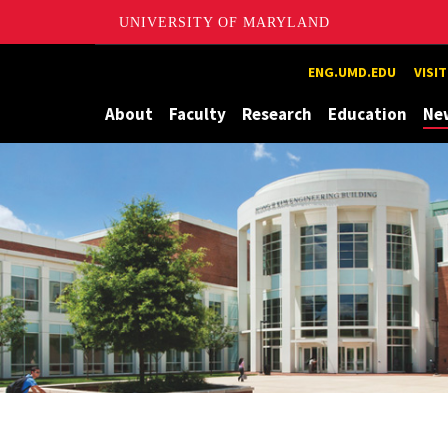
UNIVERSITY OF MARYLAND
Maryland
ENG.UMD.EDU
VISI
About
Faculty
Research
Education
Ne