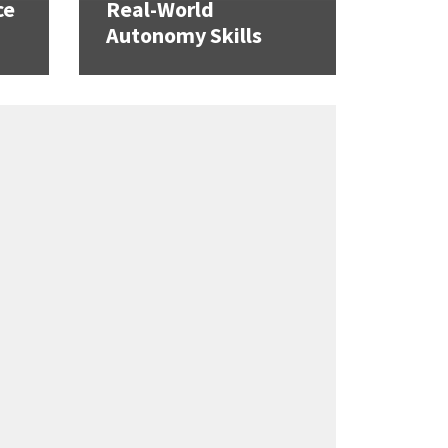
ce
Real-World
Autonomy Skills