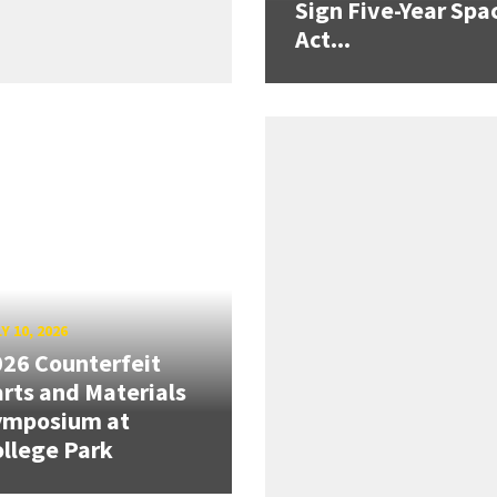
Sign Five-Year Spa
Act...
Y 10, 2026
26 Counterfeit
rts and Materials
ymposium at
llege Park