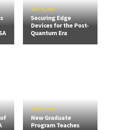
JULY 24, 2026
ns
Securing Edge
Devices for the Post-
SA
Quantum Era
JULY 23, 2026
 of
New Graduate
A
Program Teaches