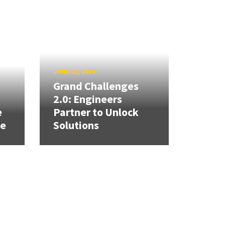
JUNE 25, 2026
Grand Challenges
h
2.0: Engineers
e
Partner to Unlock
se
Solutions