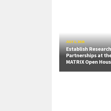
JULY 1, 2026
Establish Researc
Partnerships at th
MATRIX Open Hou