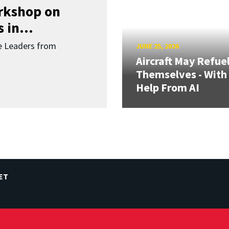
orkshop on
 in...
re Leaders from
JUNE 25, 2026
Aircraft May Refue
Themselves - With
Help From AI
ET