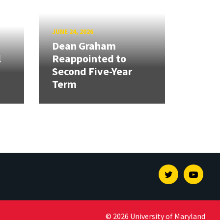
JUNE 24, 2026
Dean Graham
l
Reappointed to
Second Five-Year
Term
Twitter
Youtu
© 2026 University of Maryland