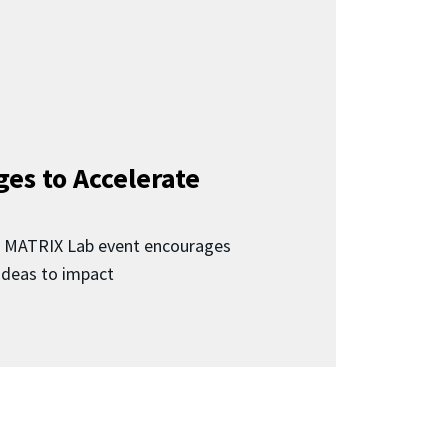
ges to Accelerate
d MATRIX Lab event encourages
 ideas to impact