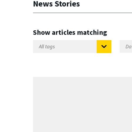
News Stories
Show articles matching