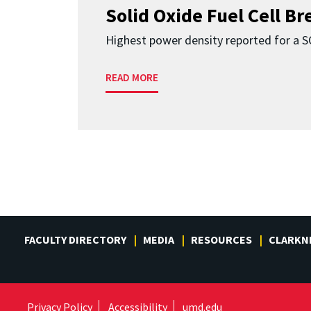
Solid Oxide Fuel Cell B
Highest power density reported for a 
READ MORE
FACULTY DIRECTORY
MEDIA
RESOURCES
CLARKN
Privacy Policy
Accessibility
umd.edu