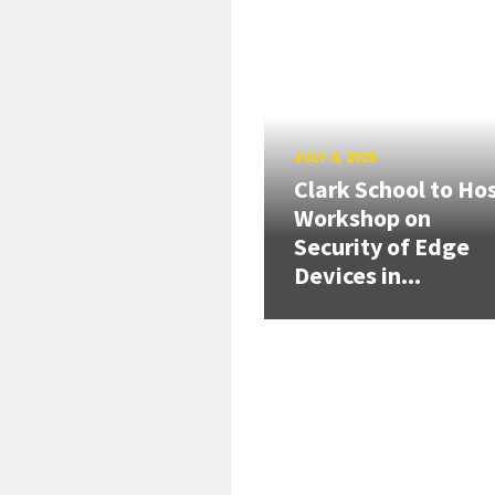
JULY 4, 2026
Clark School to Ho
Workshop on
Security of Edge
Devices in...