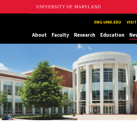
UNIVERSITY OF MARYLAND
Maryland
ENG.UMD.EDU
VISI
About
Faculty
Research
Education
Ne