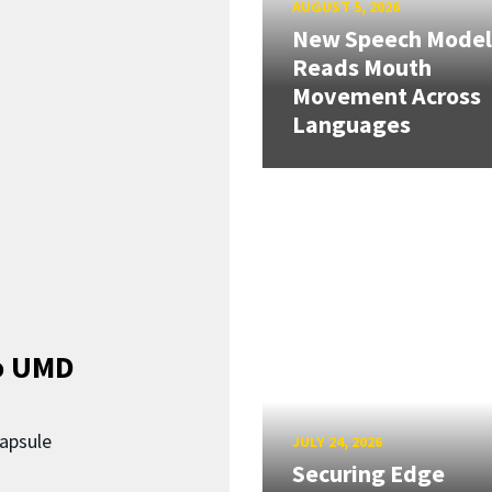
AUGUST 5, 2026
New Speech Model
Reads Mouth
Movement Across
Languages
o UMD
capsule
JULY 24, 2026
Securing Edge