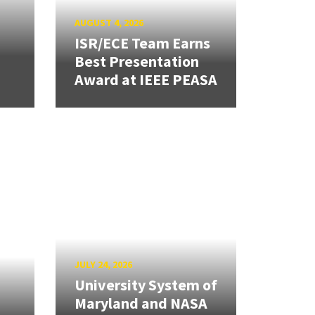
AUGUST 4, 2026
ISR/ECE Team Earns
Best Presentation
Award at IEEE PEASA
JULY 24, 2026
University System of
Maryland and NASA