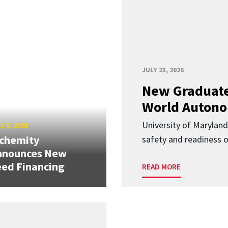
JULY 23, 2026
New Graduate
World Autono
University of Maryland
Y 9, 2026
lchemity
safety and readiness
nnounces New
ed Financing
READ MORE