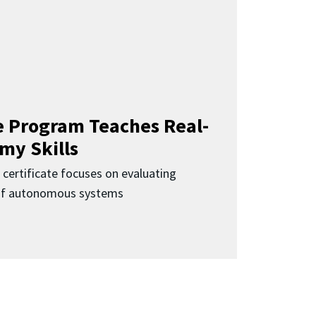
 Program Teaches Real-
my Skills
 certificate focuses on evaluating
 of autonomous systems