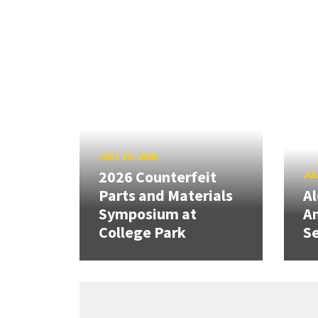
JULY 10, 2026
2026 Counterfeit
JUL
Parts and Materials
A
Symposium at
A
College Park
Se