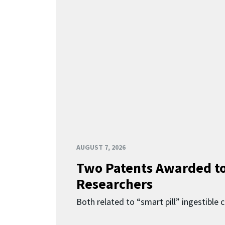
AUGUST 7, 2026
Two Patents Awarded t
Researchers
Both related to “smart pill” ingestible 