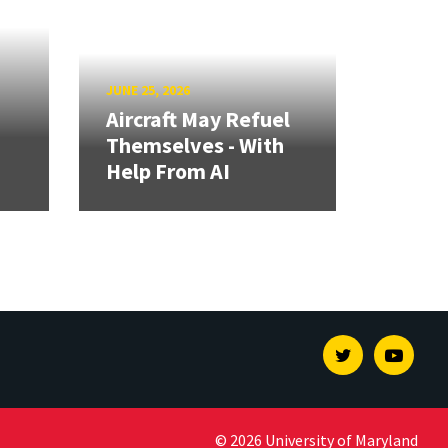
JUNE 25, 2026
Aircraft May Refuel
Themselves - With
Help From AI
Twitter
Youtu
© 2026 University of Maryland