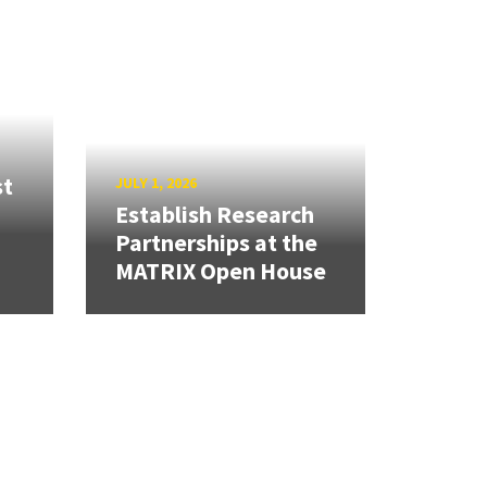
st
JULY 1, 2026
Establish Research
Partnerships at the
MATRIX Open House