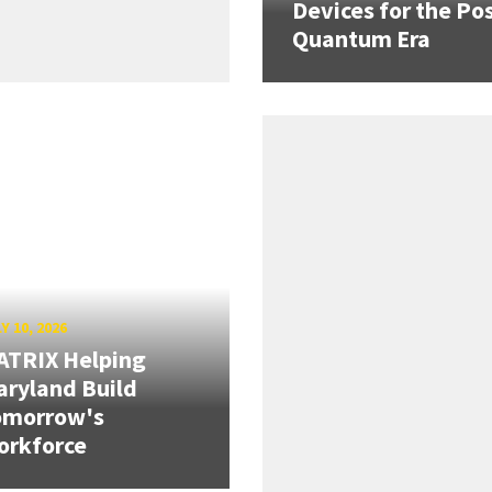
Devices for the Pos
Quantum Era
Y 10, 2026
ATRIX Helping
ryland Build
omorrow's
orkforce