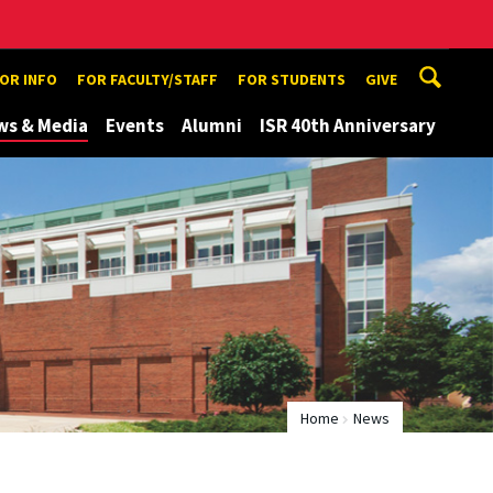
TOR INFO
FOR FACULTY/STAFF
FOR STUDENTS
GIVE
ws & Media
Events
Alumni
ISR 40th Anniversary
Home
News