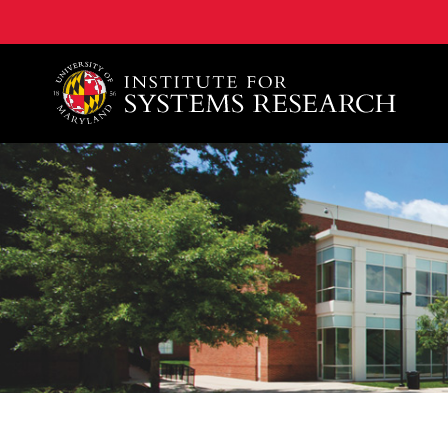
A. James Clark School of Engineering, University of 