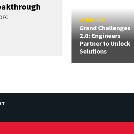
reakthrough
SOFC
JUNE 25, 2026
Grand Challenges
2.0: Engineers
Partner to Unlock
Solutions
ET