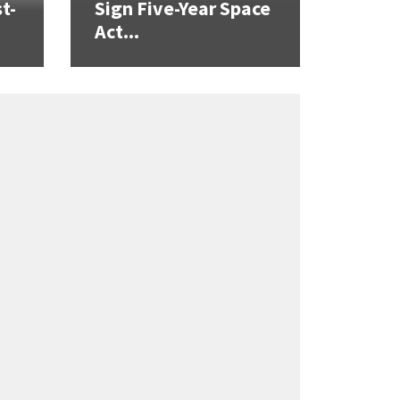
t-
Sign Five-Year Space
Act...