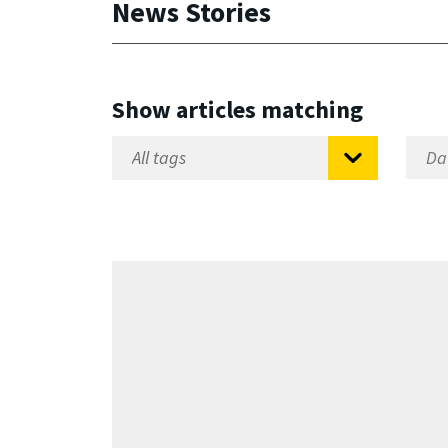
News Stories
Show articles matching