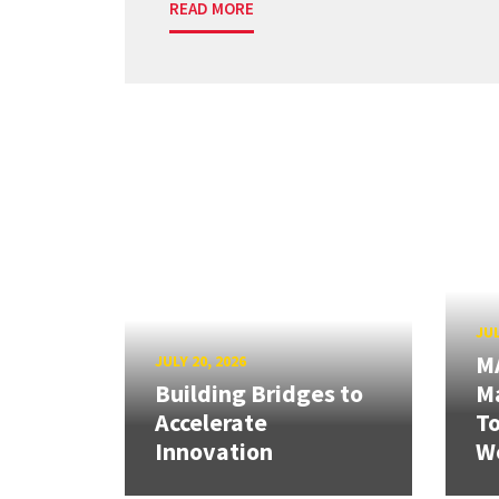
READ MORE
JUL
M
JULY 20, 2026
Building Bridges to
Ma
Accelerate
T
Innovation
W