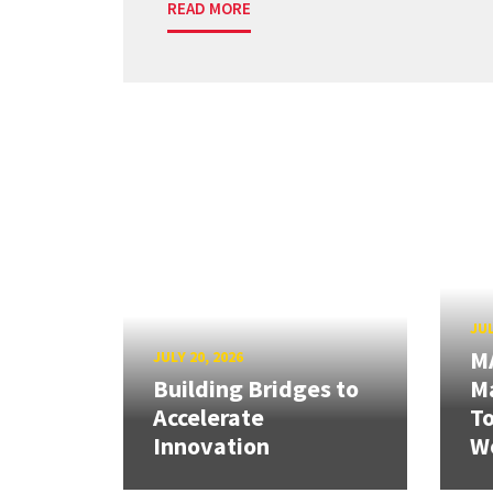
READ MORE
JUL
M
JULY 20, 2026
Building Bridges to
Ma
Accelerate
T
Innovation
W