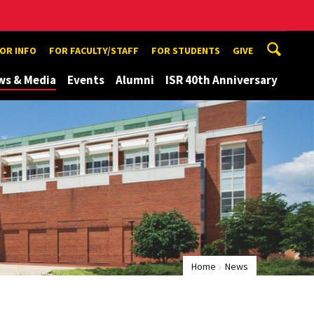
TOR INFO
FOR FACULTY/STAFF
FOR STUDENTS
GIVE
ws & Media
Events
Alumni
ISR 40th Anniversary
Home
News