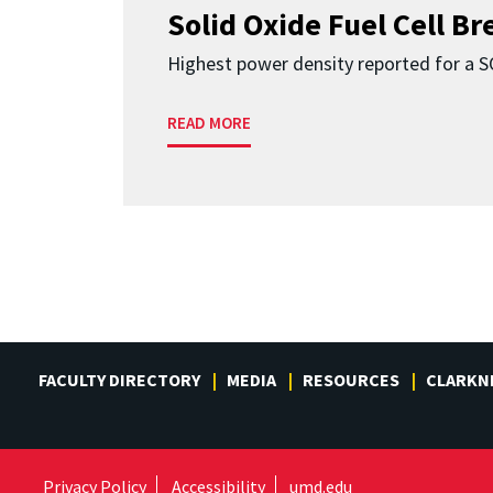
Solid Oxide Fuel Cell B
Highest power density reported for a 
READ MORE
FACULTY DIRECTORY
MEDIA
RESOURCES
CLARKN
Privacy Policy
Accessibility
umd.edu