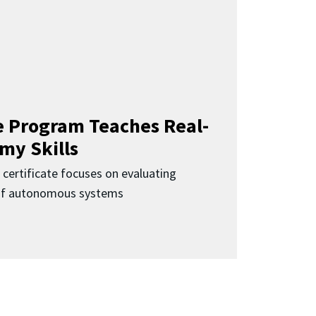
 Program Teaches Real-
my Skills
 certificate focuses on evaluating
 of autonomous systems