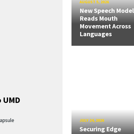
AUGUST 5, 2026
New Speech Model
Reads Mouth
Movement Across
Languages
o UMD
capsule
JULY 24, 2026
Securing Edge