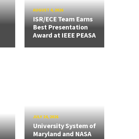
AUGUST 4, 2026
ISR/ECE Team Earns
Best Presentation
Award at IEEE PEASA
JULY 24, 2026
University System of
Maryland and NASA