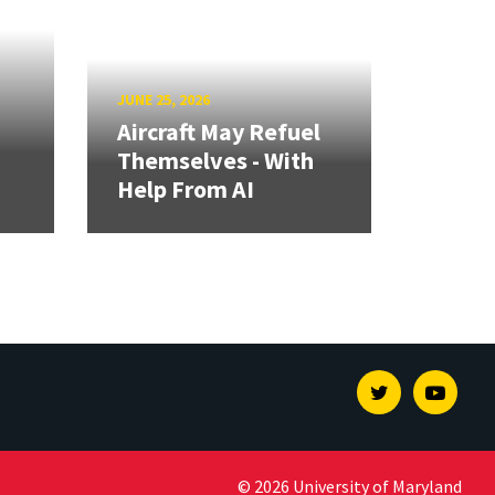
JUNE 25, 2026
Aircraft May Refuel
Themselves - With
Help From AI
Twitter
Youtu
© 2026 University of Maryland