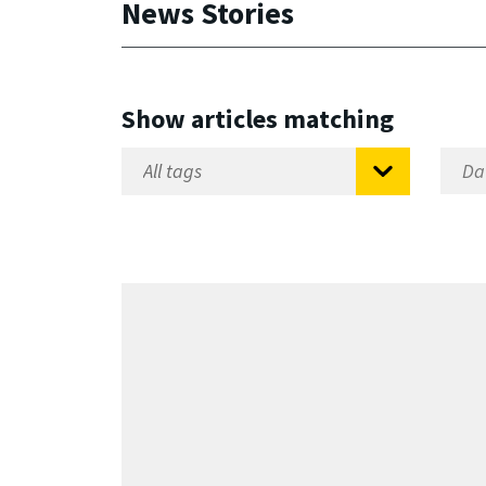
News Stories
Show articles matching