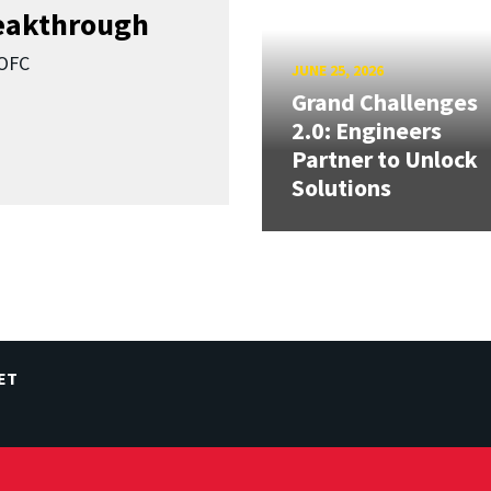
reakthrough
SOFC
JUNE 25, 2026
Grand Challenges
2.0: Engineers
Partner to Unlock
Solutions
ET