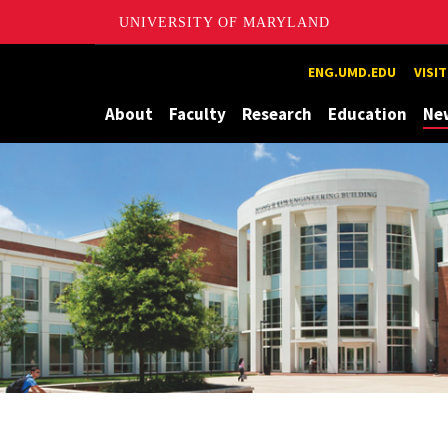
UNIVERSITY OF MARYLAND
Maryland
ENG.UMD.EDU
VISI
About
Faculty
Research
Education
Ne