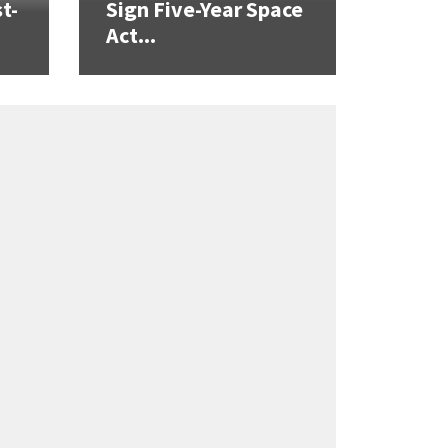
t-
Sign Five-Year Space
Act...