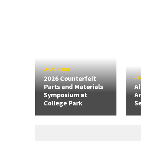
JULY 10, 2026
2026 Counterfeit
JUL
Parts and Materials
A
Symposium at
A
College Park
Se