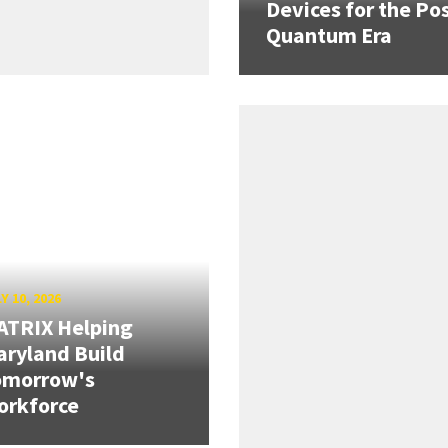
Devices for the Pos
Quantum Era
Y 10, 2026
ATRIX Helping
ryland Build
omorrow's
orkforce