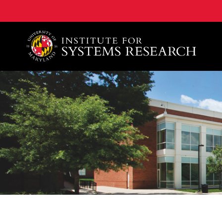
A. James Clark School of Engineering, University of 