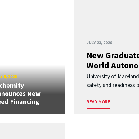
JULY 23, 2026
New Graduate
World Autono
University of Maryland
Y 9, 2026
lchemity
safety and readiness
nnounces New
ed Financing
READ MORE