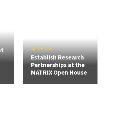
st
JULY 1, 2026
Establish Research
Partnerships at the
MATRIX Open House