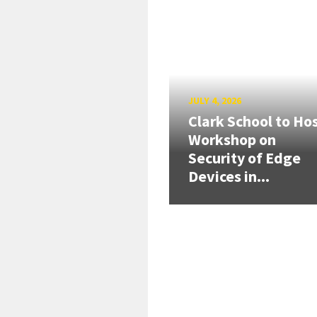
JULY 4, 2026
Clark School to Ho
Workshop on
Security of Edge
Devices in...