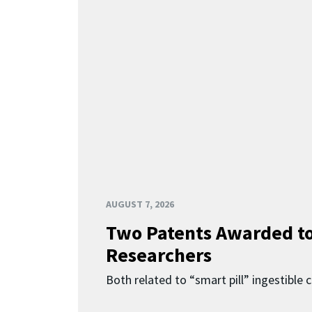
AUGUST 7, 2026
Two Patents Awarded t
Researchers
Both related to “smart pill” ingestible 