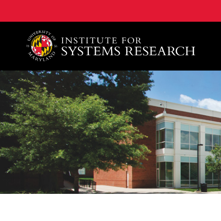
A. James Clark School of Engineering, University of 