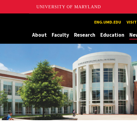
UNIVERSITY OF MARYLAND
Maryland
ENG.UMD.EDU
VISI
About
Faculty
Research
Education
Ne