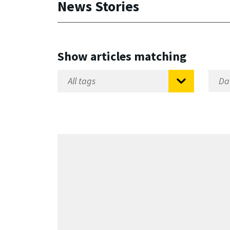
News Stories
Show articles matching