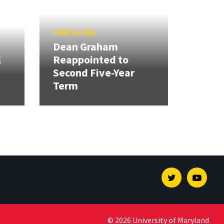
JUNE 24, 2026
Dean Graham
l
Reappointed to
Second Five-Year
Term
Twitter
Youtu
© 2026 University of Maryland