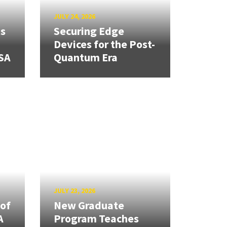
JULY 24, 2026
ns
Securing Edge
Devices for the Post-
SA
Quantum Era
JULY 23, 2026
 of
New Graduate
A
Program Teaches