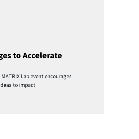
ges to Accelerate
d MATRIX Lab event encourages
 ideas to impact