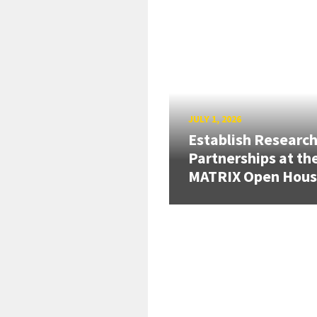
JULY 1, 2026
Establish Researc
Partnerships at th
MATRIX Open Hou