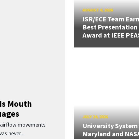
AUGUST 4, 2026
ISR/ECE Team Ear
Best Presentation
Award at IEEE PEA
ds Mouth
uages
JULY 24, 2026
d airflow movements
University System
Maryland and NAS
as never...