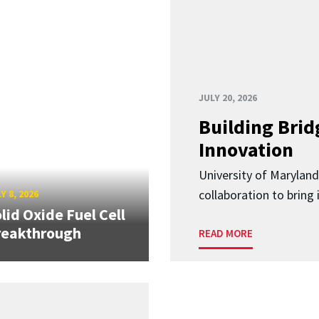
JULY 20, 2026
Building Brid
Innovation
University of Marylan
collaboration to bring
Y 8, 2026
lid Oxide Fuel Cell
reakthrough
READ MORE