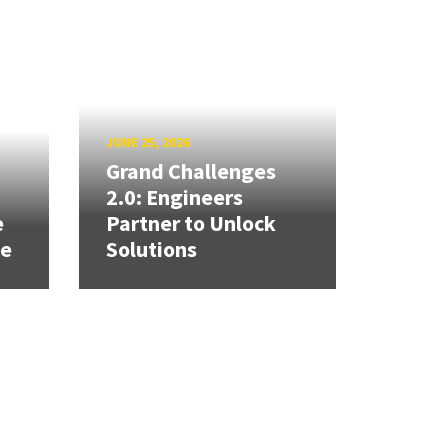
JUNE 25, 2026
Grand Challenges
h
2.0: Engineers
e
Partner to Unlock
se
Solutions