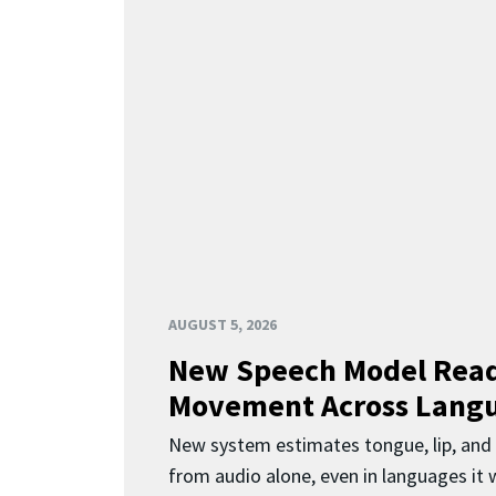
AUGUST 5, 2026
New Speech Model Rea
Movement Across Lang
New system estimates tongue, lip, an
from audio alone, even in languages it w