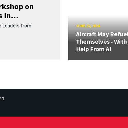
orkshop on
 in...
re Leaders from
JUNE 25, 2026
Aircraft May Refue
Themselves - With
Help From AI
ET