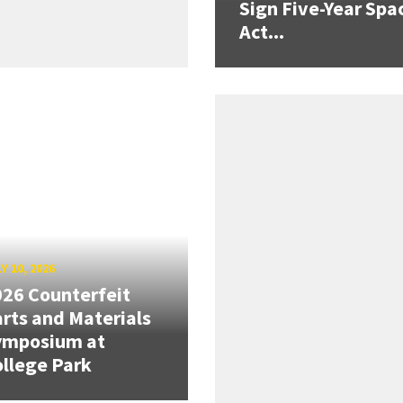
Sign Five-Year Spa
Act...
Y 10, 2026
26 Counterfeit
rts and Materials
ymposium at
llege Park