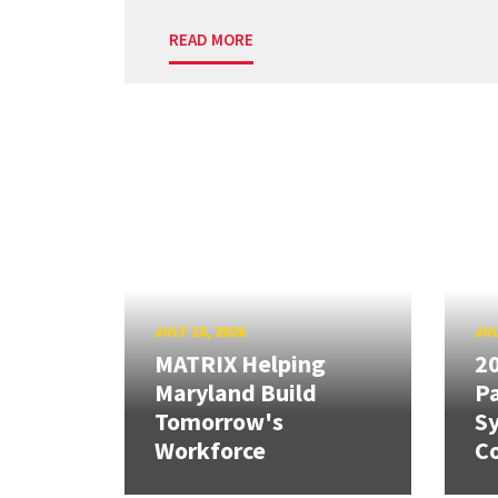
READ MORE
JULY 10, 2026
JUL
MATRIX Helping
20
Maryland Build
Pa
Tomorrow's
S
Workforce
Co