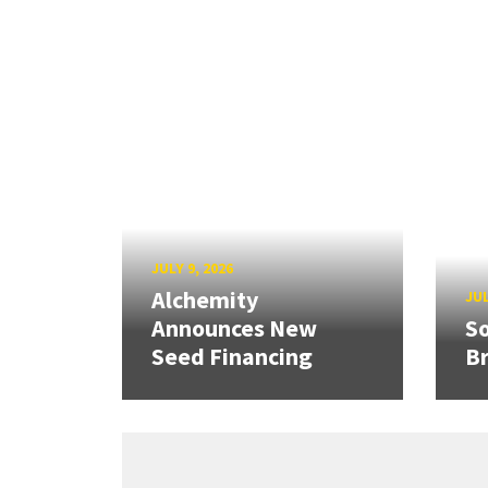
JULY 9, 2026
Alchemity
JUL
Announces New
So
Seed Financing
B