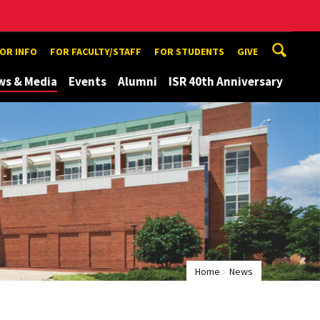
TOR INFO
FOR FACULTY/STAFF
FOR STUDENTS
GIVE
ws & Media
Events
Alumni
ISR 40th Anniversary
Home
News