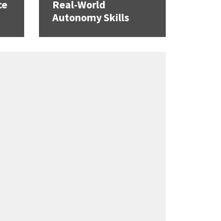
ce
Real-World
Autonomy Skills