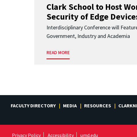
Clark School to Host W
Security of Edge Devices
Interdisciplinary Conference will Featu
Government, Industry and Academia
READ MORE
FACULTY DIRECTORY
MEDIA
RESOURCES
CLARKN
Privacy Policy
Accessibility
umd.edu