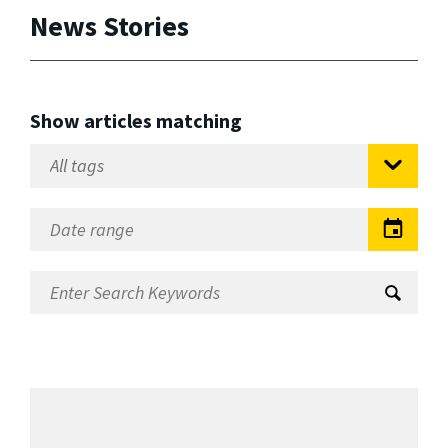
News Stories
Show articles matching