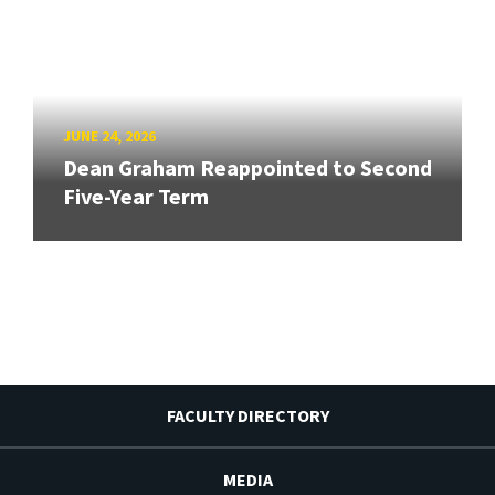
JUNE 24, 2026
Dean Graham Reappointed to Second
Five-Year Term
FACULTY DIRECTORY
MEDIA