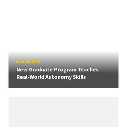
JULY 23, 2026
New Graduate Program Teaches
Real-World Autonomy Skills