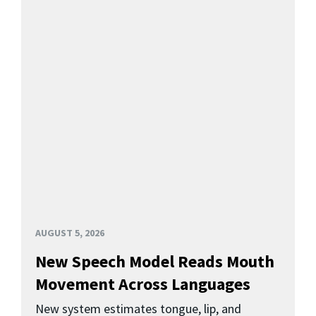
AUGUST 5, 2026
New Speech Model Reads Mouth
Movement Across Languages
New system estimates tongue, lip, and