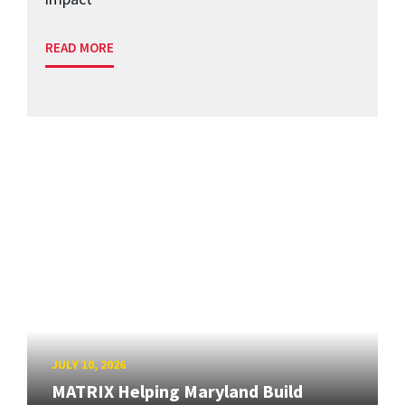
READ MORE
JULY 10, 2026
MATRIX Helping Maryland Build