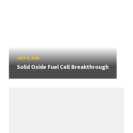
JULY 8, 2026
Solid Oxide Fuel Cell Breakthrough