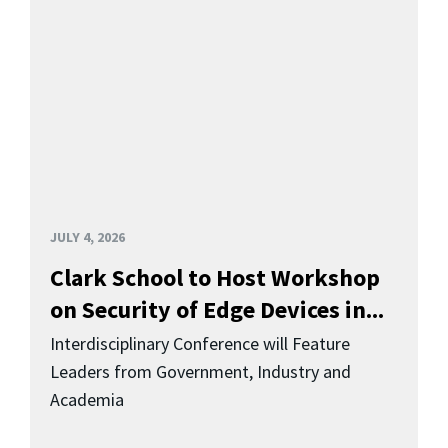
JULY 4, 2026
Clark School to Host Workshop
on Security of Edge Devices in...
Interdisciplinary Conference will Feature
Leaders from Government, Industry and
Academia