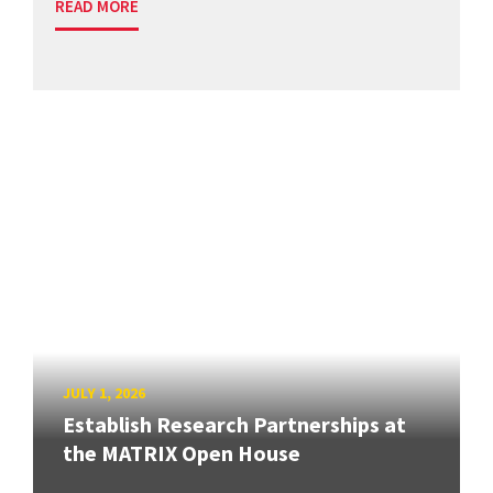
READ MORE
JULY 1, 2026
Establish Research Partnerships at
the MATRIX Open House