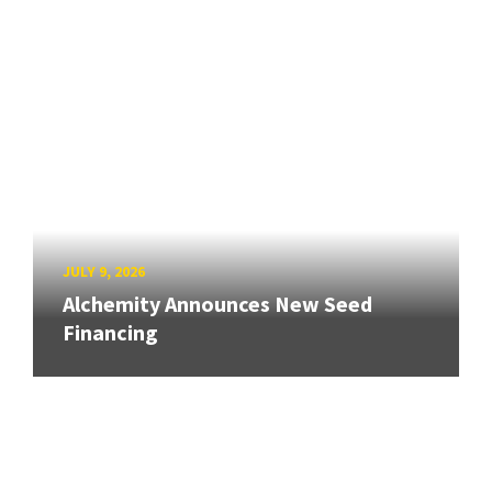
JULY 9, 2026
Alchemity Announces New Seed
Financing