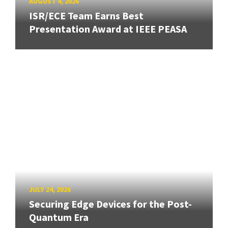
AUGUST 4, 2026
ISR/ECE Team Earns Best
Presentation Award at IEEE PEASA
JULY 24, 2026
Securing Edge Devices for the Post-
Quantum Era