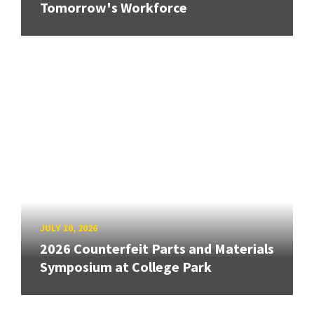
Tomorrow's Workforce
JULY 10, 2026
2026 Counterfeit Parts and Materials
Symposium at College Park