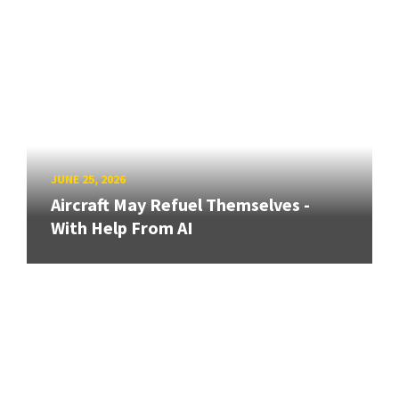
JUNE 25, 2026
Aircraft May Refuel Themselves -
With Help From AI