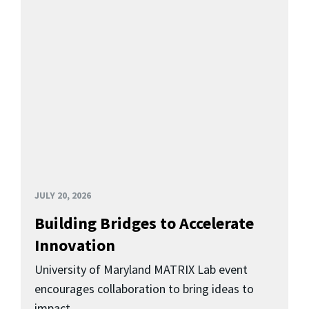
JULY 20, 2026
Building Bridges to Accelerate
Innovation
University of Maryland MATRIX Lab event
encourages collaboration to bring ideas to
impact