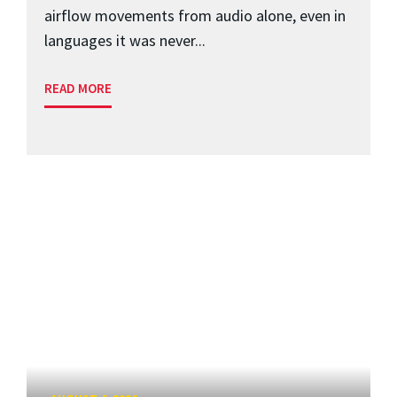
airflow movements from audio alone, even in
languages it was never...
READ MORE