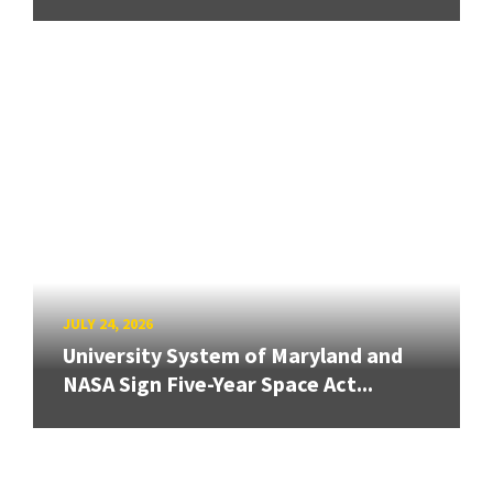
JULY 24, 2026
University System of Maryland and
NASA Sign Five-Year Space Act...