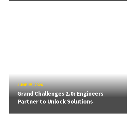
JUNE 25, 2026
Grand Challenges 2.0: Engineers
Partner to Unlock Solutions