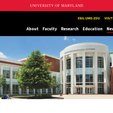
UNIVERSITY OF MARYLAND
Maryland
ENG.UMD.EDU
VISI
About
Faculty
Research
Education
Ne