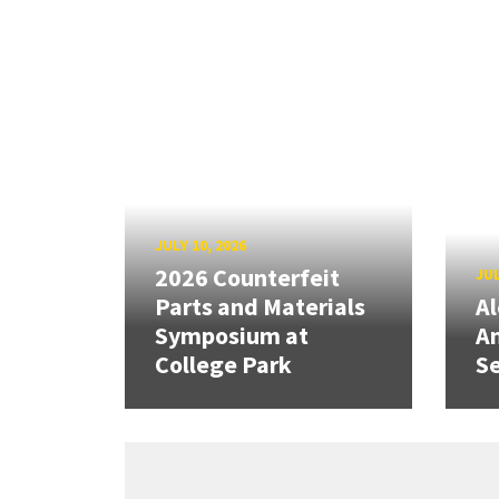
JULY 10, 2026
2026 Counterfeit
JUL
Parts and Materials
A
Symposium at
A
College Park
Se