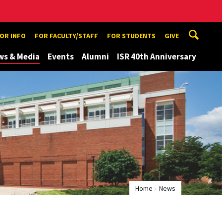
TOR INFO
FOR FACULTY/STAFF
FOR STUDENTS
GIVE
ws & Media
Events
Alumni
ISR 40th Anniversary
Home
News