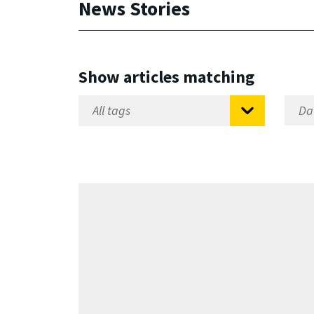
News Stories
Show articles matching