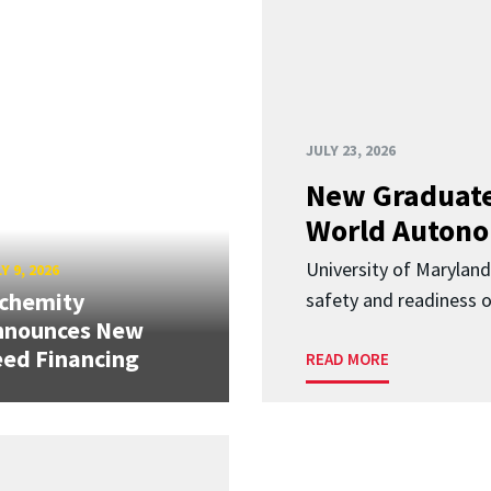
JULY 23, 2026
New Graduate
World Autono
University of Maryland
Y 9, 2026
lchemity
safety and readiness
nnounces New
ed Financing
READ MORE