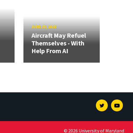
JUNE 25, 2026
Aircraft May Refuel
Themselves - With
Help From AI
Twitter
Youtu
© 2026 University of Maryland