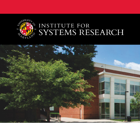
A. James Clark School of Engineering, University of 