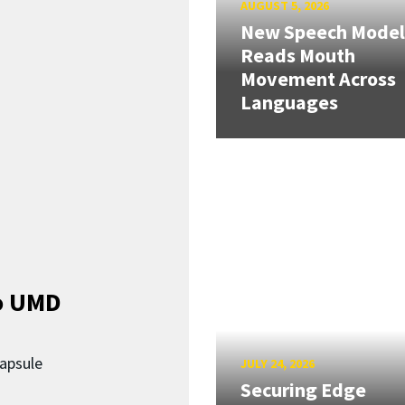
AUGUST 5, 2026
New Speech Model
Reads Mouth
Movement Across
Languages
o UMD
capsule
JULY 24, 2026
Securing Edge