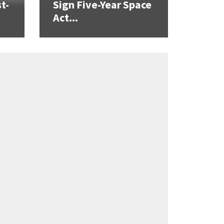
t-
Sign Five-Year Space
Act...