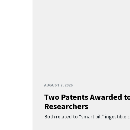
AUGUST 7, 2026
Two Patents Awarded t
Researchers
Both related to “smart pill” ingestible 