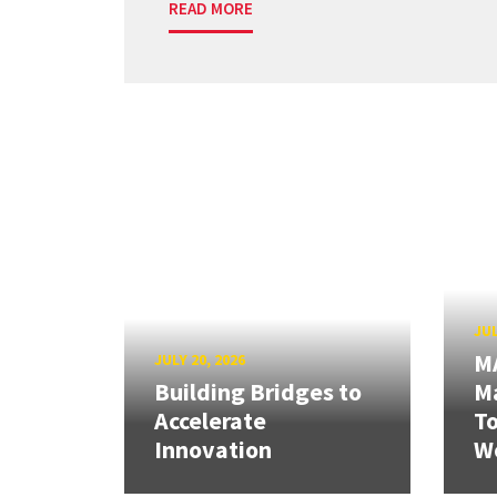
READ MORE
JUL
M
JULY 20, 2026
Building Bridges to
Ma
Accelerate
T
Innovation
W