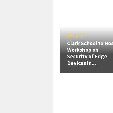
JULY 4, 2026
Clark School to Ho
Workshop on
Security of Edge
Devices in...