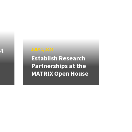
st
JULY 1, 2026
Establish Research
Partnerships at the
MATRIX Open House