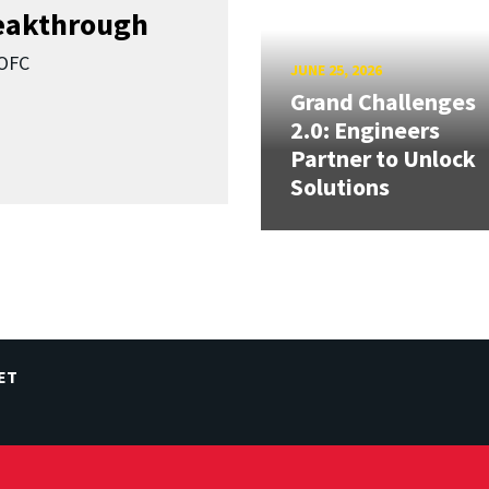
reakthrough
SOFC
JUNE 25, 2026
Grand Challenges
2.0: Engineers
Partner to Unlock
Solutions
ET