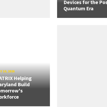
Devices for the Pos
Quantum Era
Y 10, 2026
ATRIX Helping
ryland Build
omorrow's
orkforce