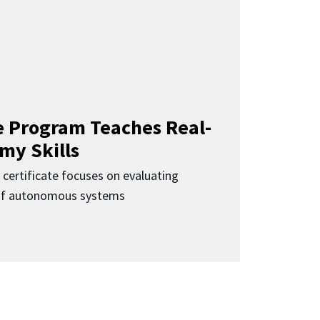
 Program Teaches Real-
my Skills
 certificate focuses on evaluating
 of autonomous systems