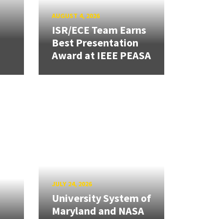
AUGUST 4, 2026
ISR/ECE Team Earns
Best Presentation
Award at IEEE PEASA
JULY 24, 2026
University System of
Maryland and NASA