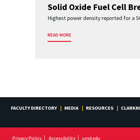
Solid Oxide Fuel Cell B
Highest power density reported for a 
READ MORE
FACULTY DIRECTORY
MEDIA
RESOURCES
CLARKN
Privacy Policy
Accessibility
umd.edu