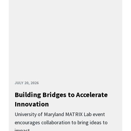
JULY 20, 2026
Building Bridges to Accelerate
Innovation
University of Maryland MATRIX Lab event
encourages collaboration to bring ideas to
impact