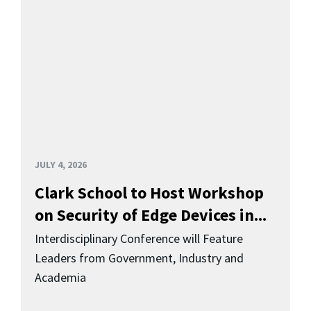
JULY 4, 2026
Clark School to Host Workshop
on Security of Edge Devices in...
Interdisciplinary Conference will Feature
Leaders from Government, Industry and
Academia