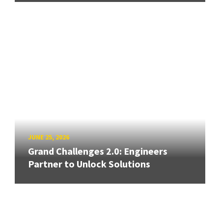
JUNE 25, 2026
Grand Challenges 2.0: Engineers
Partner to Unlock Solutions