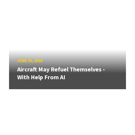
JUNE 25, 2026
Aircraft May Refuel Themselves -
With Help From AI