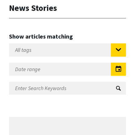
News Stories
Show articles matching