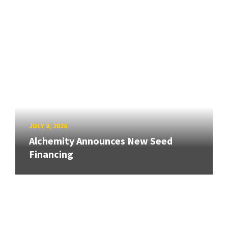
JULY 9, 2026
Alchemity Announces New Seed
Financing