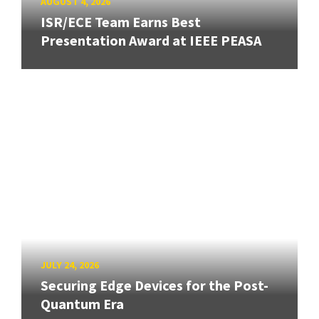
AUGUST 4, 2026
ISR/ECE Team Earns Best
Presentation Award at IEEE PEASA
JULY 24, 2026
Securing Edge Devices for the Post-
Quantum Era