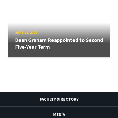
JUNE 24, 2026
Dean Graham Reappointed to Second
Five-Year Term
FACULTY DIRECTORY
MEDIA