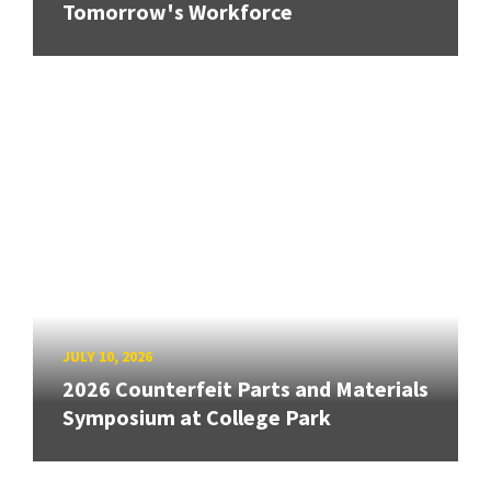
Tomorrow's Workforce
JULY 10, 2026
2026 Counterfeit Parts and Materials
Symposium at College Park