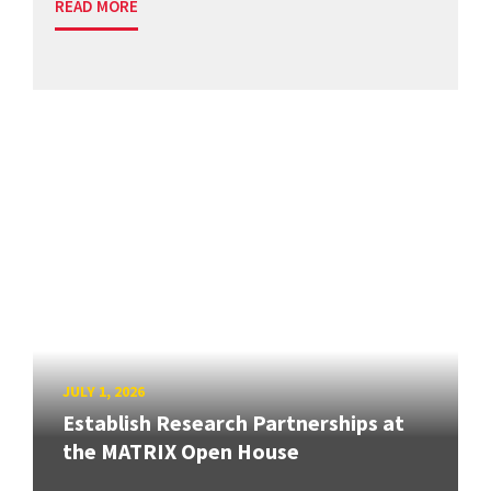
READ MORE
JULY 1, 2026
Establish Research Partnerships at
the MATRIX Open House