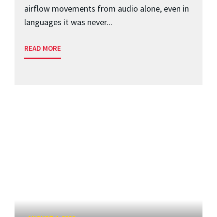
airflow movements from audio alone, even in
languages it was never...
READ MORE