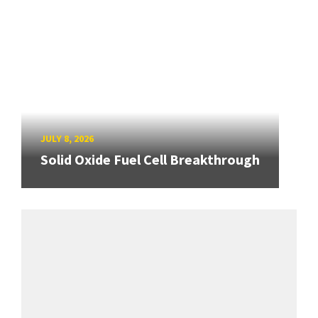
JULY 8, 2026
Solid Oxide Fuel Cell Breakthrough