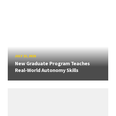
JULY 23, 2026
New Graduate Program Teaches
Real-World Autonomy Skills