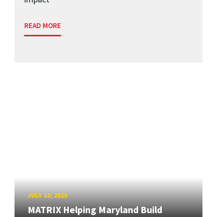
READ MORE
JULY 10, 2026
MATRIX Helping Maryland Build