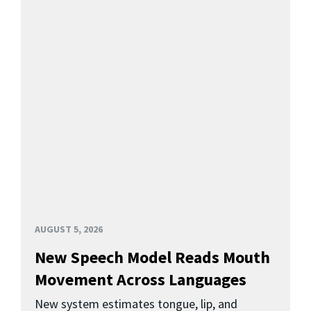
AUGUST 5, 2026
New Speech Model Reads Mouth
Movement Across Languages
New system estimates tongue, lip, and