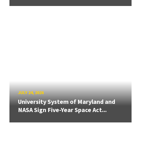
JULY 24, 2026
University System of Maryland and
NASA Sign Five-Year Space Act...