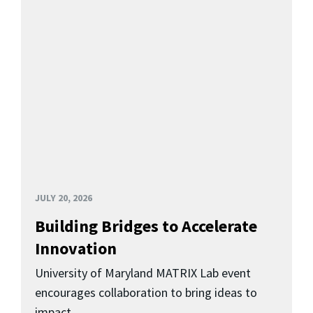
JULY 20, 2026
Building Bridges to Accelerate
Innovation
University of Maryland MATRIX Lab event
encourages collaboration to bring ideas to
impact