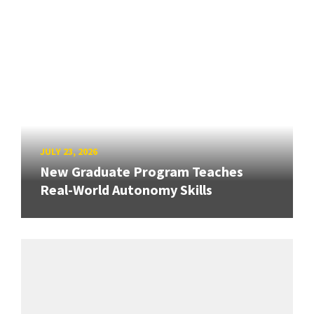
JULY 23, 2026
New Graduate Program Teaches
Real-World Autonomy Skills