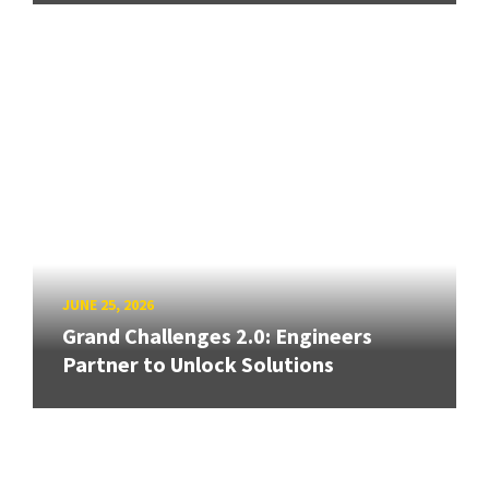
JUNE 25, 2026
Grand Challenges 2.0: Engineers
Partner to Unlock Solutions