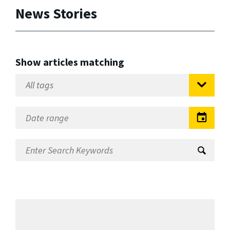
News Stories
Show articles matching