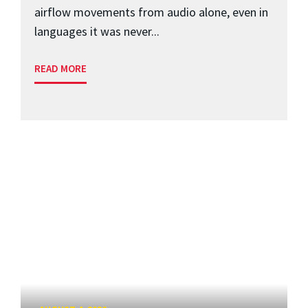
airflow movements from audio alone, even in
languages it was never...
READ MORE