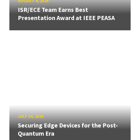
AUGUST 4, 2026
ISR/ECE Team Earns Best
Presentation Award at IEEE PEASA
JULY 24, 2026
Securing Edge Devices for the Post-
Quantum Era