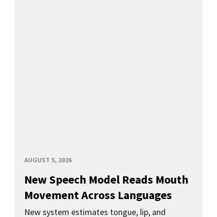
AUGUST 5, 2026
New Speech Model Reads Mouth
Movement Across Languages
New system estimates tongue, lip, and