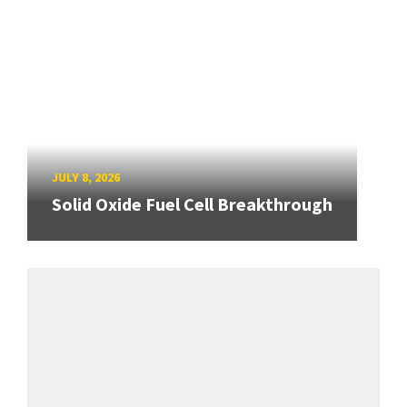
JULY 8, 2026
Solid Oxide Fuel Cell Breakthrough