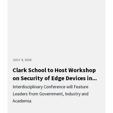
JULY 4, 2026
Clark School to Host Workshop
on Security of Edge Devices in...
Interdisciplinary Conference will Feature
Leaders from Government, Industry and
Academia