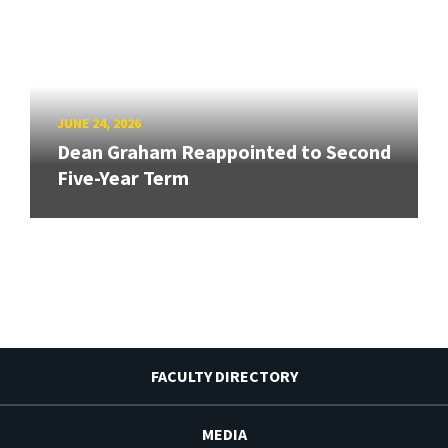
JUNE 24, 2026
Dean Graham Reappointed to Second
Five-Year Term
FACULTY DIRECTORY
MEDIA