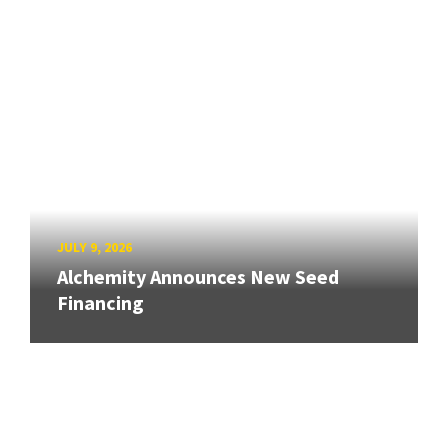
JULY 9, 2026
Alchemity Announces New Seed
Financing