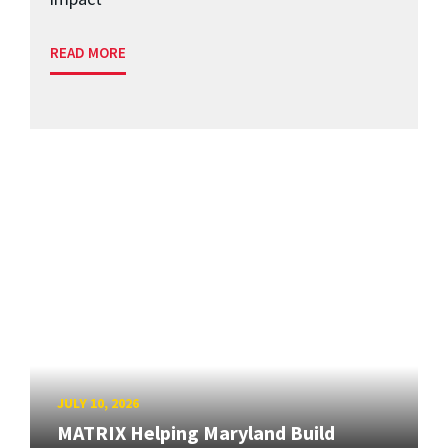
READ MORE
JULY 10, 2026
MATRIX Helping Maryland Build