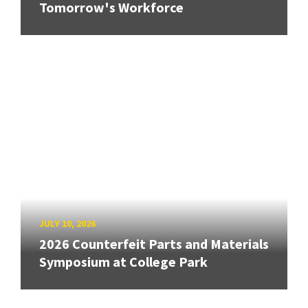
Tomorrow's Workforce
JULY 10, 2026
2026 Counterfeit Parts and Materials
Symposium at College Park