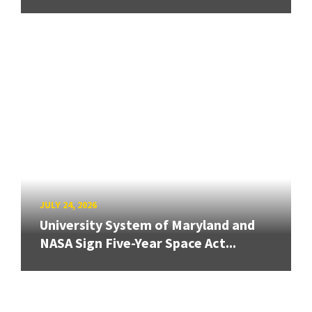
JULY 24, 2026
University System of Maryland and
NASA Sign Five-Year Space Act...