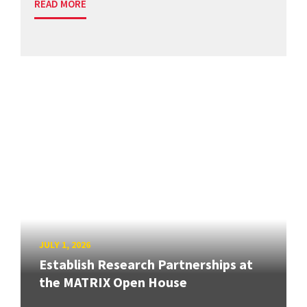
READ MORE
JULY 1, 2026
Establish Research Partnerships at
the MATRIX Open House