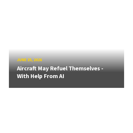
JUNE 25, 2026
Aircraft May Refuel Themselves -
With Help From AI