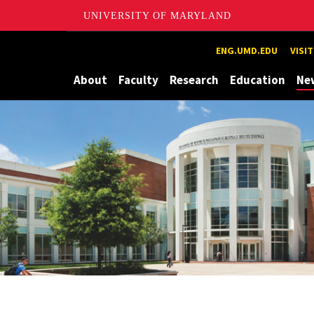
UNIVERSITY OF MARYLAND
Maryland
ENG.UMD.EDU
VISI
About
Faculty
Research
Education
Ne