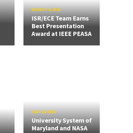
AUGUST 4, 2026
ISR/ECE Team Earns
Best Presentation
Award at IEEE PEASA
JULY 24, 2026
University System of
Maryland and NASA