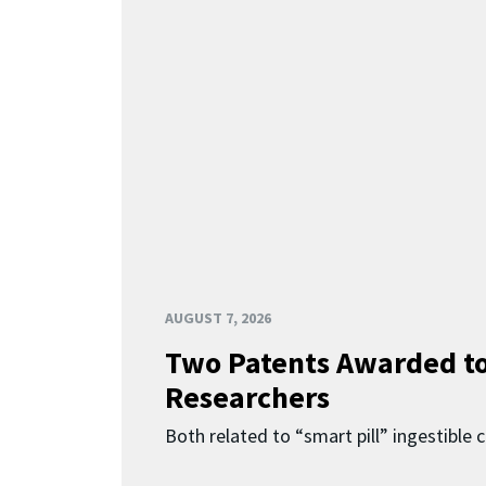
AUGUST 7, 2026
Two Patents Awarded t
Researchers
Both related to “smart pill” ingestible 