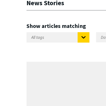
News Stories
Show articles matching