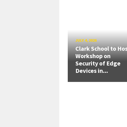
JULY 4, 2026
Clark School to Ho
Workshop on
Security of Edge
Devices in...