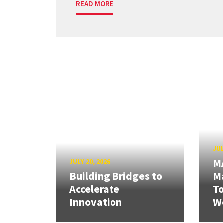
READ MORE
JUL
M
JULY 20, 2026
Building Bridges to
Ma
Accelerate
T
Innovation
W