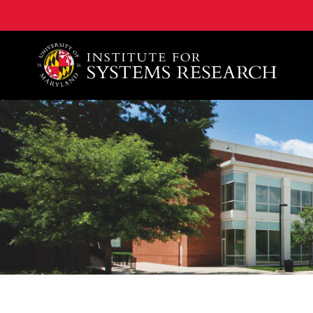
A. James Clark School of Engineering, University of 