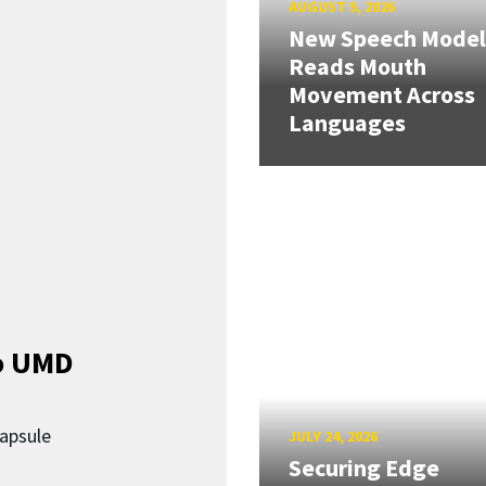
AUGUST 5, 2026
New Speech Model
Reads Mouth
Movement Across
Languages
o UMD
capsule
JULY 24, 2026
Securing Edge