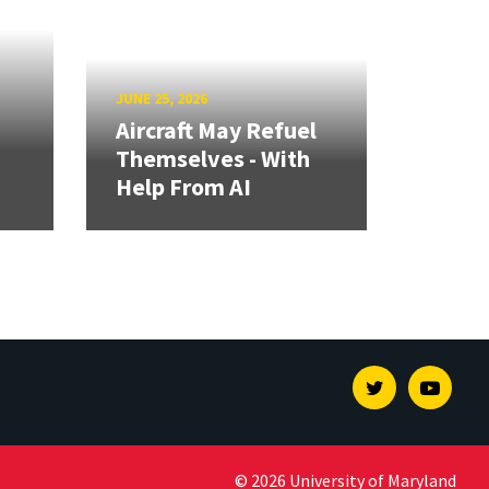
JUNE 25, 2026
Aircraft May Refuel
Themselves - With
Help From AI
Twitter
Youtu
© 2026 University of Maryland