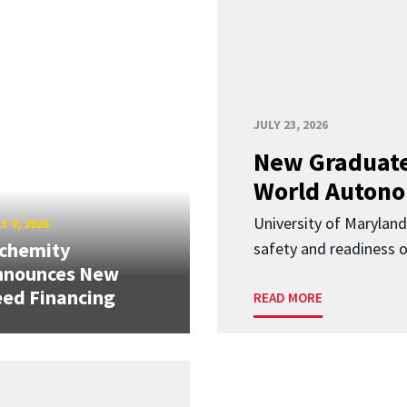
JULY 23, 2026
New Graduate
World Autono
University of Maryland
Y 9, 2026
lchemity
safety and readiness
nnounces New
ed Financing
READ MORE