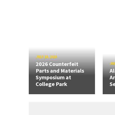
JULY 10, 2026
2026 Counterfeit
JUL
Parts and Materials
A
Symposium at
A
College Park
Se