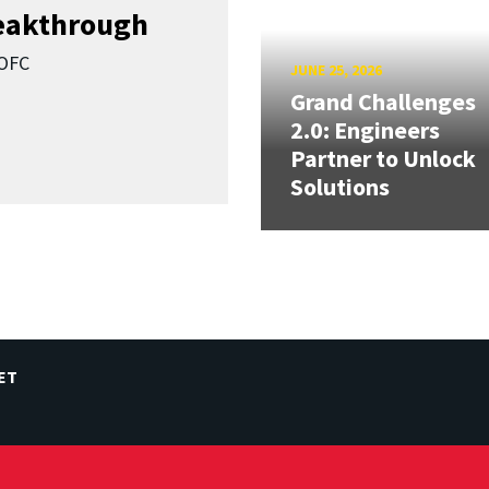
reakthrough
SOFC
JUNE 25, 2026
Grand Challenges
2.0: Engineers
Partner to Unlock
Solutions
ET