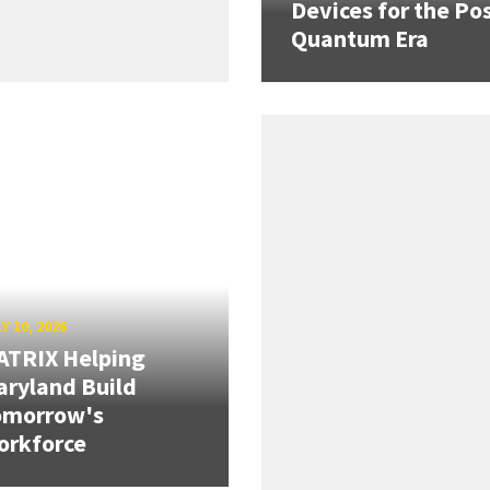
Devices for the Pos
Quantum Era
Y 10, 2026
ATRIX Helping
ryland Build
omorrow's
orkforce