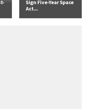
t-
Sign Five-Year Space
Act...