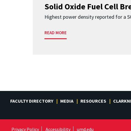
Solid Oxide Fuel Cell B
Highest power density reported for a 
READ MORE
FACULTY DIRECTORY
MEDIA
RESOURCES
CLARKN
Privacy Policy
Accessibility
umd.edu