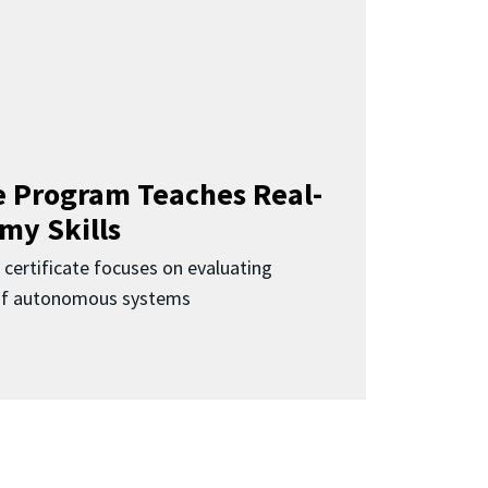
 Program Teaches Real-
my Skills
 certificate focuses on evaluating
 of autonomous systems