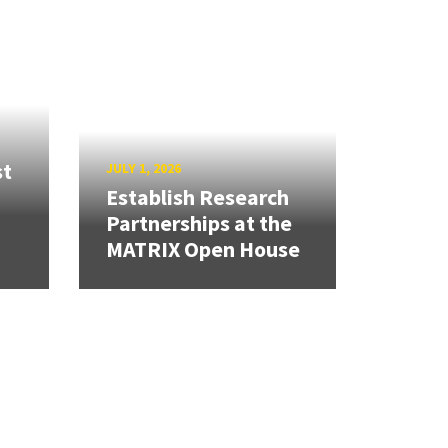
st
JULY 1, 2026
Establish Research
Partnerships at the
MATRIX Open House