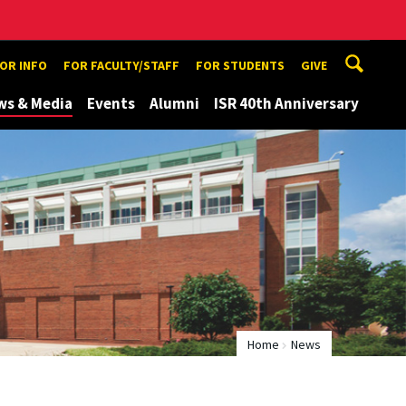
TOR INFO
FOR FACULTY/STAFF
FOR STUDENTS
GIVE
ws & Media
Events
Alumni
ISR 40th Anniversary
Home
News