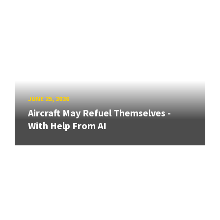
JUNE 25, 2026
Aircraft May Refuel Themselves -
With Help From AI