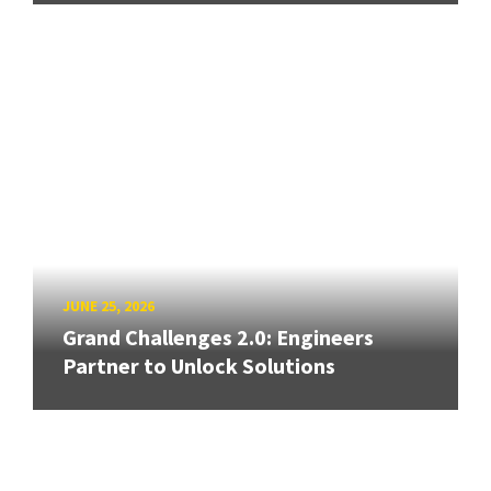
JUNE 25, 2026
Grand Challenges 2.0: Engineers
Partner to Unlock Solutions