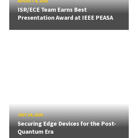
AUGUST 4, 2026
ISR/ECE Team Earns Best
Presentation Award at IEEE PEASA
JULY 24, 2026
Securing Edge Devices for the Post-
Quantum Era