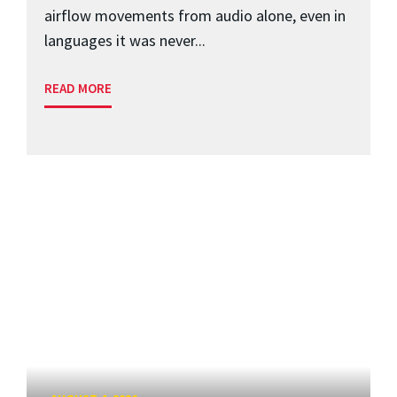
airflow movements from audio alone, even in
languages it was never...
READ MORE