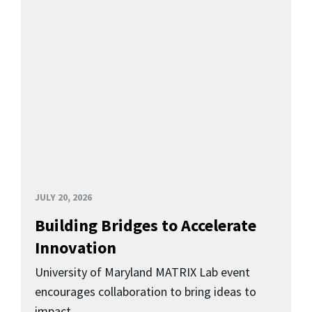
JULY 20, 2026
Building Bridges to Accelerate
Innovation
University of Maryland MATRIX Lab event
encourages collaboration to bring ideas to
impact