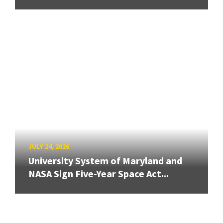
JULY 24, 2026
University System of Maryland and
NASA Sign Five-Year Space Act...