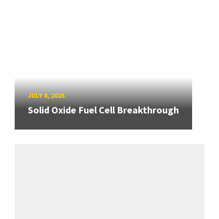
JULY 8, 2026
Solid Oxide Fuel Cell Breakthrough