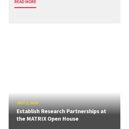
READ MORE
JULY 1, 2026
Establish Research Partnerships at
the MATRIX Open House