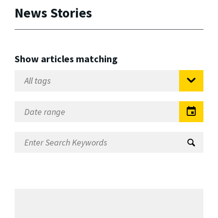
News Stories
Show articles matching