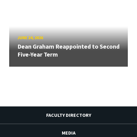
JUNE 24, 2026
Dean Graham Reappointed to Second
Five-Year Term
FACULTY DIRECTORY
MEDIA