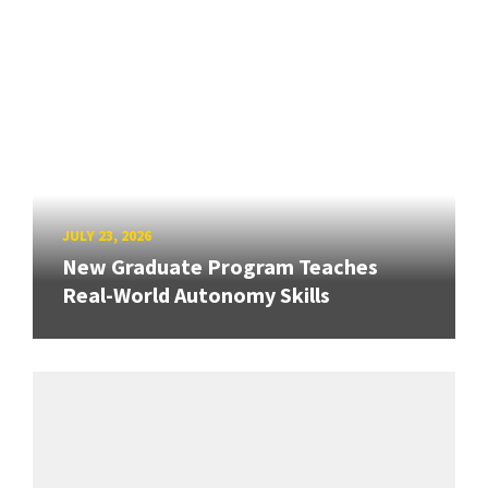
JULY 23, 2026
New Graduate Program Teaches
Real-World Autonomy Skills