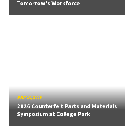
Tomorrow's Workforce
JULY 10, 2026
2026 Counterfeit Parts and Materials
Symposium at College Park