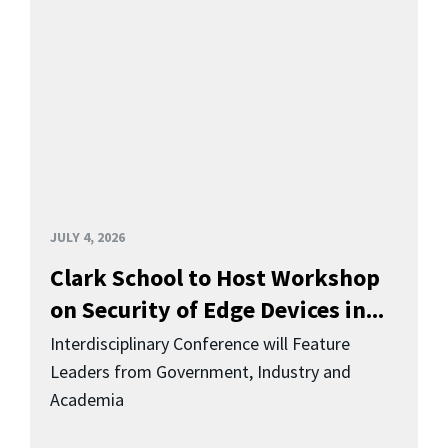
JULY 4, 2026
Clark School to Host Workshop
on Security of Edge Devices in...
Interdisciplinary Conference will Feature
Leaders from Government, Industry and
Academia