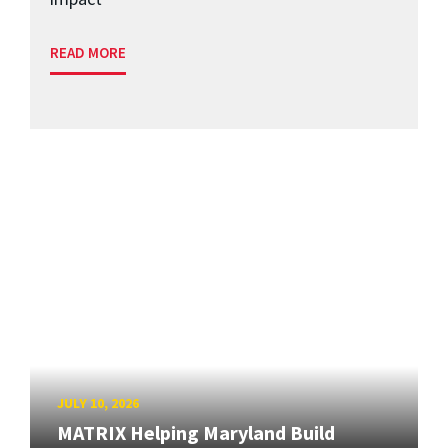
READ MORE
JULY 10, 2026
MATRIX Helping Maryland Build