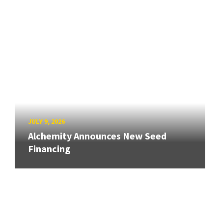
JULY 9, 2026
Alchemity Announces New Seed
Financing