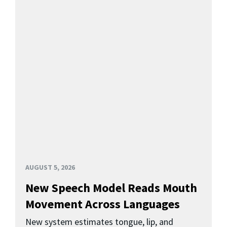
AUGUST 5, 2026
New Speech Model Reads Mouth
Movement Across Languages
New system estimates tongue, lip, and