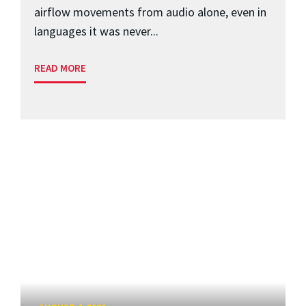
airflow movements from audio alone, even in
languages it was never...
READ MORE