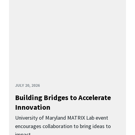
JULY 20, 2026
Building Bridges to Accelerate
Innovation
University of Maryland MATRIX Lab event
encourages collaboration to bring ideas to
impact