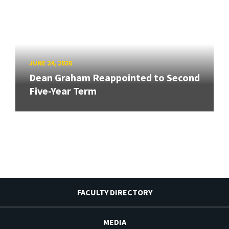
JUNE 24, 2026
Dean Graham Reappointed to Second
Five-Year Term
FACULTY DIRECTORY
MEDIA