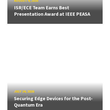
AUGUST 4, 2026
ISR/ECE Team Earns Best
Presentation Award at IEEE PEASA
JULY 24, 2026
Securing Edge Devices for the Post-
Quantum Era