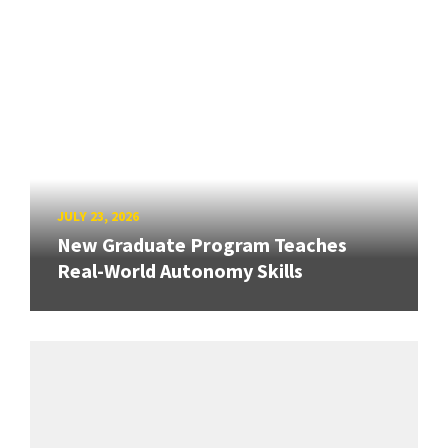
JULY 23, 2026
New Graduate Program Teaches
Real-World Autonomy Skills