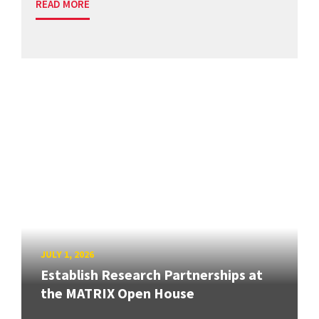
READ MORE
JULY 1, 2026
Establish Research Partnerships at
the MATRIX Open House