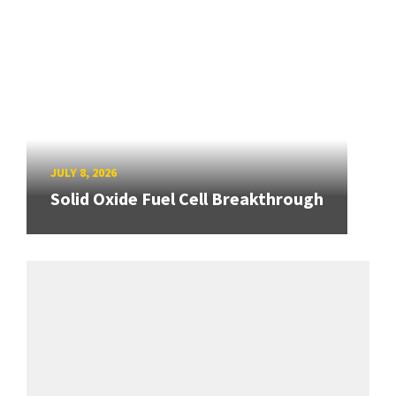
JULY 8, 2026
Solid Oxide Fuel Cell Breakthrough