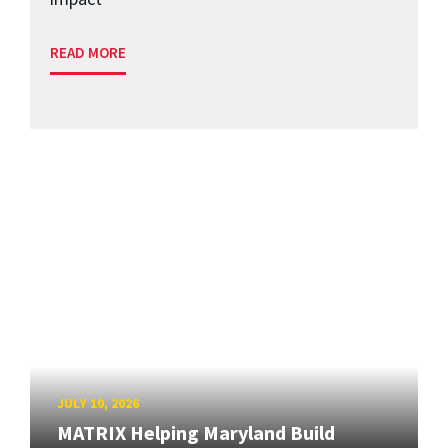
READ MORE
JULY 10, 2026
MATRIX Helping Maryland Build