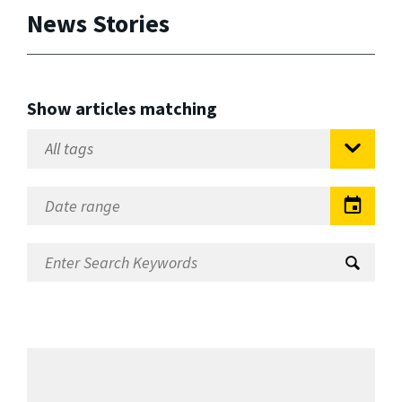
News Stories
Show articles matching