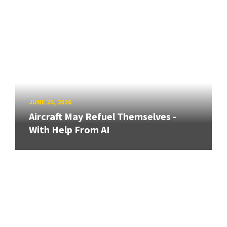
JUNE 25, 2026
Aircraft May Refuel Themselves -
With Help From AI