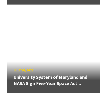
JULY 24, 2026
University System of Maryland and
NASA Sign Five-Year Space Act...