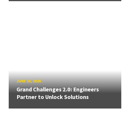
JUNE 25, 2026
Grand Challenges 2.0: Engineers
Partner to Unlock Solutions