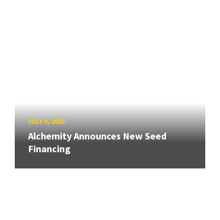
JULY 9, 2026
Alchemity Announces New Seed
Financing