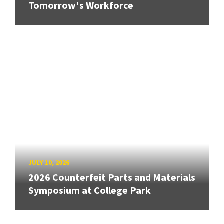
Tomorrow's Workforce
JULY 10, 2026
2026 Counterfeit Parts and Materials
Symposium at College Park