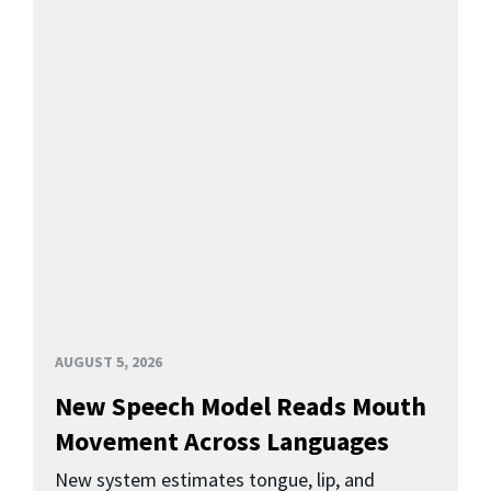
AUGUST 5, 2026
New Speech Model Reads Mouth
Movement Across Languages
New system estimates tongue, lip, and