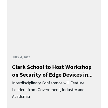
JULY 4, 2026
Clark School to Host Workshop
on Security of Edge Devices in...
Interdisciplinary Conference will Feature
Leaders from Government, Industry and
Academia