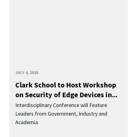
JULY 4, 2026
Clark School to Host Workshop
on Security of Edge Devices in...
Interdisciplinary Conference will Feature
Leaders from Government, Industry and
Academia