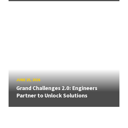
JUNE 25, 2026
Grand Challenges 2.0: Engineers
Partner to Unlock Solutions