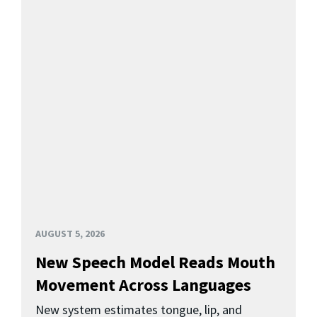
AUGUST 5, 2026
New Speech Model Reads Mouth
Movement Across Languages
New system estimates tongue, lip, and