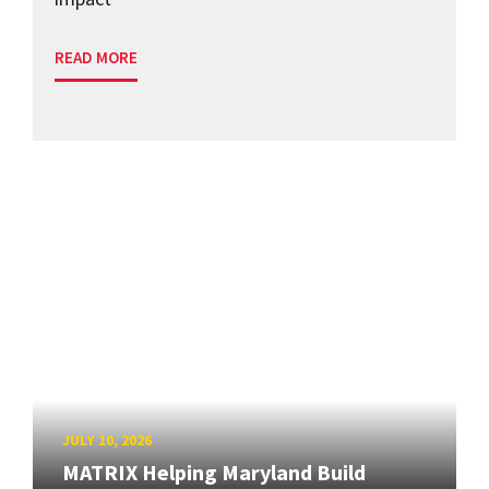
READ MORE
JULY 10, 2026
MATRIX Helping Maryland Build