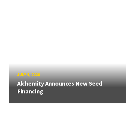
JULY 9, 2026
Alchemity Announces New Seed
Financing