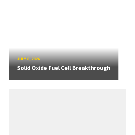
JULY 8, 2026
Solid Oxide Fuel Cell Breakthrough