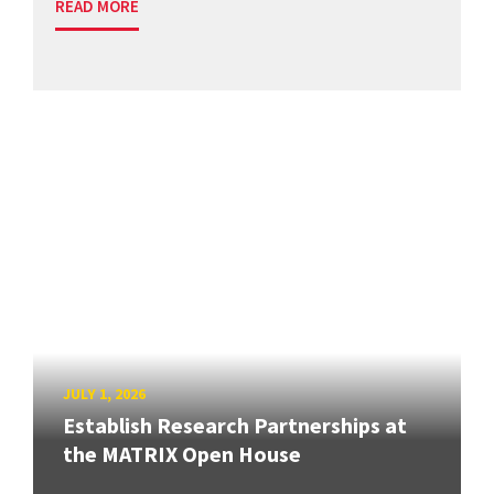
READ MORE
JULY 1, 2026
Establish Research Partnerships at
the MATRIX Open House