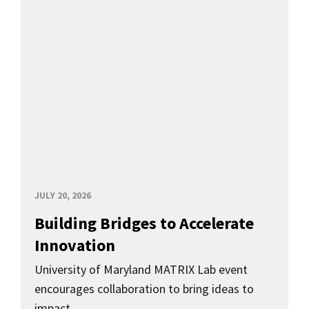
JULY 20, 2026
Building Bridges to Accelerate
Innovation
University of Maryland MATRIX Lab event
encourages collaboration to bring ideas to
impact