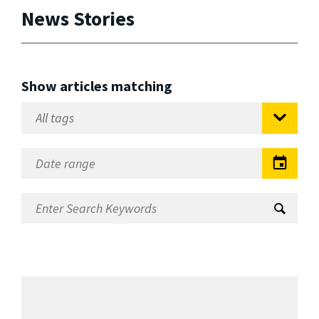
News Stories
Show articles matching