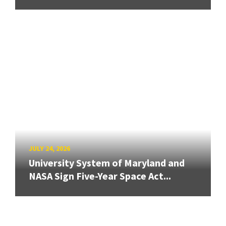
JULY 24, 2026
University System of Maryland and
NASA Sign Five-Year Space Act...