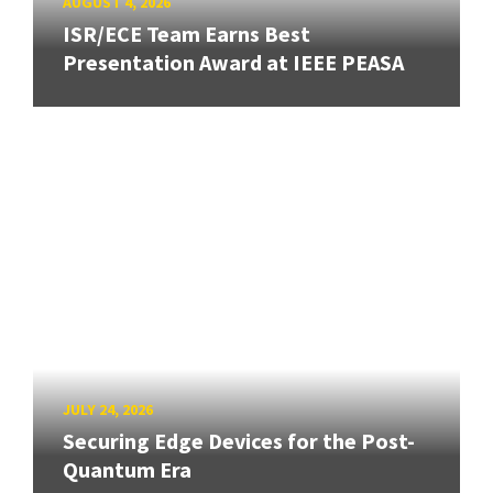
AUGUST 4, 2026
ISR/ECE Team Earns Best
Presentation Award at IEEE PEASA
JULY 24, 2026
Securing Edge Devices for the Post-
Quantum Era