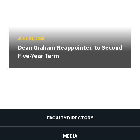
JUNE 24, 2026
Dean Graham Reappointed to Second
Five-Year Term
FACULTY DIRECTORY
MEDIA