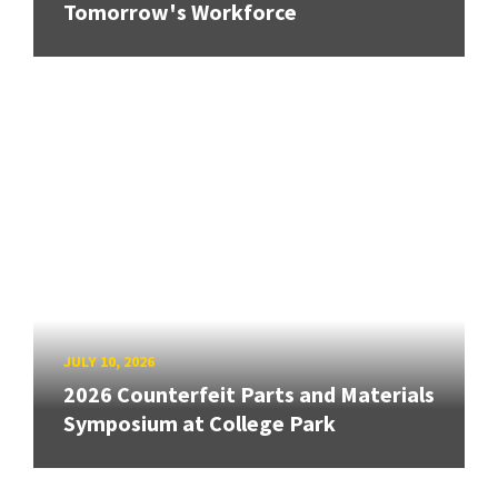
Tomorrow's Workforce
JULY 10, 2026
2026 Counterfeit Parts and Materials
Symposium at College Park