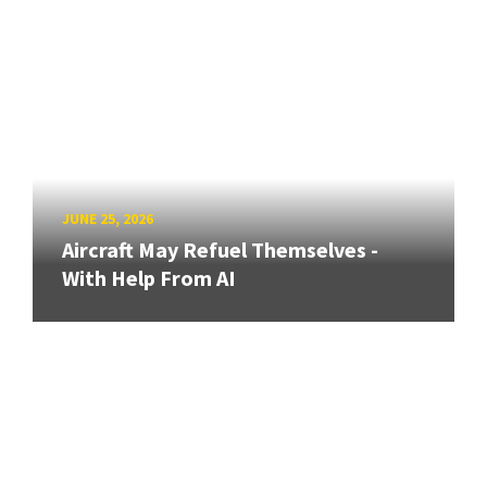
JUNE 25, 2026
Aircraft May Refuel Themselves -
With Help From AI