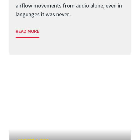
airflow movements from audio alone, even in
languages it was never...
READ MORE