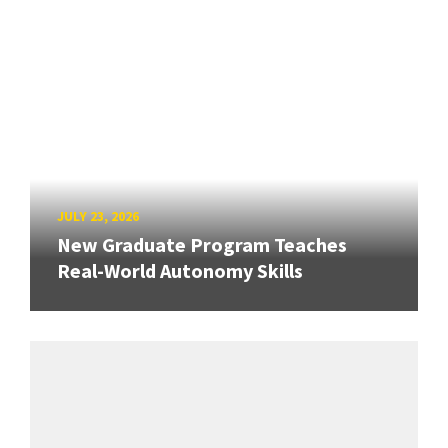
JULY 23, 2026
New Graduate Program Teaches
Real-World Autonomy Skills