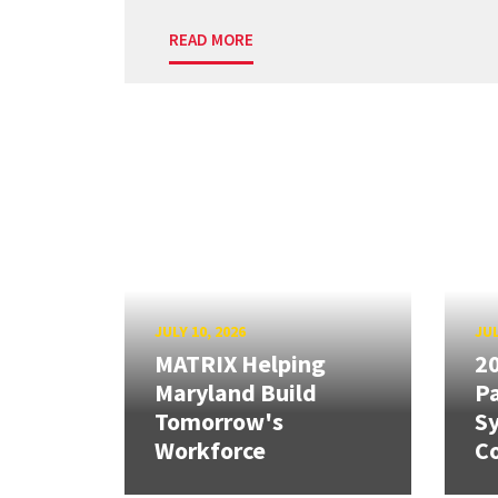
READ MORE
JULY 10, 2026
JUL
MATRIX Helping
20
Maryland Build
Pa
Tomorrow's
S
Workforce
Co