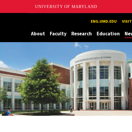
UNIVERSITY OF MARYLAND
Maryland
ENG.UMD.EDU
VISI
About
Faculty
Research
Education
Ne