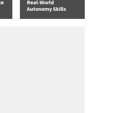
ce
Real-World
Autonomy Skills