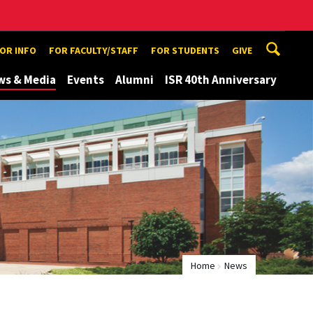
TOR INFO
FOR FACULTY/STAFF
FOR STUDENTS
GIVE
ws & Media
Events
Alumni
ISR 40th Anniversary
Home
News