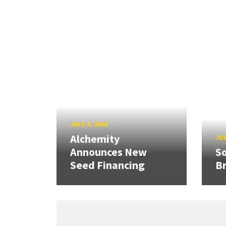
JULY 9, 2026
Alchemity
JUL
Announces New
So
Seed Financing
B