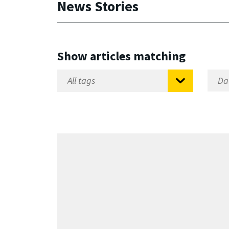
News Stories
Show articles matching