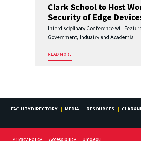
Clark School to Host W
Security of Edge Devices
Interdisciplinary Conference will Featu
Government, Industry and Academia
READ MORE
FACULTY DIRECTORY
MEDIA
RESOURCES
CLARKN
Privacy Policy
Accessibility
umd.edu