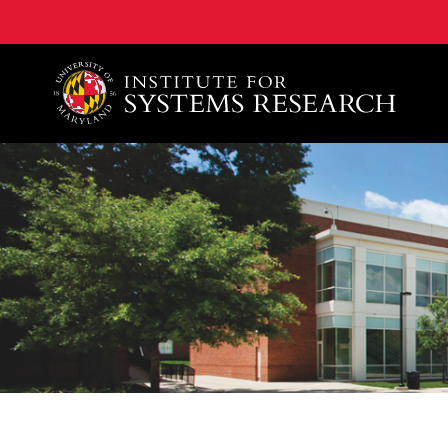
A. James Clark School of Engineering, University of 