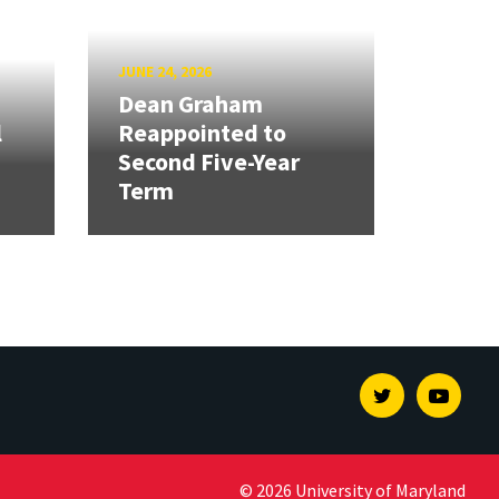
JUNE 24, 2026
Dean Graham
l
Reappointed to
Second Five-Year
Term
Twitter
Youtu
© 2026 University of Maryland