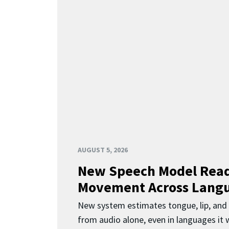
AUGUST 5, 2026
New Speech Model Rea
Movement Across Lang
New system estimates tongue, lip, an
from audio alone, even in languages it w