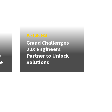
JUNE 25, 2026
Grand Challenges
h
2.0: Engineers
e
Partner to Unlock
se
Solutions