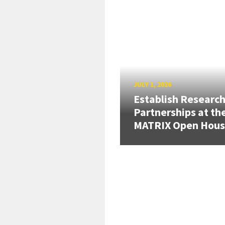
JULY 1, 2026
Establish Researc
Partnerships at th
MATRIX Open Hou