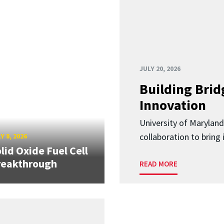
JULY 20, 2026
Building Brid
Innovation
University of Marylan
collaboration to bring
Y 8, 2026
lid Oxide Fuel Cell
reakthrough
READ MORE