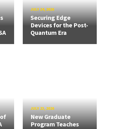
JULY 24, 2026
ns
Securing Edge
Devices for the Post-
SA
Quantum Era
JULY 23, 2026
 of
New Graduate
A
Program Teaches