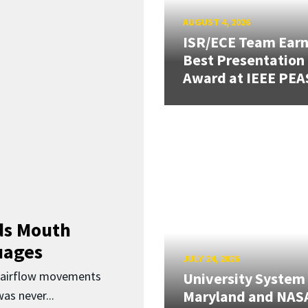
AUGUST 4, 2026
ISR/ECE Team Ear
Best Presentation
Award at IEEE PEA
ds Mouth
uages
JULY 24, 2026
d airflow movements
University System
Maryland and NAS
as never...