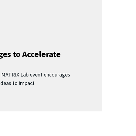
ges to Accelerate
d MATRIX Lab event encourages
 ideas to impact