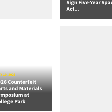
Sign Five-Year Spa
Act...
Y 10, 2026
26 Counterfeit
rts and Materials
ymposium at
llege Park