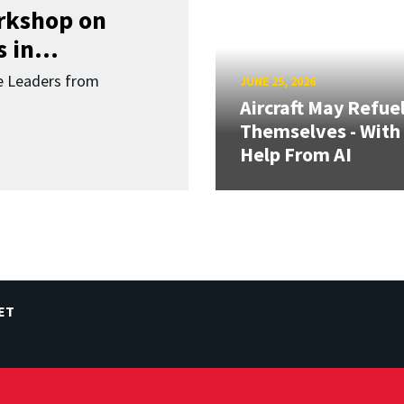
orkshop on
 in...
re Leaders from
JUNE 25, 2026
Aircraft May Refue
Themselves - With
Help From AI
ET