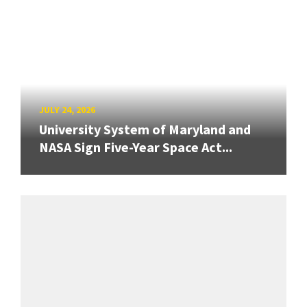
JULY 24, 2026
University System of Maryland and
NASA Sign Five-Year Space Act...