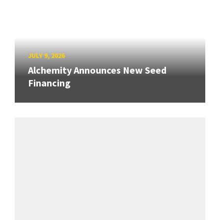
JULY 9, 2026
Alchemity Announces New Seed
Financing