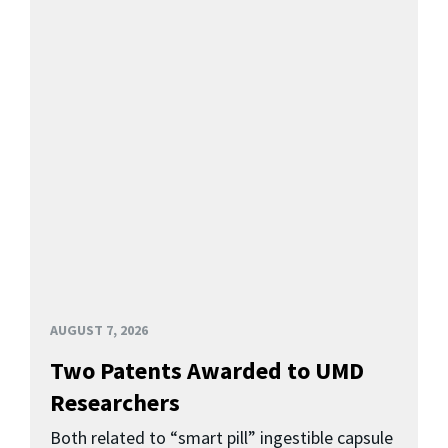
AUGUST 7, 2026
Two Patents Awarded to UMD
Researchers
Both related to “smart pill” ingestible capsule