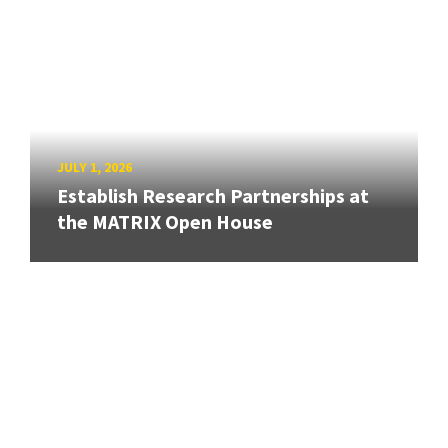
JULY 1, 2026
Establish Research Partnerships at
the MATRIX Open House