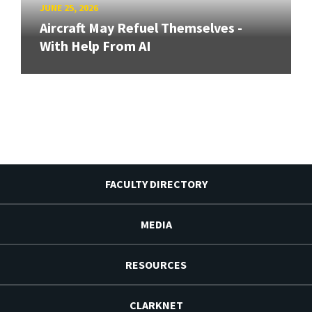
JUNE 25, 2026
Aircraft May Refuel Themselves -
With Help From AI
FACULTY DIRECTORY
MEDIA
RESOURCES
CLARKNET