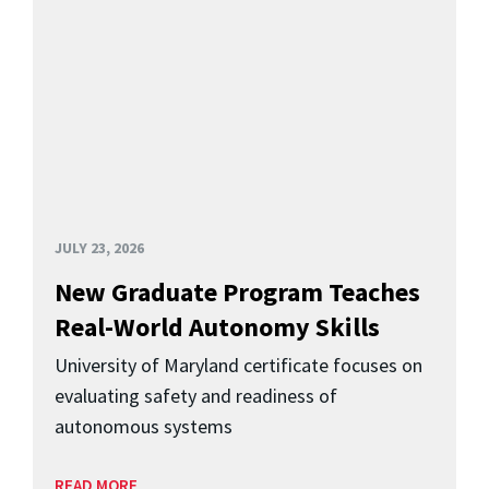
JULY 23, 2026
New Graduate Program Teaches
Real-World Autonomy Skills
University of Maryland certificate focuses on
evaluating safety and readiness of
autonomous systems
READ MORE