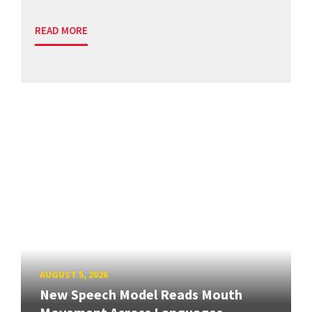
READ MORE
AUGUST 5, 2026
New Speech Model Reads Mouth