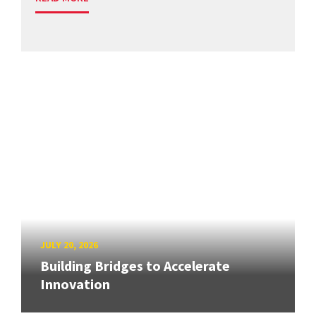
JULY 20, 2026
Building Bridges to Accelerate
Innovation