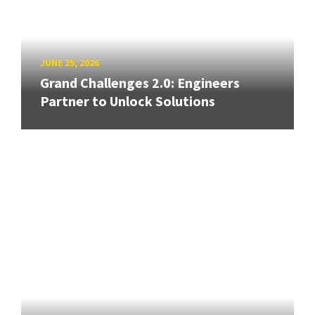
JUNE 25, 2026
Grand Challenges 2.0: Engineers
Partner to Unlock Solutions