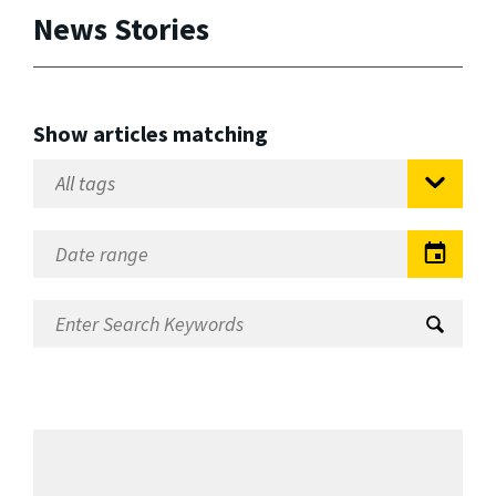
News Stories
Show articles matching