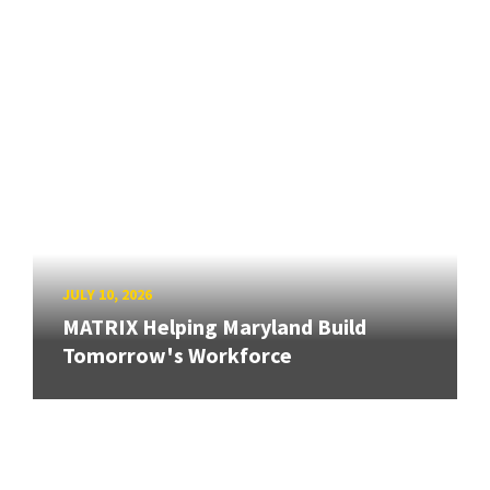
JULY 10, 2026
MATRIX Helping Maryland Build
Tomorrow's Workforce