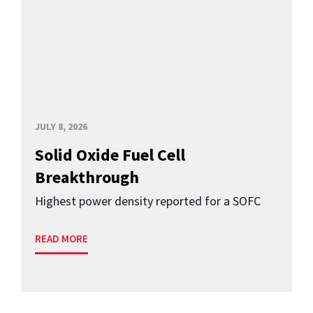
JULY 8, 2026
Solid Oxide Fuel Cell
Breakthrough
Highest power density reported for a SOFC
READ MORE