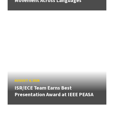
Movement Across Languages
AUGUST 4, 2026
ISR/ECE Team Earns Best
Presentation Award at IEEE PEASA