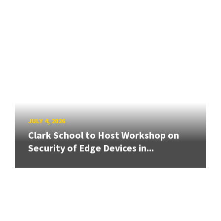
JULY 4, 2026
Clark School to Host Workshop on
Security of Edge Devices in...