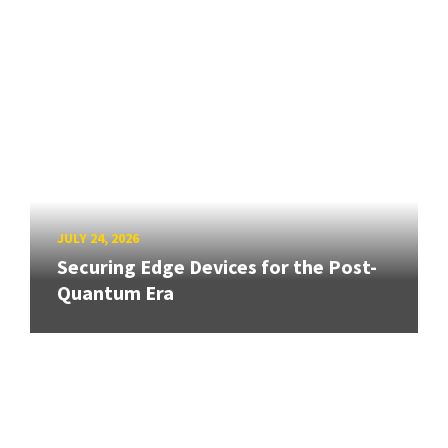
JULY 24, 2026
Securing Edge Devices for the Post-
Quantum Era