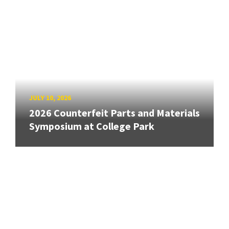
JULY 10, 2026
2026 Counterfeit Parts and Materials
Symposium at College Park