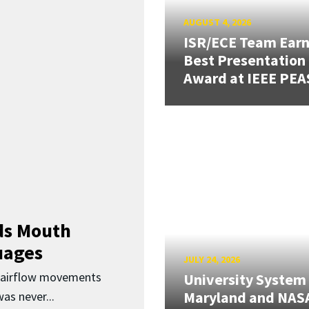
AUGUST 4, 2026
ISR/ECE Team Ear
Best Presentation
Award at IEEE PEA
ds Mouth
uages
JULY 24, 2026
d airflow movements
University System
Maryland and NAS
as never...