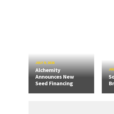
JULY 9, 2026
Alchemity
JUL
Announces New
So
Seed Financing
B