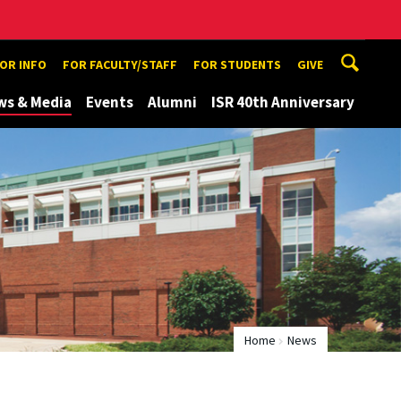
TOR INFO
FOR FACULTY/STAFF
FOR STUDENTS
GIVE
ws & Media
Events
Alumni
ISR 40th Anniversary
Home
News