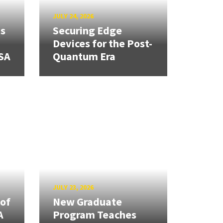
JULY 24, 2026
ns
Securing Edge
Devices for the Post-
SA
Quantum Era
JULY 23, 2026
 of
New Graduate
A
Program Teaches