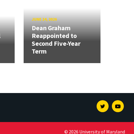
JUNE 24, 2026
Dean Graham
l
Reappointed to
Second Five-Year
Term
Twitter
Youtu
© 2026 University of Maryland