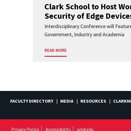
Clark School to Host W
Security of Edge Devices
Interdisciplinary Conference will Featu
Government, Industry and Academia
READ MORE
FACULTY DIRECTORY
MEDIA
RESOURCES
CLARKN
Privacy Policy
Accessibility
umd.edu