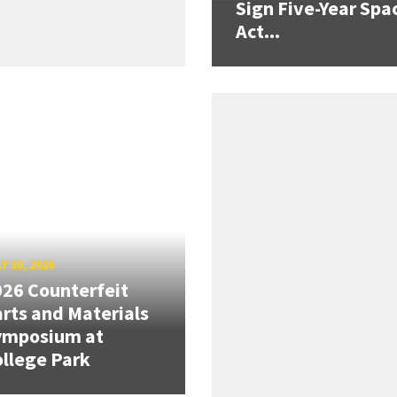
Sign Five-Year Spa
Act...
Y 10, 2026
26 Counterfeit
rts and Materials
ymposium at
llege Park