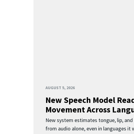
AUGUST 5, 2026
New Speech Model Rea
Movement Across Lang
New system estimates tongue, lip, an
from audio alone, even in languages it w