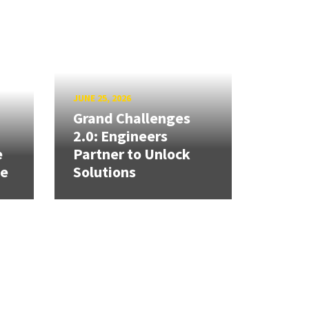
JUNE 25, 2026
Grand Challenges
h
2.0: Engineers
e
Partner to Unlock
se
Solutions