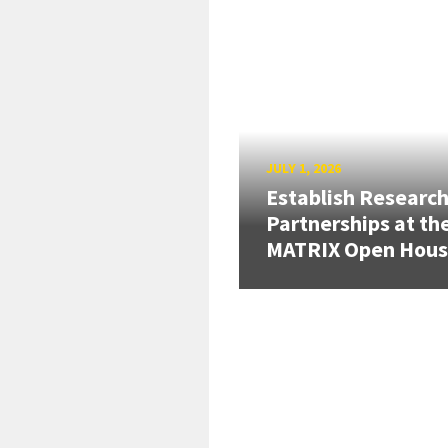
JULY 1, 2026
Establish Researc
Partnerships at th
MATRIX Open Hou