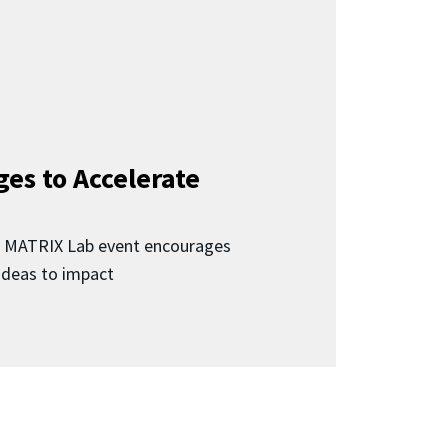
ges to Accelerate
d MATRIX Lab event encourages
 ideas to impact