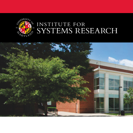
A. James Clark School of Engineering, University of 