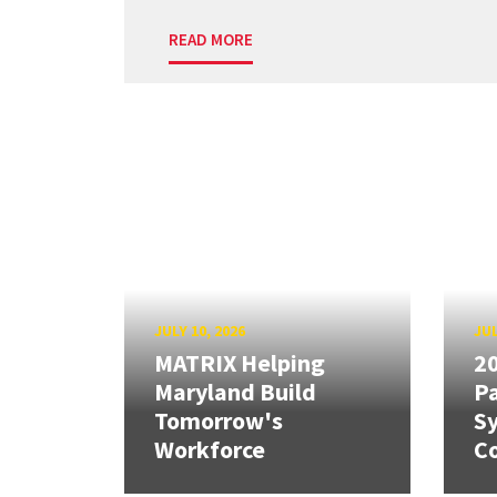
READ MORE
JULY 10, 2026
JUL
MATRIX Helping
20
Maryland Build
Pa
Tomorrow's
S
Workforce
Co