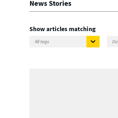
News Stories
Show articles matching