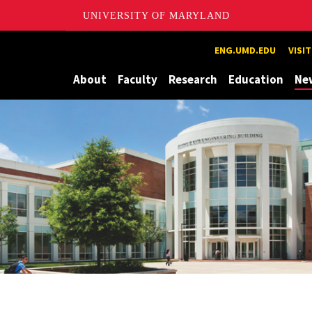
UNIVERSITY OF MARYLAND
Maryland
ENG.UMD.EDU
VISI
About
Faculty
Research
Education
Ne