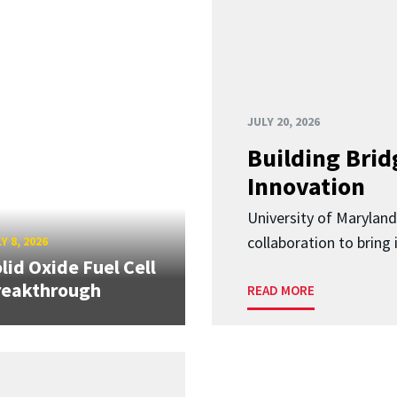
JULY 20, 2026
Building Brid
Innovation
University of Marylan
collaboration to bring
Y 8, 2026
lid Oxide Fuel Cell
reakthrough
READ MORE