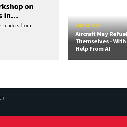
orkshop on
 in...
re Leaders from
JUNE 25, 2026
Aircraft May Refue
Themselves - With
Help From AI
ET