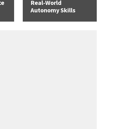
ce
Real-World
Autonomy Skills