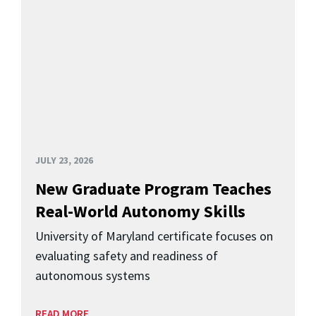
JULY 23, 2026
New Graduate Program Teaches
Real-World Autonomy Skills
University of Maryland certificate focuses on
evaluating safety and readiness of
autonomous systems
READ MORE