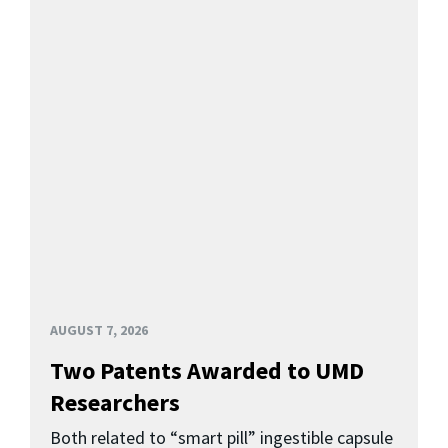
AUGUST 7, 2026
Two Patents Awarded to UMD
Researchers
Both related to “smart pill” ingestible capsule