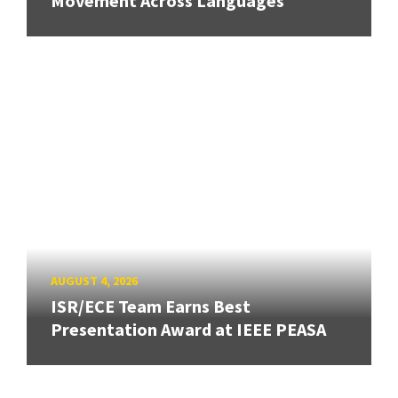
Movement Across Languages
AUGUST 4, 2026
ISR/ECE Team Earns Best
Presentation Award at IEEE PEASA