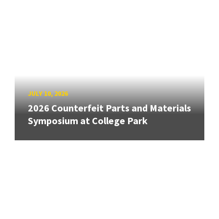
JULY 10, 2026
2026 Counterfeit Parts and Materials
Symposium at College Park