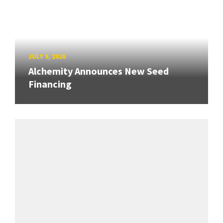
JULY 9, 2026
Alchemity Announces New Seed
Financing