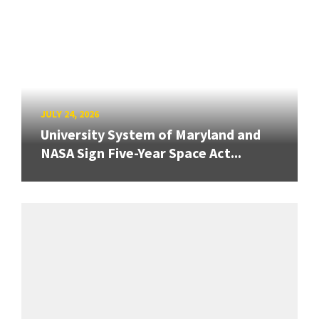
JULY 24, 2026
University System of Maryland and
NASA Sign Five-Year Space Act...