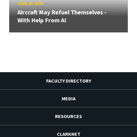
JUNE 25, 2026
Aircraft May Refuel Themselves -
With Help From AI
FACULTY DIRECTORY
MEDIA
RESOURCES
CLARKNET