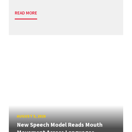
READ MORE
AUGUST 5, 2026
New Speech Model Reads Mouth