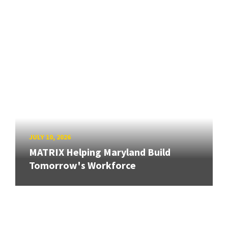
JULY 10, 2026
MATRIX Helping Maryland Build
Tomorrow's Workforce