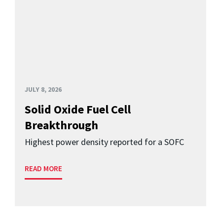
JULY 8, 2026
Solid Oxide Fuel Cell
Breakthrough
Highest power density reported for a SOFC
READ MORE