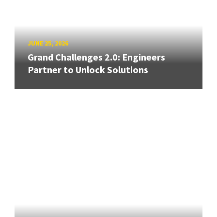
JUNE 25, 2026
Grand Challenges 2.0: Engineers
Partner to Unlock Solutions