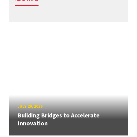
JULY 20, 2026
Building Bridges to Accelerate
Innovation