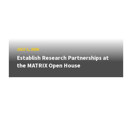
JULY 1, 2026
Establish Research Partnerships at
the MATRIX Open House