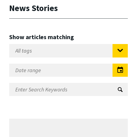
News Stories
Show articles matching