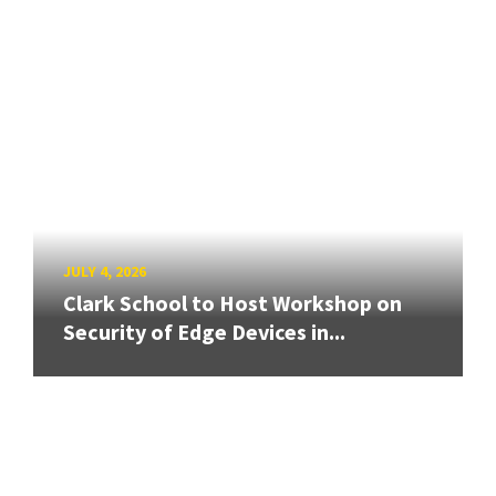
JULY 4, 2026
Clark School to Host Workshop on
Security of Edge Devices in...