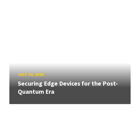
JULY 24, 2026
Securing Edge Devices for the Post-
Quantum Era