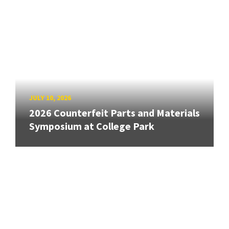
JULY 10, 2026
2026 Counterfeit Parts and Materials
Symposium at College Park