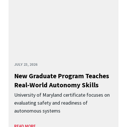
JULY 23, 2026
New Graduate Program Teaches
Real-World Autonomy Skills
University of Maryland certificate focuses on
evaluating safety and readiness of
autonomous systems
READ MORE