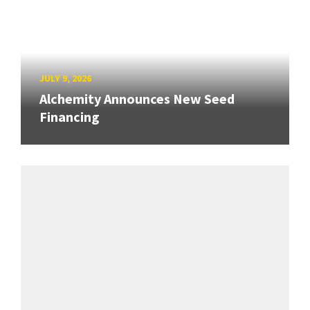
JULY 9, 2026
Alchemity Announces New Seed
Financing