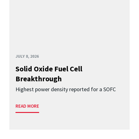
JULY 8, 2026
Solid Oxide Fuel Cell
Breakthrough
Highest power density reported for a SOFC
READ MORE