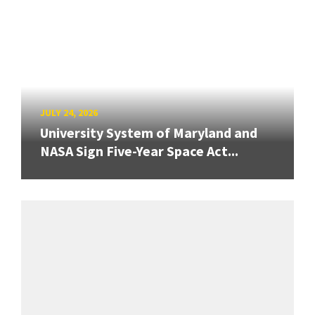
JULY 24, 2026
University System of Maryland and
NASA Sign Five-Year Space Act...