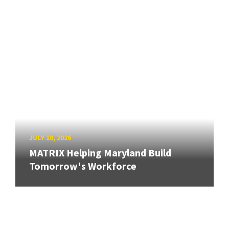
JULY 10, 2026
MATRIX Helping Maryland Build
Tomorrow's Workforce