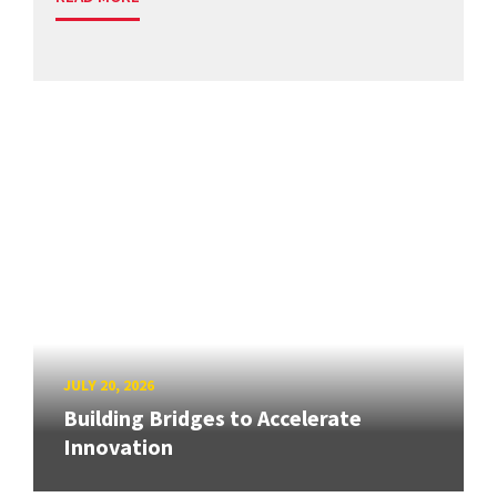
JULY 20, 2026
Building Bridges to Accelerate
Innovation