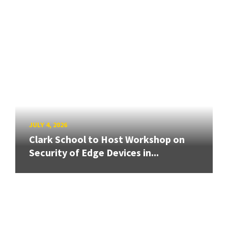
JULY 4, 2026
Clark School to Host Workshop on
Security of Edge Devices in...