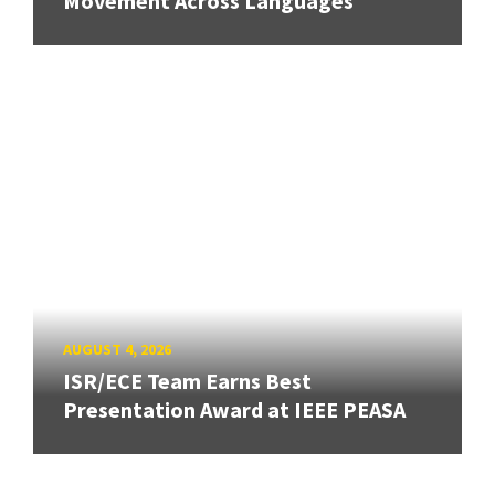
Movement Across Languages
AUGUST 4, 2026
ISR/ECE Team Earns Best
Presentation Award at IEEE PEASA