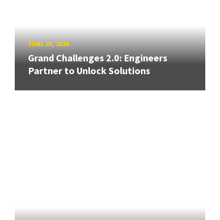
JUNE 25, 2026
Grand Challenges 2.0: Engineers
Partner to Unlock Solutions