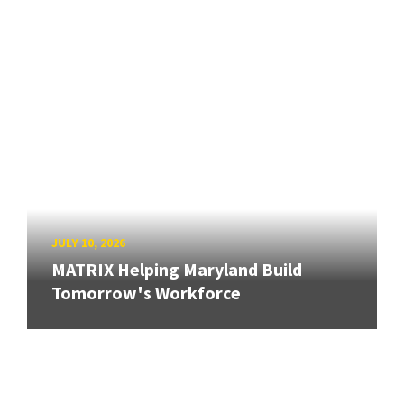
JULY 10, 2026
MATRIX Helping Maryland Build
Tomorrow's Workforce