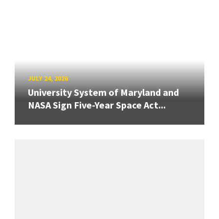
JULY 24, 2026
University System of Maryland and
NASA Sign Five-Year Space Act...