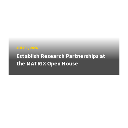
JULY 1, 2026
Establish Research Partnerships at
the MATRIX Open House