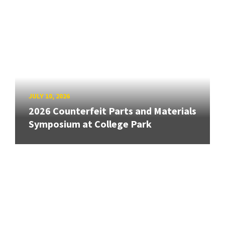
JULY 10, 2026
2026 Counterfeit Parts and Materials
Symposium at College Park