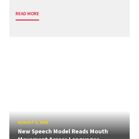
READ MORE
AUGUST 5, 2026
New Speech Model Reads Mouth