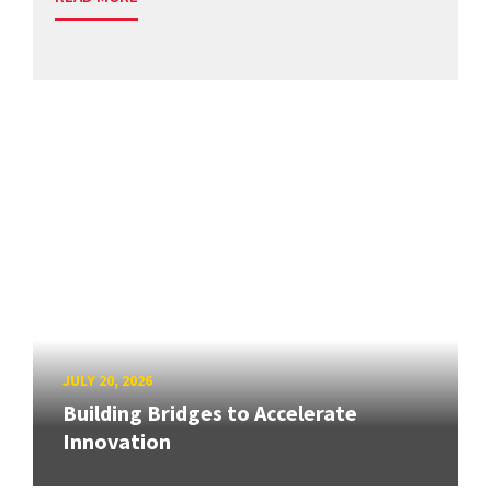
JULY 20, 2026
Building Bridges to Accelerate
Innovation