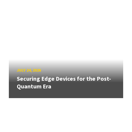
JULY 24, 2026
Securing Edge Devices for the Post-
Quantum Era