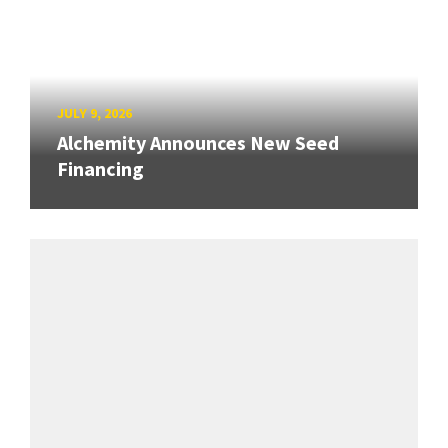
JULY 9, 2026
Alchemity Announces New Seed
Financing