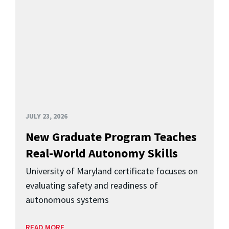
JULY 23, 2026
New Graduate Program Teaches
Real-World Autonomy Skills
University of Maryland certificate focuses on
evaluating safety and readiness of
autonomous systems
READ MORE