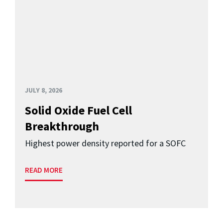
JULY 8, 2026
Solid Oxide Fuel Cell
Breakthrough
Highest power density reported for a SOFC
READ MORE