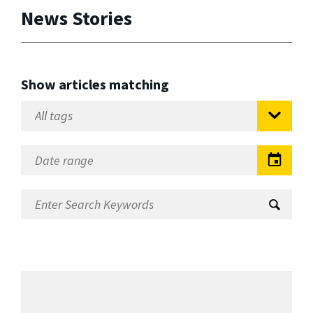
News Stories
Show articles matching