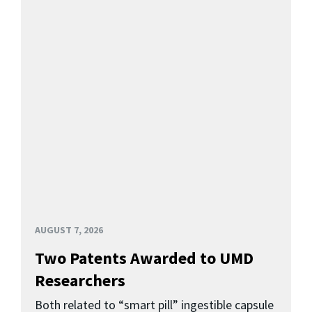
AUGUST 7, 2026
Two Patents Awarded to UMD
Researchers
Both related to “smart pill” ingestible capsule