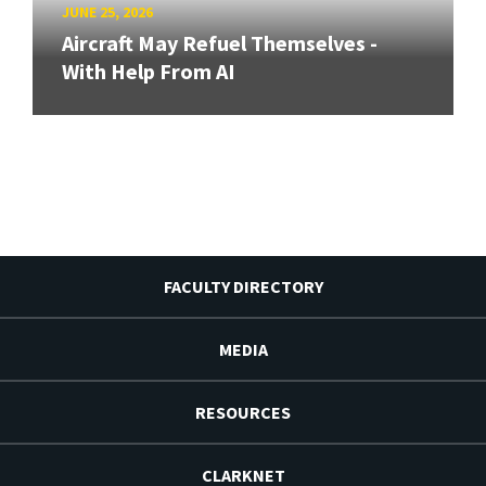
JUNE 25, 2026
Aircraft May Refuel Themselves -
With Help From AI
FACULTY DIRECTORY
MEDIA
RESOURCES
CLARKNET