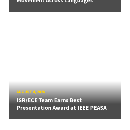
Movement Across Languages
AUGUST 4, 2026
ISR/ECE Team Earns Best
Presentation Award at IEEE PEASA