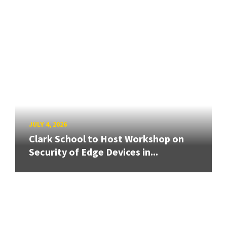
JULY 4, 2026
Clark School to Host Workshop on
Security of Edge Devices in...