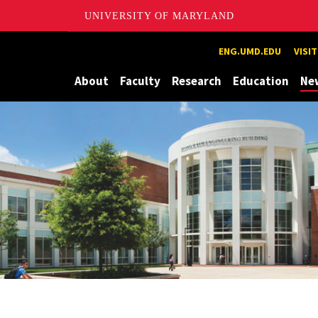
UNIVERSITY OF MARYLAND
Maryland
ENG.UMD.EDU
VISI
About
Faculty
Research
Education
Ne