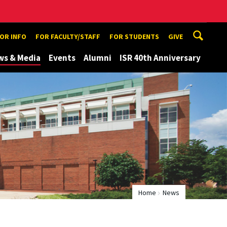
TOR INFO
FOR FACULTY/STAFF
FOR STUDENTS
GIVE
ws & Media
Events
Alumni
ISR 40th Anniversary
Home
News