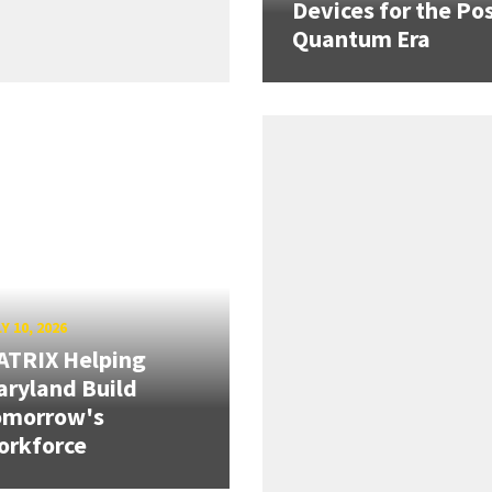
Devices for the Pos
Quantum Era
Y 10, 2026
ATRIX Helping
ryland Build
omorrow's
orkforce