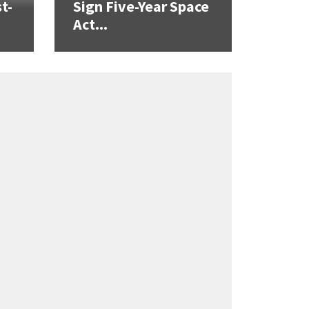
t-
Sign Five-Year Space
Act...