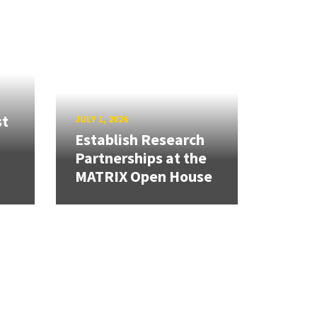
st
JULY 1, 2026
Establish Research
Partnerships at the
MATRIX Open House