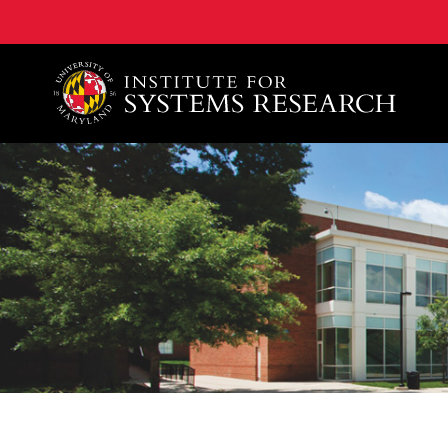
A. James Clark School of Engineering, University of 