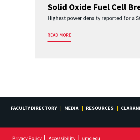
Solid Oxide Fuel Cell B
Highest power density reported for a 
READ MORE
FACULTY DIRECTORY
MEDIA
RESOURCES
CLARKN
Privacy Policy
Accessibility
umd.edu