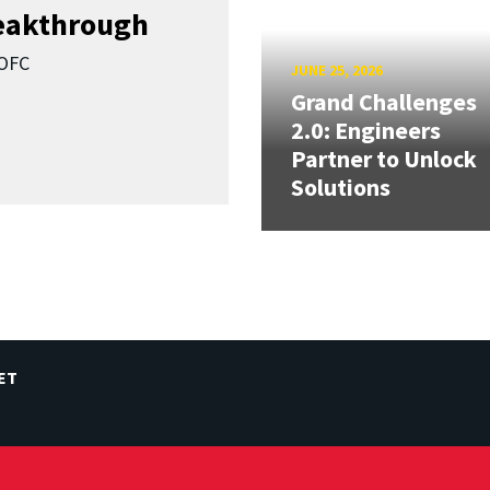
reakthrough
SOFC
JUNE 25, 2026
Grand Challenges
2.0: Engineers
Partner to Unlock
Solutions
ET