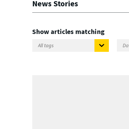
News Stories
Show articles matching