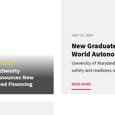
JULY 23, 2026
New Graduate
World Autono
University of Maryland
Y 9, 2026
lchemity
safety and readiness
nnounces New
ed Financing
READ MORE