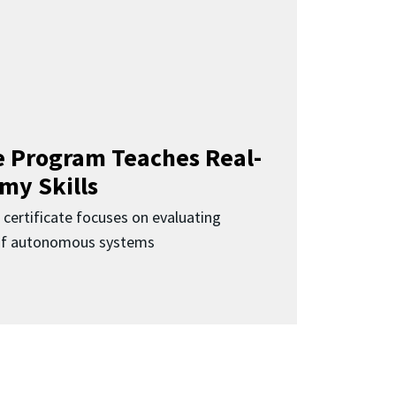
 Program Teaches Real-
my Skills
 certificate focuses on evaluating
 of autonomous systems