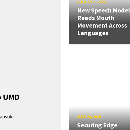
AUGUST 5, 2026
New Speech Model
Reads Mouth
Movement Across
Languages
o UMD
capsule
JULY 24, 2026
Securing Edge