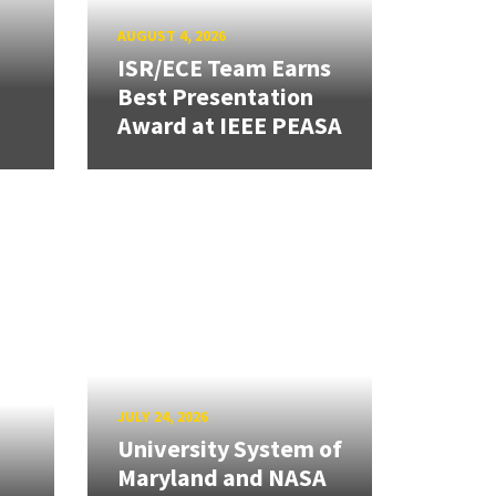
AUGUST 4, 2026
ISR/ECE Team Earns
Best Presentation
Award at IEEE PEASA
JULY 24, 2026
University System of
Maryland and NASA