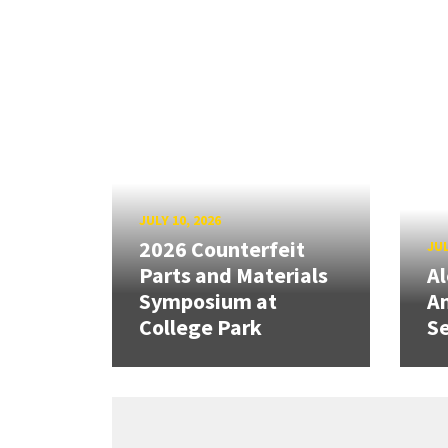
JULY 10, 2026
2026 Counterfeit
JUL
Parts and Materials
A
Symposium at
A
College Park
Se