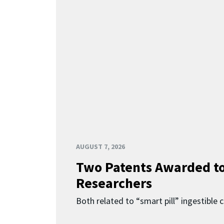
AUGUST 7, 2026
Two Patents Awarded t
Researchers
Both related to “smart pill” ingestible 