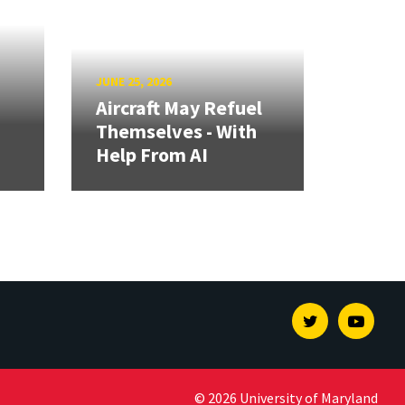
JUNE 25, 2026
Aircraft May Refuel
Themselves - With
Help From AI
Twitter
Youtu
© 2026 University of Maryland