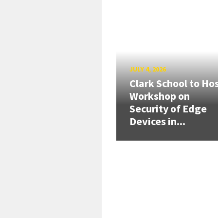
JULY 4, 2026
Clark School to Ho
Workshop on
Security of Edge
Devices in...