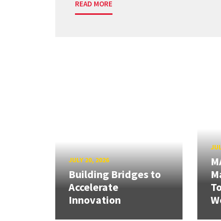
READ MORE
JUL
M
JULY 20, 2026
Building Bridges to
Ma
Accelerate
T
Innovation
W