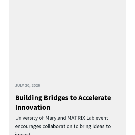
JULY 20, 2026
Building Bridges to Accelerate
Innovation
University of Maryland MATRIX Lab event
encourages collaboration to bring ideas to
impact