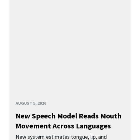
AUGUST 5, 2026
New Speech Model Reads Mouth
Movement Across Languages
New system estimates tongue, lip, and