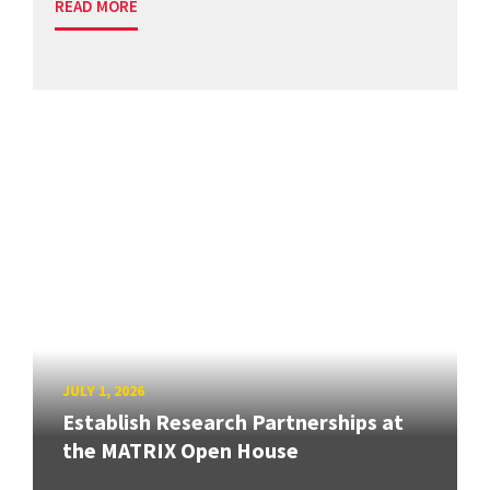
READ MORE
JULY 1, 2026
Establish Research Partnerships at
the MATRIX Open House