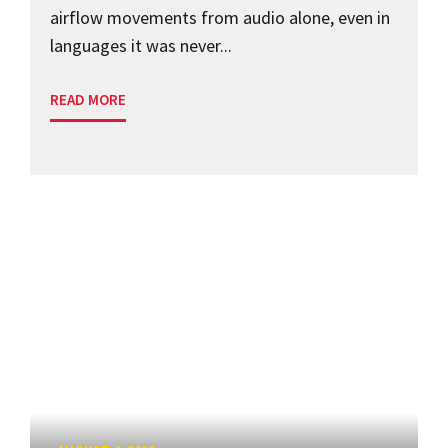
airflow movements from audio alone, even in
languages it was never...
READ MORE