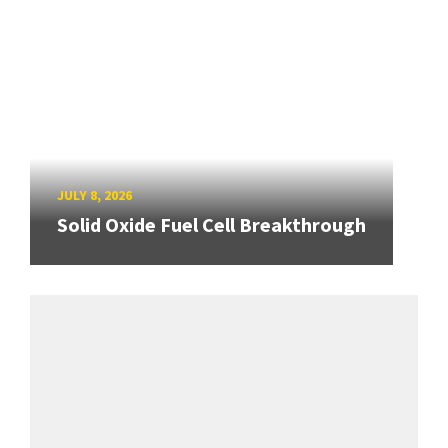
JULY 8, 2026
Solid Oxide Fuel Cell Breakthrough