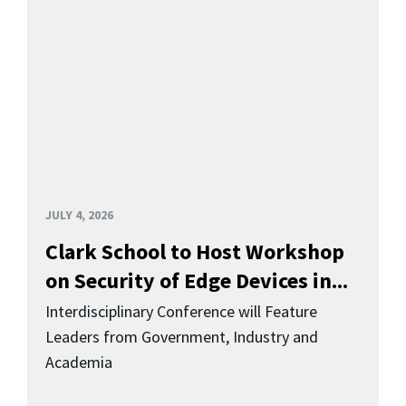
JULY 4, 2026
Clark School to Host Workshop
on Security of Edge Devices in...
Interdisciplinary Conference will Feature
Leaders from Government, Industry and
Academia