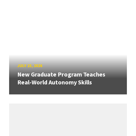
JULY 23, 2026
New Graduate Program Teaches
Real-World Autonomy Skills