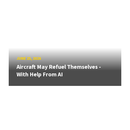
JUNE 25, 2026
Aircraft May Refuel Themselves -
With Help From AI