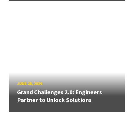
JUNE 25, 2026
Grand Challenges 2.0: Engineers
Partner to Unlock Solutions