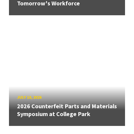
Tomorrow's Workforce
JULY 10, 2026
2026 Counterfeit Parts and Materials
Symposium at College Park