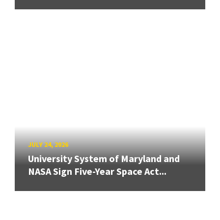
JULY 24, 2026
University System of Maryland and
NASA Sign Five-Year Space Act...