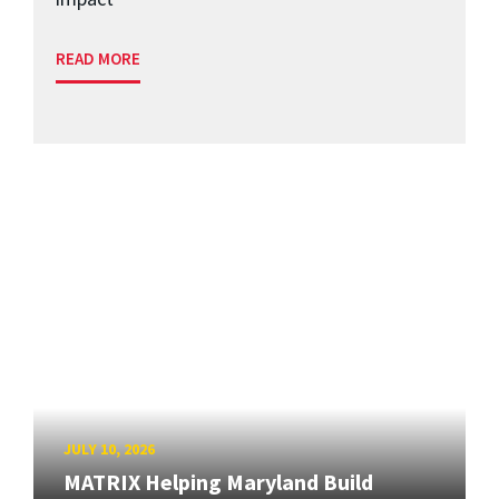
READ MORE
JULY 10, 2026
MATRIX Helping Maryland Build