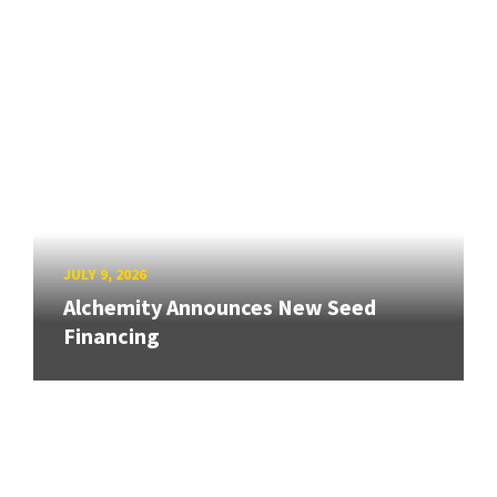
JULY 9, 2026
Alchemity Announces New Seed
Financing