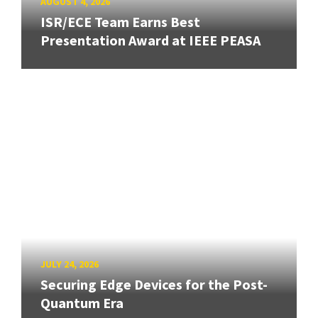
AUGUST 4, 2026
ISR/ECE Team Earns Best
Presentation Award at IEEE PEASA
JULY 24, 2026
Securing Edge Devices for the Post-
Quantum Era