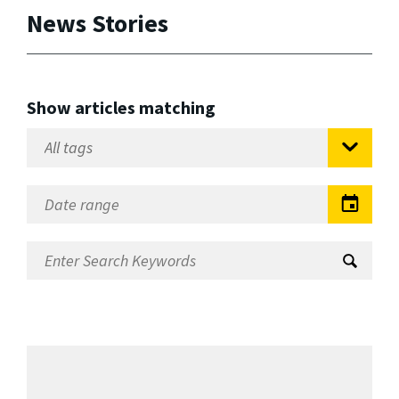
News Stories
Show articles matching