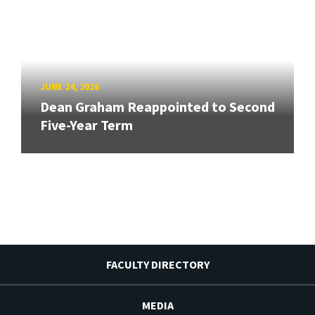
JUNE 24, 2026
Dean Graham Reappointed to Second
Five-Year Term
FACULTY DIRECTORY
MEDIA